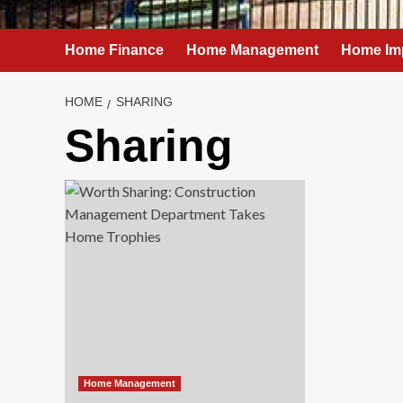
Home Finance
Home Management
Home Im
HOME
SHARING
Sharing
Home Management