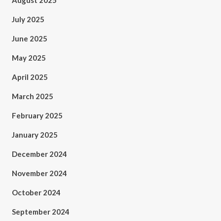
August 2025
July 2025
June 2025
May 2025
April 2025
March 2025
February 2025
January 2025
December 2024
November 2024
October 2024
September 2024