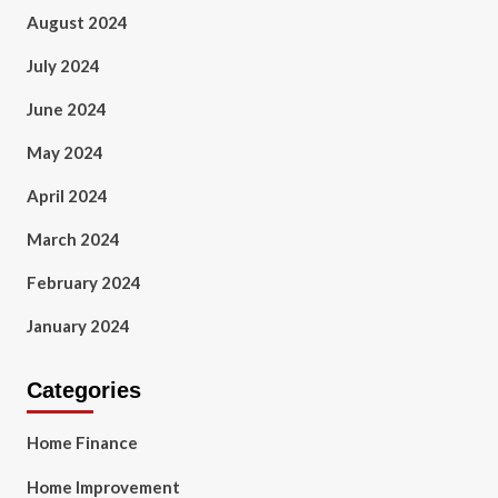
August 2024
July 2024
June 2024
May 2024
April 2024
March 2024
February 2024
January 2024
Categories
Home Finance
Home Improvement