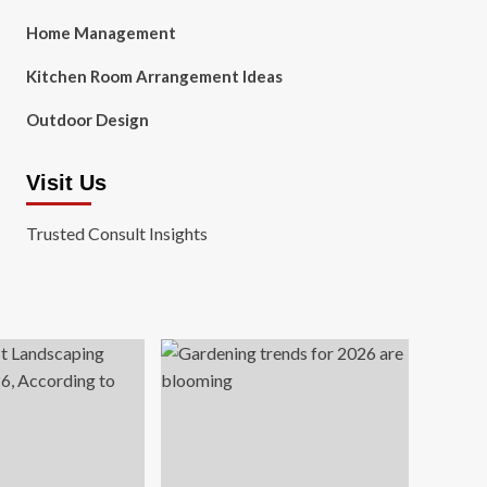
Home Management
Kitchen Room Arrangement Ideas
Outdoor Design
Visit Us
Trusted Consult Insights