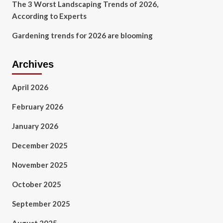
The 3 Worst Landscaping Trends of 2026,
According to Experts
Gardening trends for 2026 are blooming
Archives
April 2026
February 2026
January 2026
December 2025
November 2025
October 2025
September 2025