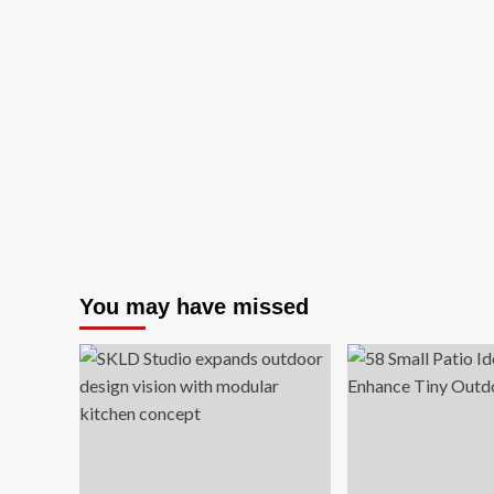
You may have missed