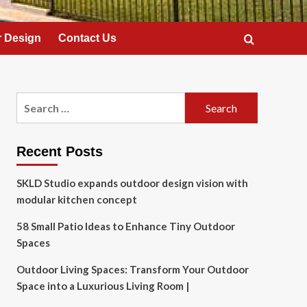
 Design
Contact Us
Search
for:
Recent Posts
SKLD Studio expands outdoor design vision with
modular kitchen concept
58 Small Patio Ideas to Enhance Tiny Outdoor
Spaces
Outdoor Living Spaces: Transform Your Outdoor
Space into a Luxurious Living Room |