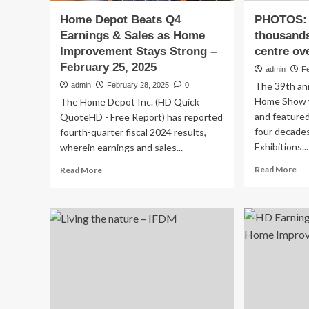
Home Depot Beats Q4
PHOTOS:
Earnings & Sales as Home
thousands
Improvement Stays Strong –
centre ov
February 25, 2025
admin
F
The 39th ann
admin
February 28, 2025
0
Home Show w
The Home Depot Inc. (HD Quick
and featured
QuoteHD - Free Report) has reported
four decade
fourth-quarter fiscal 2024 results,
Exhibitions...
wherein earnings and sales...
Re
Read
Read More
Read More
mo
more
ab
about
PH
Home
Ho
Depot
sh
Beats
dr
Q4
th
Earnings
to
&
Saa
Sales
rec
as