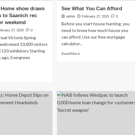
 Home show draws
See What You Can Afford
 to Saanich rec
admin
February 27, 2025
0
er weekend
Before you start house hunting, you
need to know how much house you
ebruary 27, 2025
0
can afford. Use our free mortgage
ual Victoria Spring
calculator...
elcomed 10,000 visitors
 120 exhibitors Starting
Read
Read More
s ago, Evergreen
more
about
See
ad
What
re
You
out
Can
OTOS:
Afford
me
ow
aws
ousands
nich