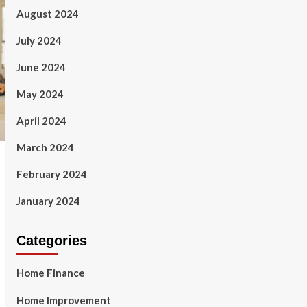
August 2024
July 2024
June 2024
May 2024
April 2024
March 2024
February 2024
January 2024
Categories
Home Finance
Home Improvement