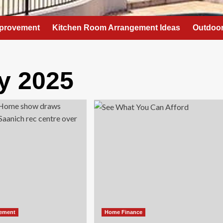
provement
Kitchen Room Arrangement Ideas
Outdoor
y 2025
ement
Home Finance