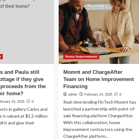
pot
to
ps
launch
$110,000
me
home
provement
loan
adwinds
change
for
customers:
‘Secret
weapon’
e
Home Improvement
s and Paula still
Momnt and ChargeAfter
ottage if they give
Team on Home Improvement
s proceeds from the
Financing
heir home?
admin
February 24, 2025
0
Real-time lending FinTech Momnt has
ebruary 25, 2025
0
launched a partnership with point-of-
oto in gallery:Carlos and
sale financing platform ChargeAfter.
 is valued at $1.2-million.
With this collaboration, home
ll it and give their
improvement contractors using the
ChargeAfter platform...
ad