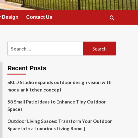
 Design
Contact Us
Search
for:
Recent Posts
SKLD Studio expands outdoor design vision with
modular kitchen concept
58 Small Patio Ideas to Enhance Tiny Outdoor
Spaces
Outdoor Living Spaces: Transform Your Outdoor
Space into a Luxurious Living Room |