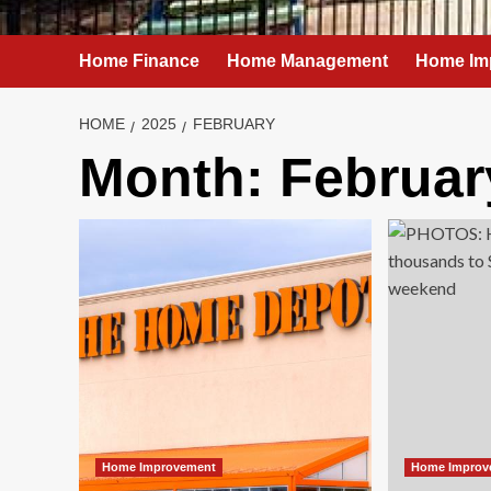
Home Finance
Home Management
Home Im
HOME
2025
FEBRUARY
Month:
Februar
Home Improvement
Home Improv