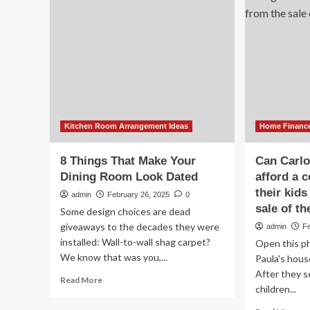
De
Sli
on
Ho
Im
He
Kitchen Room Arrangement Ideas
Home Financ
8 Things That Make Your
Can Carlo
Dining Room Look Dated
afford a c
their kid
admin
February 26, 2025
0
sale of t
Some design choices are dead
giveaways to the decades they were
admin
F
installed: Wall-to-wall shag carpet?
Open this ph
We know that was you,...
Paula's house
After they se
Read
Read More
children...
more
about
Re