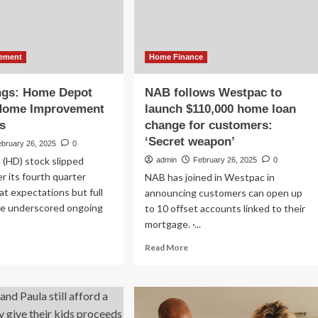
tre
er
ekend
ement
Home Finance
ngs: Home Depot
NAB follows Westpac to
 Home Improvement
launch $110,000 home loan
s
change for customers:
‘Secret weapon’
ebruary 26, 2025
0
(HD) stock slipped
admin
February 26, 2025
0
r its fourth quarter
NAB has joined in Westpac in
t expectations but full
announcing customers can open up
ce underscored ongoing
to 10 offset accounts linked to their
mortgage. ·...
ad
Read
Read More
re
more
out
about
NAB
nings:
follows
me
Westpac