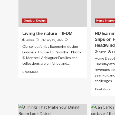
cen
Home
ov
Improvement
we
Stays
Strong
–
Outdoor Design
Home Improv
February
25,
Living the nature – IFDM
HD Earni
2025
Slips on
admin
February 27, 2025
0
Headwind
Obi collection by Expormim, design
Ludovica + Roberto Palomba - Photo
admin
F
© Meritxell Arjalaguer Families and
Home Depot 
collections are enriched and...
Tuesday afte
revenues bea
Read
Read More
year guidan
more
challenges...
about
Living
Re
Read More
the
mo
nature
ab
–
HD
IFDM
Ear
Ho