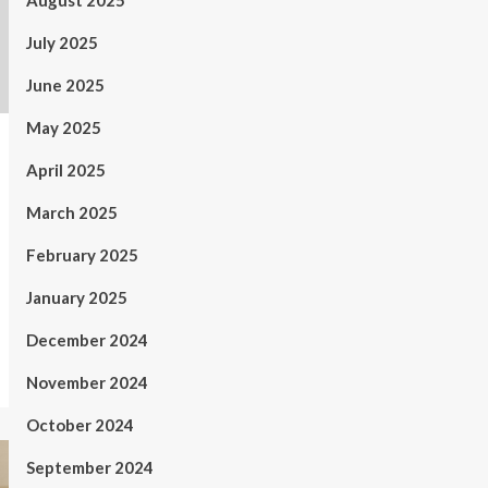
August 2025
July 2025
June 2025
May 2025
April 2025
March 2025
February 2025
January 2025
December 2024
November 2024
October 2024
September 2024