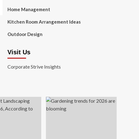
Home Management
Kitchen Room Arrangement Ideas
Outdoor Design
Visit Us
Corporate Strive Insights