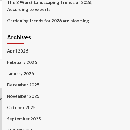
The 3 Worst Landscaping Trends of 2026,
According to Experts
Gardening trends for 2026 are blooming
Archives
April 2026
February 2026
January 2026
December 2025
November 2025
October 2025
September 2025