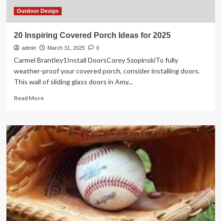
Spring
Sale
Outdoor Design
Deals
for
20 Inspiring Covered Porch Ideas for 2025
Your
admin
Home
March 31, 2025
0
Improvement
Carmel Brantley1Install DoorsCorey SzopinskiTo fully
Projects
weather-proof your covered porch, consider installing doors.
This wall of sliding glass doors in Amy...
Read
Read More
more
about
20
Inspiring
Covered
Porch
Ideas
for
2025