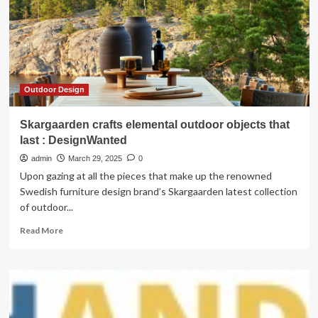
in
2025
as
tariff
uncertainty
persists:
TD
Outdoor Design
Skargaarden crafts elemental outdoor objects that
last : DesignWanted
admin
March 29, 2025
0
Upon gazing at all the pieces that make up the renowned
Swedish furniture design brand’s Skargaarden latest collection
of outdoor...
Read
Read More
more
about
Skargaarden
crafts
elemental
outdoor