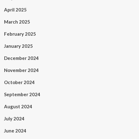
April 2025
March 2025
February 2025
January 2025
December 2024
November 2024
October 2024
September 2024
August 2024
July 2024
June 2024