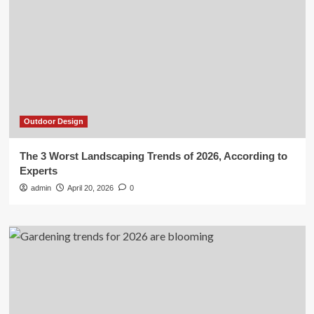
Outdoor Design
The 3 Worst Landscaping Trends of 2026, According to
Experts
admin
April 20, 2026
0