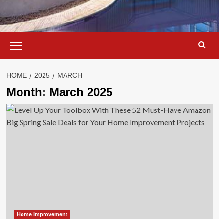
Primary
Menu
HOME
2025
MARCH
Month:
March 2025
Home Improvement