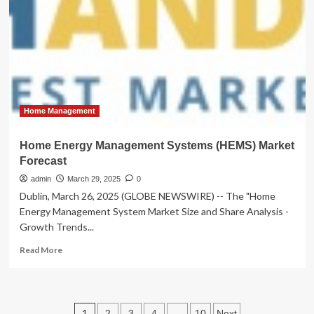
objects
that
last
:
DesignWanted
Home Management
Home Energy Management Systems (HEMS) Market
Forecast
admin
March 29, 2025
0
Dublin, March 26, 2025 (GLOBE NEWSWIRE) -- The "Home
Energy Management System Market Size and Share Analysis -
Growth Trends...
Read
Read More
more
about
Home
Energy
Posts
1
…
2
3
4
10
Next