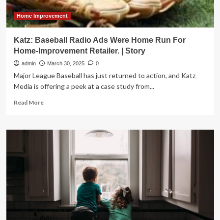
Home Improvement
Katz: Baseball Radio Ads Were Home Run For
Home-Improvement Retailer. | Story
admin
March 30, 2025
0
Major League Baseball has just returned to action, and Katz
Media is offering a peek at a case study from...
Read
Read More
more
about
Katz:
Baseball
Radio
Ads
Were
Home
Run
For
Home-
Improvement