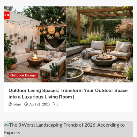
Outdoor Design
Outdoor Living Spaces: Transform Your Outdoor Space
into a Luxurious Living Room |
admin
April 21, 2026
0