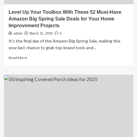
Level Up Your Toolbox With These 52 Must-Have
Amazon Big Spring Sale Deals for Your Home
Improvement Projects
admin
March 31, 2025
0
It's the final day of the Amazon Big Spring Sale, making this
your last chance to grab top-brand tools and...
Read
Read More
more
about
Level
Up
Your
Toolbox
With
These
52
Must-
Have
Amazon
Big