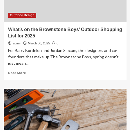
Outdoor Design
What’s on the Brownstone Boys’ Outdoor Shopping
List for 2025
admin
March 30, 2025
0
For Barry Bordelon and Jordan Slocum, the designers and co-
founders that make up The Brownstone Boys, spring doesn’t
just mean...
Read
Read More
more
about
What’s
on
the
Brownstone
Boys’
Outdoor
Shopping
List