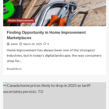
for
2025
Home Improvement
Finding Opportunity in Home Improvement
Marketplaces
admin
March 29, 2025
0
Home improvement has always been one of the strongest
industries, but in today’s digital landscape, the way consumers
shop for...
Read
Read More
more
about
Finding
Opportunity
in
Home
Improvement
Marketplaces