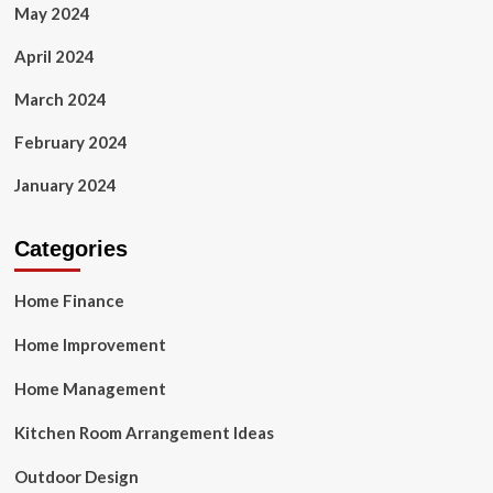
May 2024
April 2024
March 2024
February 2024
January 2024
Categories
Home Finance
Home Improvement
Home Management
Kitchen Room Arrangement Ideas
Outdoor Design