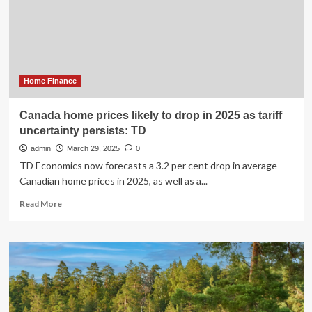
Home Finance
Canada home prices likely to drop in 2025 as tariff
uncertainty persists: TD
admin
March 29, 2025
0
TD Economics now forecasts a 3.2 per cent drop in average
Canadian home prices in 2025, as well as a...
Read
Read More
more
about
Canada
home
prices
likely
to
drop