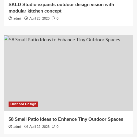
SKLD Studio expands outdoor design vision with
modular kitchen concept
admin
April 23, 2026
0
Outdoor Design
58 Small Patio Ideas to Enhance Tiny Outdoor Spaces
admin
April 22, 2026
0