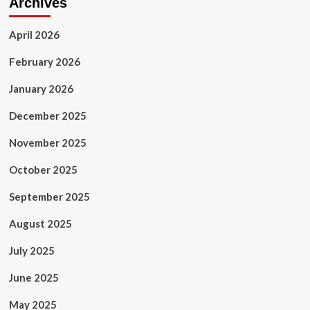
Archives
April 2026
February 2026
January 2026
December 2025
November 2025
October 2025
September 2025
August 2025
July 2025
June 2025
May 2025