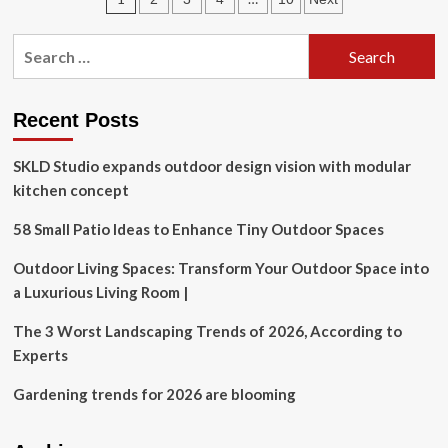
Management
Systems
pagination
(HEMS)
Search
Market
for:
Forecast
Recent Posts
SKLD Studio expands outdoor design vision with modular
kitchen concept
58 Small Patio Ideas to Enhance Tiny Outdoor Spaces
Outdoor Living Spaces: Transform Your Outdoor Space into
a Luxurious Living Room |
The 3 Worst Landscaping Trends of 2026, According to
Experts
Gardening trends for 2026 are blooming