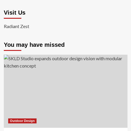
Visit Us
Radiant Zest
You may have missed
Outdoor Design