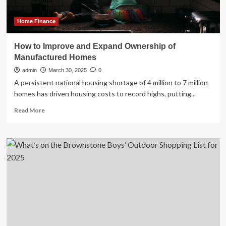
Retailer.
|
Story
Home Finance
How to Improve and Expand Ownership of
Manufactured Homes
admin
March 30, 2025
0
A persistent national housing shortage of 4 million to 7 million
homes has driven housing costs to record highs, putting...
Read
Read More
more
about
How
to
Improve
and
Expand
Ownership
of
Manufactured
Homes