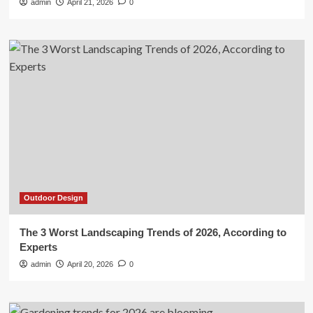
admin
April 21, 2026
0
Outdoor Design
The 3 Worst Landscaping Trends of 2026, According to
Experts
admin
April 20, 2026
0