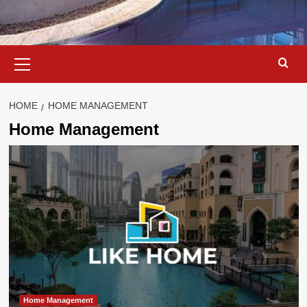
Primary
Menu
HOME
HOME MANAGEMENT
Home Management
Home Management