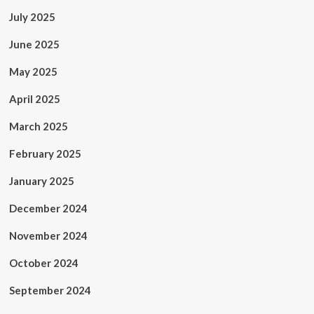
July 2025
June 2025
May 2025
April 2025
March 2025
February 2025
January 2025
December 2024
November 2024
October 2024
September 2024