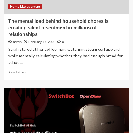
Property
Management
Home Management
Sector
The mental load behind household chores is
creating silent resentment in millions of
relationships
admin
February 17, 2026
0
Sarah stared at her coffee mug, watching steam curl upward
while mentally calculating whether they had enough bread for
school...
Read
Read More
more
about
The
mental
load
behind
household
chores
is
creating