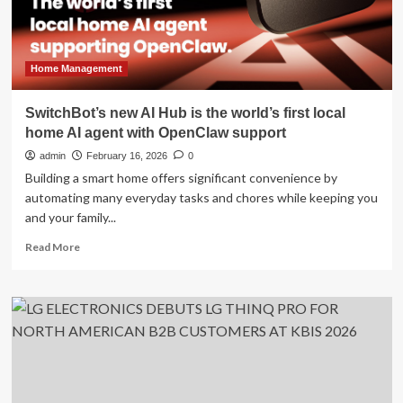
silent
resentment
in
millions
of
Home Management
relationships
SwitchBot’s new AI Hub is the world’s first local
home AI agent with OpenClaw support
admin
February 16, 2026
0
Building a smart home offers significant convenience by
automating many everyday tasks and chores while keeping you
and your family...
Read
Read More
more
about
SwitchBot’s
new
AI
Hub
is
the
world’s