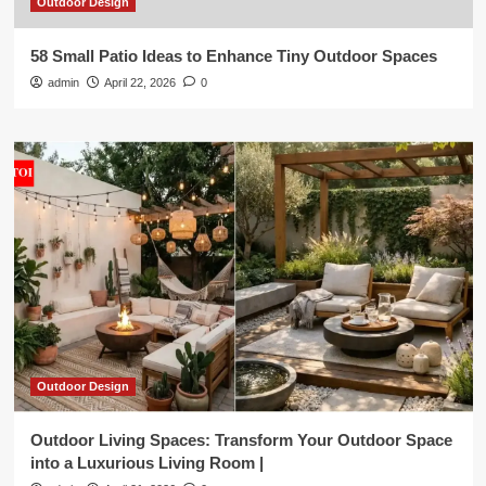
Outdoor Design
58 Small Patio Ideas to Enhance Tiny Outdoor Spaces
admin
April 22, 2026
0
Outdoor Design
Outdoor Living Spaces: Transform Your Outdoor Space
into a Luxurious Living Room |