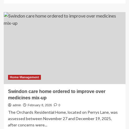
more
about
LG
ELECTRONICS
PRESENTS
AN
EFFORTLESS
AI
HOME
EXPERIENCE
AT
LG
INNOFEST
2026
MEA
Home Management
Swindon care home ordered to improve over
medicines mix-up
admin
February 8, 2026
0
The Orchards Residential Home, located on Perrys Lane, was
assessed between November 27 and December 19, 2025,
after concerns were...