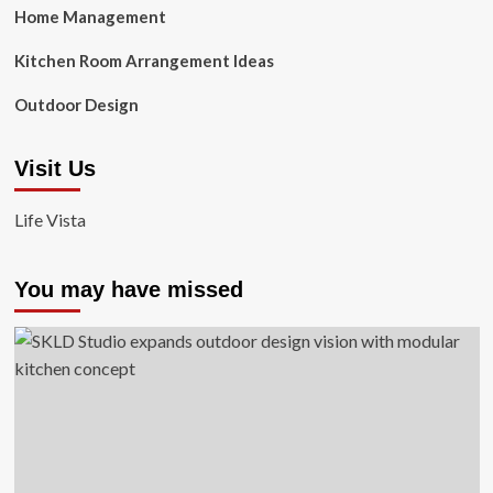
Home Management
Kitchen Room Arrangement Ideas
Outdoor Design
Visit Us
Life Vista
You may have missed