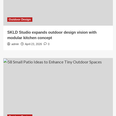
Outdoor Design
SKLD Studio expands outdoor design vision with
modular kitchen concept
admin
April 23, 2026
0