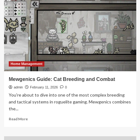
Tops
Out
at
Rosewood
Residences
Hillsboro
Beach
Home Management
Mewgenics Guide: Cat Breeding and Combat
admin
February 11, 2026
0
You're about to dive into one of the most complex breeding
and tactical systems in roguelite gaming. Mewgenics combines
the...
Read
Read More
more
about
Mewgenics