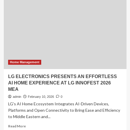
Guide:
Cat
Breeding
and
Combat
Home Management
LG ELECTRONICS PRESENTS AN EFFORTLESS
AI HOME EXPERIENCE AT LG INNOFEST 2026
MEA
admin
February 10, 2026
0
LG's AI Home Ecosystem Integrates AI-Driven Devices,
Platforms and Open Connectivity to Bring Ease and Efficiency
to Middle Eastern and...
Read
Read More