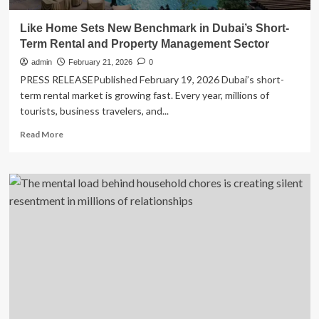
Like Home Sets New Benchmark in Dubai’s Short-
Term Rental and Property Management Sector
admin
February 21, 2026
0
PRESS RELEASEPublished February 19, 2026 Dubai’s short-
term rental market is growing fast. Every year, millions of
tourists, business travelers, and...
Read
Read More
more
about
Like
Home
Sets
New
Benchmark
in
Dubai’s
Short-
Term
Rental
and