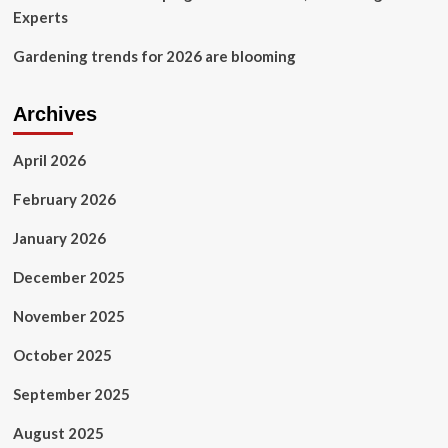
Experts
Gardening trends for 2026 are blooming
Archives
April 2026
February 2026
January 2026
December 2025
November 2025
October 2025
September 2025
August 2025