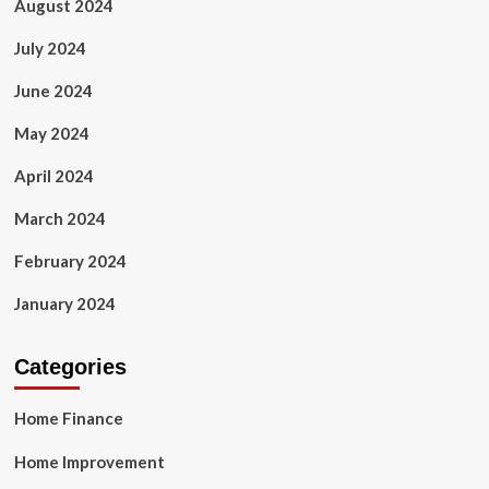
August 2024
July 2024
June 2024
May 2024
April 2024
March 2024
February 2024
January 2024
Categories
Home Finance
Home Improvement