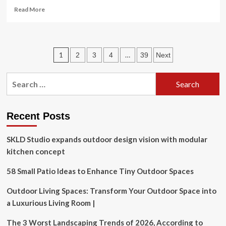
Read
Read More
more
about
Swindon
care
Posts
1
…
2
3
4
39
Next
home
ordered
pagination
to
Search
improve
for:
over
medicines
mix-
Recent Posts
up
SKLD Studio expands outdoor design vision with modular
kitchen concept
58 Small Patio Ideas to Enhance Tiny Outdoor Spaces
Outdoor Living Spaces: Transform Your Outdoor Space into
a Luxurious Living Room |
The 3 Worst Landscaping Trends of 2026, According to