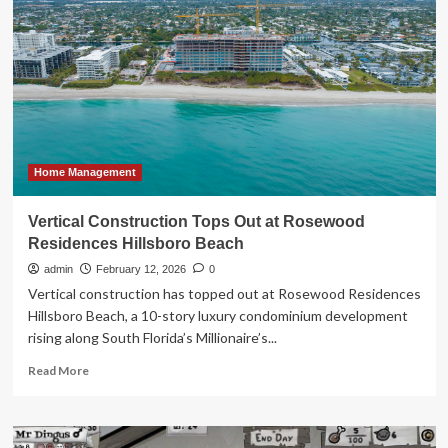
Son’s
Summer
Camp
with
Four
Boards
from
Home
Depot
Home Management
Vertical Construction Tops Out at Rosewood
Residences Hillsboro Beach
admin
February 12, 2026
0
Vertical construction has topped out at Rosewood Residences
Hillsboro Beach, a 10-story luxury condominium development
rising along South Florida’s Millionaire’s...
Read
Read More
more
about
Vertical
Construction