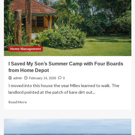
THINQ
PRO
FOR
NORTH
AMERICAN
B2B
CUSTOMERS
AT
KBIS
Home Management
2026
I Saved My Son’s Summer Camp with Four Boards
from Home Depot
admin
February 14, 2026
0
I moved into this house the year Miles learned to walk. The
landlord pointed at the patch of bare dirt out...
Read
Read More
more
about
I
Saved
My