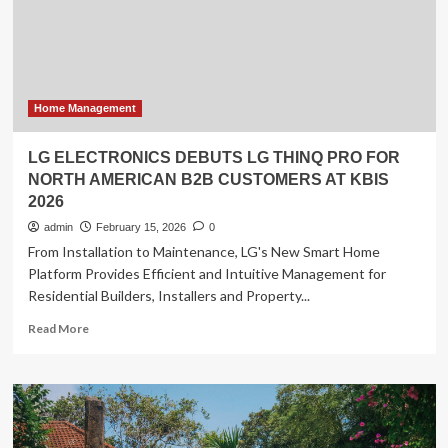
first
local
home
AI
agent
with
Home Management
OpenClaw
support
LG ELECTRONICS DEBUTS LG THINQ PRO FOR
NORTH AMERICAN B2B CUSTOMERS AT KBIS
2026
admin
February 15, 2026
0
From Installation to Maintenance, LG's New Smart Home
Platform Provides Efficient and Intuitive Management for
Residential Builders, Installers and Property...
Read
Read More
more
about
LG
ELECTRONICS
DEBUTS
LG