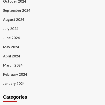
October 2024
September 2024
August 2024
July 2024
June 2024
May 2024
April 2024
March 2024
February 2024
January 2024
Categories