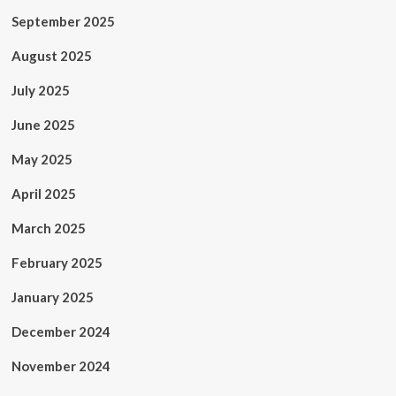
September 2025
August 2025
July 2025
June 2025
May 2025
April 2025
March 2025
February 2025
January 2025
December 2024
November 2024