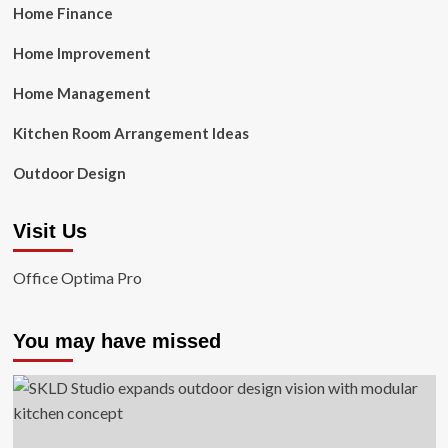
Home Finance
Home Improvement
Home Management
Kitchen Room Arrangement Ideas
Outdoor Design
Visit Us
Office Optima Pro
You may have missed