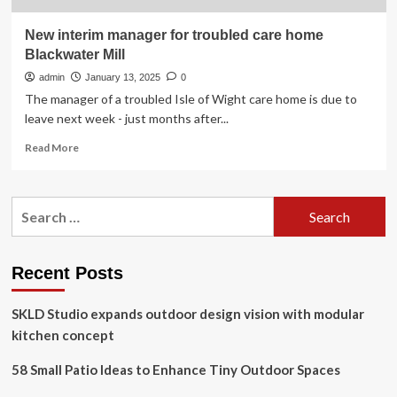
New interim manager for troubled care home
Blackwater Mill
admin
January 13, 2025
0
The manager of a troubled Isle of Wight care home is due to
leave next week - just months after...
Read
Read More
more
about
New
Search
interim
for:
manager
for
troubled
Recent Posts
care
home
SKLD Studio expands outdoor design vision with modular
Blackwater
Mill
kitchen concept
58 Small Patio Ideas to Enhance Tiny Outdoor Spaces