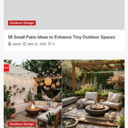
Outdoor Design
58 Small Patio Ideas to Enhance Tiny Outdoor Spaces
admin
April 22, 2026
0
Outdoor Design