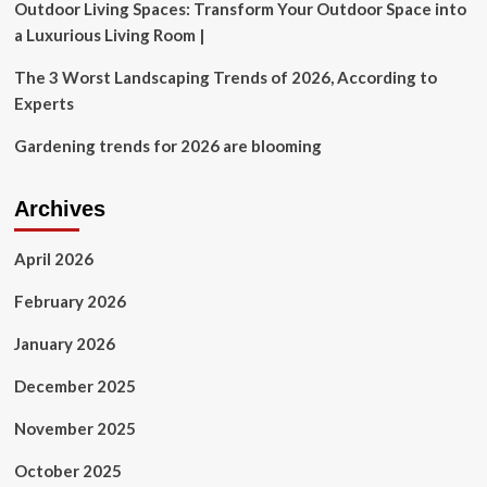
Outdoor Living Spaces: Transform Your Outdoor Space into
a Luxurious Living Room |
The 3 Worst Landscaping Trends of 2026, According to
Experts
Gardening trends for 2026 are blooming
Archives
April 2026
February 2026
January 2026
December 2025
November 2025
October 2025