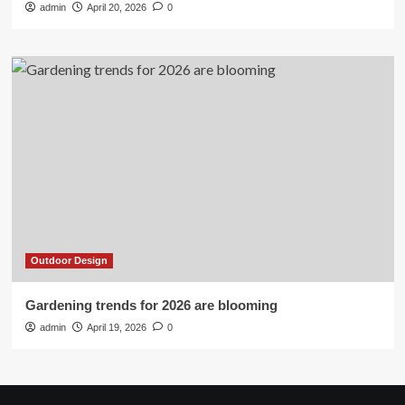
admin
April 20, 2026
0
Outdoor Design
Gardening trends for 2026 are blooming
admin
April 19, 2026
0