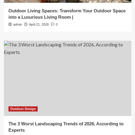
Outdoor Living Spaces: Transform Your Outdoor Space
into a Luxurious Living Room |
admin
April 21, 2026
0
Outdoor Design
The 3 Worst Landscaping Trends of 2026, According to
Experts