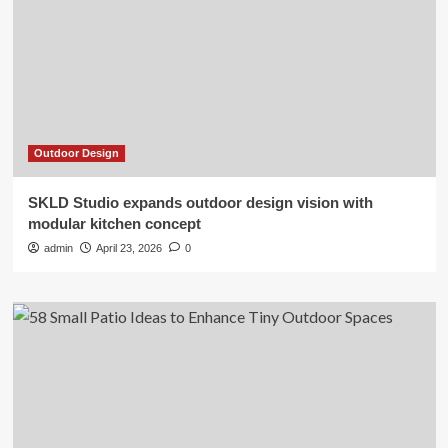
Outdoor Design
SKLD Studio expands outdoor design vision with
modular kitchen concept
admin
April 23, 2026
0