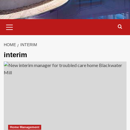
Primary
Menu
HOME
INTERIM
interim
Home Management