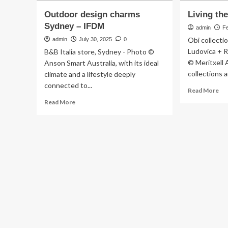
Outdoor design charms
Living th
Sydney – IFDM
admin
F
Obi collecti
admin
July 30, 2025
0
Ludovica + 
B&B Italia store, Sydney - Photo ©
© Meritxell 
Anson Smart Australia, with its ideal
collections a
climate and a lifestyle deeply
connected to...
Re
Read More
mo
Read
Read More
ab
more
Liv
about
th
Outdoor
nat
design
–
charms
IF
Sydney
–
IFDM