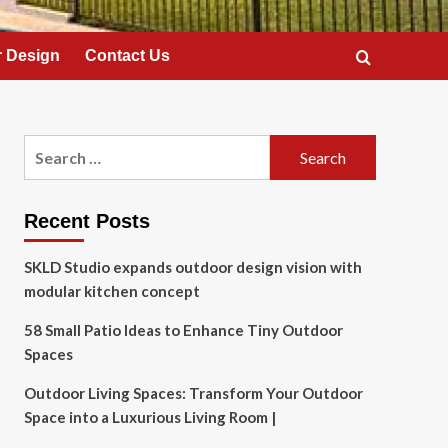
 Design
Contact Us
Search
for:
Recent Posts
SKLD Studio expands outdoor design vision with
modular kitchen concept
58 Small Patio Ideas to Enhance Tiny Outdoor
Spaces
Outdoor Living Spaces: Transform Your Outdoor
Space into a Luxurious Living Room |