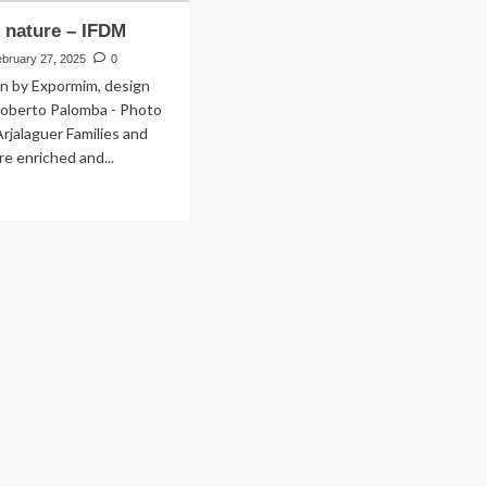
e nature – IFDM
ebruary 27, 2025
0
on by Expormim, design
Roberto Palomba - Photo
Arjalaguer Families and
re enriched and...
ad
re
out
ing
e
ure
DM