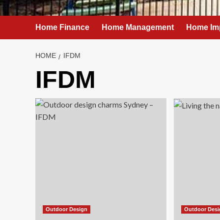
Home Finance
Home Management
Home Im
HOME
IFDM
IFDM
Outdoor Design
Outdoor Des