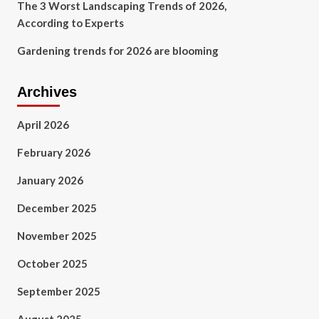
The 3 Worst Landscaping Trends of 2026,
According to Experts
Gardening trends for 2026 are blooming
Archives
April 2026
February 2026
January 2026
December 2025
November 2025
October 2025
September 2025