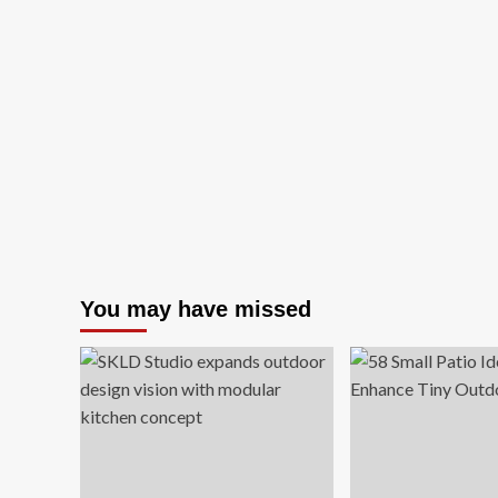
You may have missed