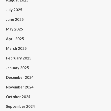
August 2025
July 2025
June 2025
May 2025
April 2025
March 2025
February 2025
January 2025
December 2024
November 2024
October 2024
September 2024