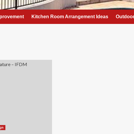
provement
Kitchen Room Arrangement Ideas
Outdoor
ign