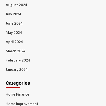
August 2024
July 2024
June 2024
May 2024
April 2024
March 2024
February 2024
January 2024
Categories
Home Finance
Home Improvement