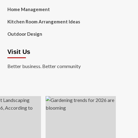
Home Management
Kitchen Room Arrangement Ideas
Outdoor Design
Visit Us
Better business. Better community