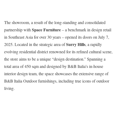
The showroom, a result of the long-standing and consolidated
Space Furniture
partnership with
– a benchmark in design retail
in Southeast Asia for over 30 years – opened its doors on July 7,
Surry Hills
2025. Located in the strategic area of
, a rapidly
evolving residential district renowned for its refined cultural scene,
the store aims to be a unique “design destination.” Spanning a
total area of 450 sqm and designed by B&B Italia’s in-house
interior design team, the space showcases the extensive range of
B&B Italia Outdoor furnishings, including true icons of outdoor
living.