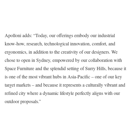
Apolloni adds: “Today, our offerings embody our industrial
know-how, research, technological innovation, comfort, and
ergonomics, in addition to the creativity of our designers. We
chose to open in Sydney, empowered by our collaboration with
Space Furniture and the splendid setting of Surry Hills, because it
is one of the most vibrant hubs in Asia-Pacific – one of our key
target markets – and because it represents a culturally vibrant and
refined city where a dynamic lifestyle perfectly aligns with our
outdoor proposals.”