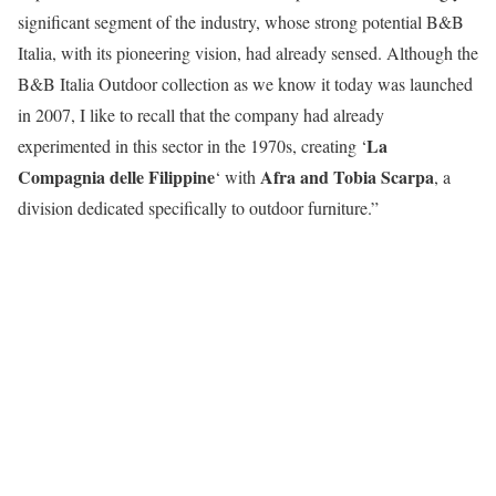
significant segment of the industry, whose strong potential B&B
Italia, with its pioneering vision, had already sensed. Although the
B&B Italia Outdoor collection as we know it today was launched
in 2007, I like to recall that the company had already
La
experimented in this sector in the 1970s, creating ‘
Compagnia delle Filippine
Afra and Tobia Scarpa
‘ with
, a
division dedicated specifically to outdoor furniture.”