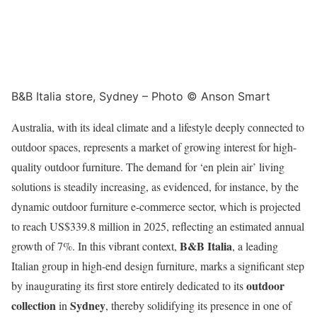
B&B Italia store, Sydney – Photo © Anson Smart
Australia, with its ideal climate and a lifestyle deeply connected to
outdoor spaces, represents a market of growing interest for high-
quality outdoor furniture. The demand for ‘en plein air’ living
solutions is steadily increasing, as evidenced, for instance, by the
dynamic outdoor furniture e-commerce sector, which is projected
to reach US$339.8 million in 2025, reflecting an estimated annual
B&B Italia
growth of 7%. In this vibrant context,
, a leading
Italian group in high-end design furniture, marks a significant step
outdoor
by inaugurating its first store entirely dedicated to its
collection
Sydney
in
, thereby solidifying its presence in one of