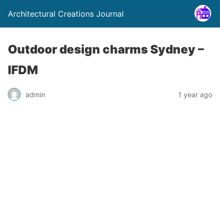
Architectural Creations Journal
Outdoor design charms Sydney –
IFDM
admin
1 year ago