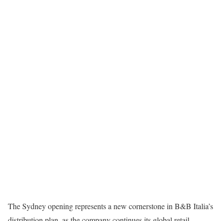
The Sydney opening represents a new cornerstone in B&B Italia’s
distribution plan, as the company continues its global retail