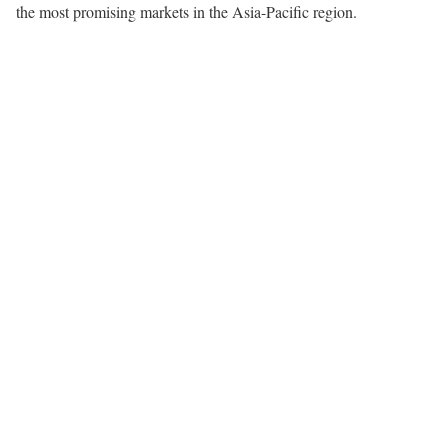
the most promising markets in the Asia-Pacific region.