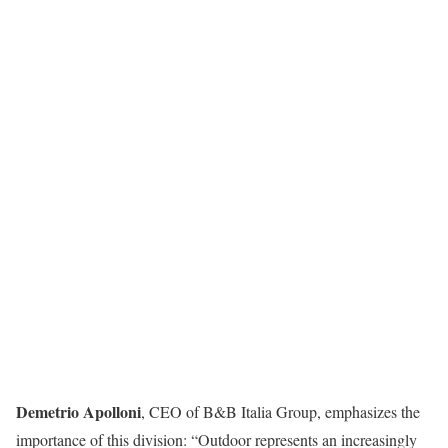
Demetrio Apolloni
, CEO of B&B Italia Group, emphasizes the
importance of this division: “Outdoor represents an increasingly