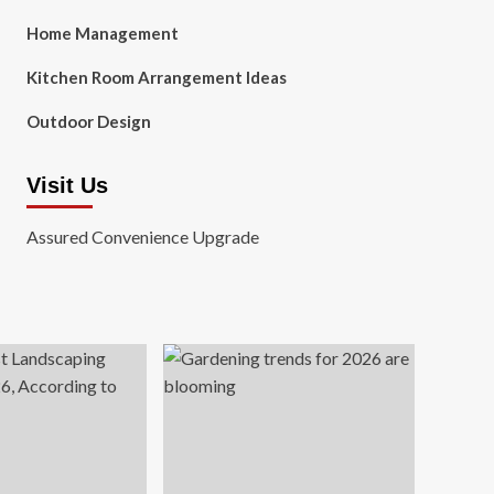
Home Management
Kitchen Room Arrangement Ideas
Outdoor Design
Visit Us
Assured Convenience Upgrade