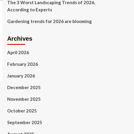
The 3 Worst Landscaping Trends of 2026,
According to Experts
Gardening trends for 2026 are blooming
Archives
April 2026
February 2026
January 2026
December 2025
November 2025
October 2025
September 2025