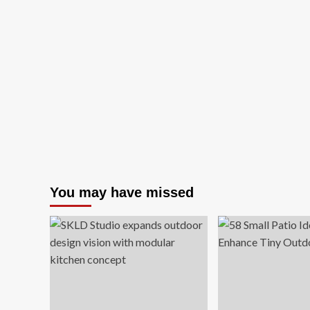
You may have missed