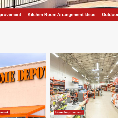
provement
Kitchen Room Arrangement Ideas
Outdoor
ement
Home Improvement