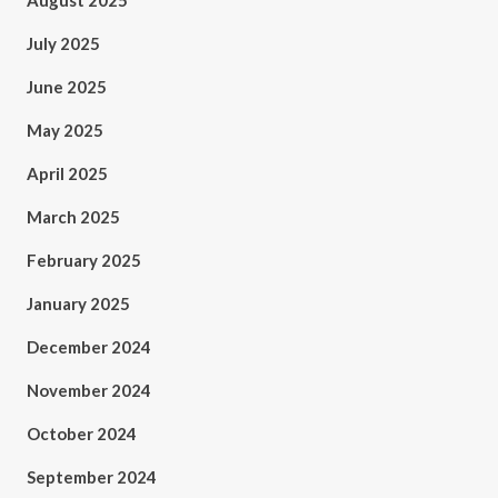
August 2025
July 2025
June 2025
May 2025
April 2025
March 2025
February 2025
January 2025
December 2024
November 2024
October 2024
September 2024