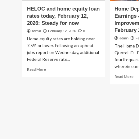
HELOC and home equity loan
Home Dep
rates today, February 12,
Earnings
2026: Steady for now
Improvem
February 
admin
February 12, 2026
0
Home equity rates are holding near
admin
F
7.5% or lower. Following an upbeat
The Home De
jobs report on Wednesday, additional
QuoteHD - F
Federal Reserve rate...
fourth-quart
wherein earn
Read
Read More
more
Re
Read More
about
mo
HELOC
ab
and
Ho
home
De
equity
Be
loan
Q4
rates
Ear
today,
&
February
Sal
12,
as