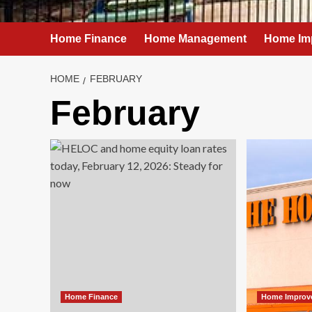
Home Finance
Home Management
Home Im
HOME
FEBRUARY
February
Home Finance
Home Improv