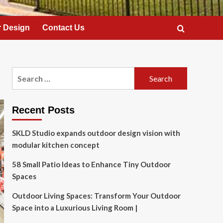
 Design
Contact Us
Search
for:
Recent Posts
SKLD Studio expands outdoor design vision with
modular kitchen concept
58 Small Patio Ideas to Enhance Tiny Outdoor
Spaces
Outdoor Living Spaces: Transform Your Outdoor
Space into a Luxurious Living Room |