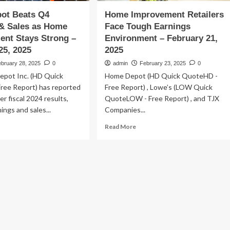
ot Beats Q4
Home Improvement Retailers
 & Sales as Home
Face Tough Earnings
ent Stays Strong –
Environment – February 21,
25, 2025
2025
ebruary 28, 2025
0
admin
February 23, 2025
0
pot Inc. (HD Quick
Home Depot (HD Quick QuoteHD -
ree Report) has reported
Free Report) , Lowe’s (LOW Quick
er fiscal 2024 results,
QuoteLOW - Free Report) , and TJX
ings and sales...
Companies...
ad
Read
Read More
re
more
out
about
me
Home
pot
Improvement
ats
Retailers
Face
nings
Tough
Earnings
es
Environment
–