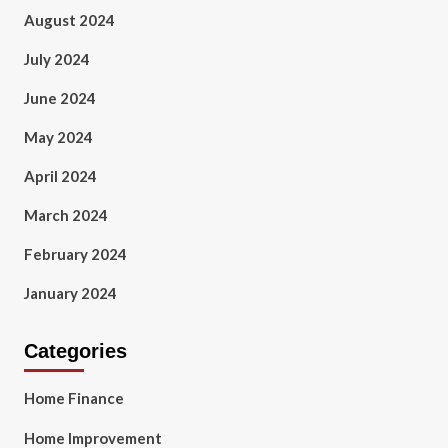
August 2024
July 2024
June 2024
May 2024
April 2024
March 2024
February 2024
January 2024
Categories
Home Finance
Home Improvement