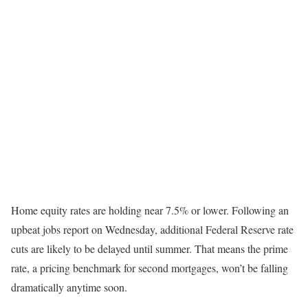
Home equity rates are holding near 7.5% or lower. Following an
upbeat jobs report on Wednesday, additional Federal Reserve rate
cuts are likely to be delayed until summer. That means the prime
rate, a pricing benchmark for second mortgages, won’t be falling
dramatically anytime soon.