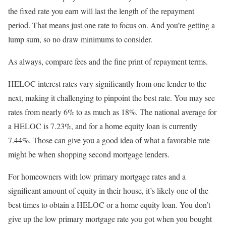
the fixed rate you earn will last the length of the repayment
period. That means just one rate to focus on. And you’re getting a
lump sum, so no draw minimums to consider.
As always, compare fees and the fine print of repayment terms.
HELOC interest rates vary significantly from one lender to the
next, making it challenging to pinpoint the best rate. You may see
rates from nearly 6% to as much as 18%. The national average for
a HELOC is 7.23%, and for a home equity loan is currently
7.44%. Those can give you a good idea of what a favorable rate
might be when shopping second mortgage lenders.
For homeowners with low primary mortgage rates and a
significant amount of equity in their house, it’s likely one of the
best times to obtain a HELOC or a home equity loan. You don’t
give up the low primary mortgage rate you got when you bought