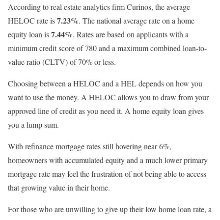
According to real estate analytics firm Curinos, the average
7.23%
HELOC rate is
. The national average rate on a home
7.44%
equity loan is
. Rates are based on applicants with a
minimum credit score of 780 and a maximum combined loan-to-
value ratio (CLTV) of 70% or less.
Choosing between a HELOC and a HEL depends on how you
want to use the money. A HELOC allows you to draw from your
approved line of credit as you need it. A home equity loan gives
you a lump sum.
With refinance mortgage rates still hovering near 6%,
homeowners with accumulated equity and a much lower primary
mortgage rate may feel the frustration of not being able to access
that growing value in their home.
For those who are unwilling to give up their low home loan rate, a