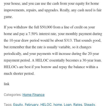
your house, and you can use the cash from your equity for home
improvements, repairs, and upgrades. Really, any cash need is fair
game.
If you withdraw the full $50,000 from a line of credit on your
home and pay a 7.50% interest rate, your monthly payment during
the 10-year draw period would be about $313. That sounds good,
but remember that the rate is usually variable, so it changes
periodically, and your payments will increase during the 20-year
repayment period. A HELOC essentially becomes a 30-year loan.
HELOCs are best if you borrow and repay the balance within a
much shorter period.
link
Categories:
Home Finance
Tags:
Equity
,
February
,
HELOC
,
home
,
Loan
,
Rates
,
Steady
,