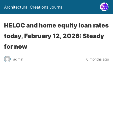
Architectural Creations Journal
HELOC and home equity loan rates
today, February 12, 2026: Steady
for now
admin
6 months ago