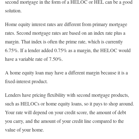
second mortgage in the form of a HELOC or HEL can be a good
solution.
Home equity interest rates are different from primary mortgage
rates. Second mortgage rates are based on an index rate plus a
margin. That index is often the prime rate, which is currently
6.75%. If a lender added 0.75% as a margin, the HELOC would
have a variable rate of 7.50%.
A home equity loan may have a different margin because it is a
fixed-interest product.
Lenders have pricing flexibility with second mortgage products,
such as HELOCs or home equity loans, so it pays to shop around.
Your rate will depend on your credit score, the amount of debt
you carry, and the amount of your credit line compared to the
value of your home.