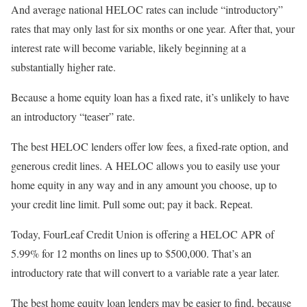
And average national HELOC rates can include “introductory”
rates that may only last for six months or one year. After that, your
interest rate will become variable, likely beginning at a
substantially higher rate.
Because a home equity loan has a fixed rate, it’s unlikely to have
an introductory “teaser” rate.
The best HELOC lenders offer low fees, a fixed-rate option, and
generous credit lines. A HELOC allows you to easily use your
home equity in any way and in any amount you choose, up to
your credit line limit. Pull some out; pay it back. Repeat.
Today, FourLeaf Credit Union is offering a HELOC APR of
5.99% for 12 months on lines up to $500,000. That’s an
introductory rate that will convert to a variable rate a year later.
The best home equity loan lenders may be easier to find, because