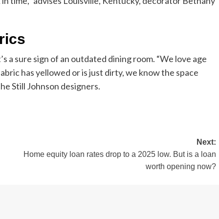
 in time,” advises Louisville, Kentucky, decorator Bethany
rics
t’s a sure sign of an outdated dining room. “We love age
abric has yellowed or is just dirty, we know the space
the Still Johnson designers.
Next:
Home equity loan rates drop to a 2025 low. But is a loan
worth opening now?