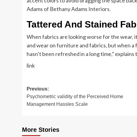
accent colors to avoid dragging the space back
Adams of Bethany Adams Interiors.
Tattered And Stained Fab
When fabrics are looking worse for the wear, i
and wear on furniture and fabrics, but when a f
hasn’t been refreshed in a long time,” explains 
link
Post
Previous:
Psychometric validity of the Perceived Home
navigation
Management Hassles Scale
More Stories