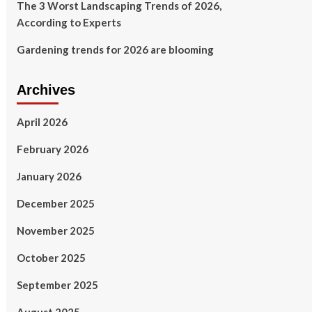
The 3 Worst Landscaping Trends of 2026,
According to Experts
Gardening trends for 2026 are blooming
Archives
April 2026
February 2026
January 2026
December 2025
November 2025
October 2025
September 2025