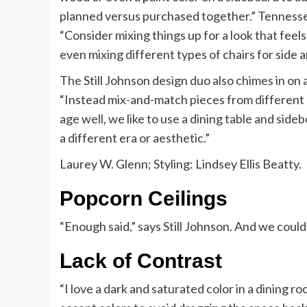
planned versus purchased together.” Tennessee
“Consider mixing things up for a look that feel
even mixing different types of chairs for side 
The Still Johnson design duo also chimes in on 
“Instead mix-and-match pieces from different sty
age well, we like to use a dining table and sideb
a different era or aesthetic.”
Laurey W. Glenn; Styling: Lindsey Ellis Beatty.
Popcorn Ceilings
“Enough said,” says Still Johnson. And we coul
Lack of Contrast
“I love a dark and saturated color in a dining r