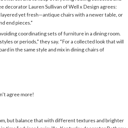
 decorator Lauren Sullivan of Well x Design agrees:
s layered yet fresh—antique chairs with a newer table, or
and end pieces.”
avoiding coordinating sets of furniture in a dining room.
les or periods,” they say. “For a collected look that will
oard in the same style and mix in dining chairs of
dn’t agree more!
oom, but balance that with different textures and brighter