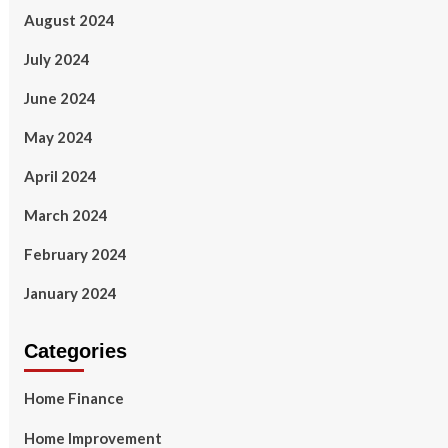
August 2024
July 2024
June 2024
May 2024
April 2024
March 2024
February 2024
January 2024
Categories
Home Finance
Home Improvement