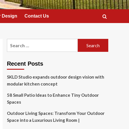
 Design
Contact Us
Search
for:
Recent Posts
SKLD Studio expands outdoor design vision with
modular kitchen concept
58 Small Patio Ideas to Enhance Tiny Outdoor
Spaces
Outdoor Living Spaces: Transform Your Outdoor
Space into a Luxurious Living Room |