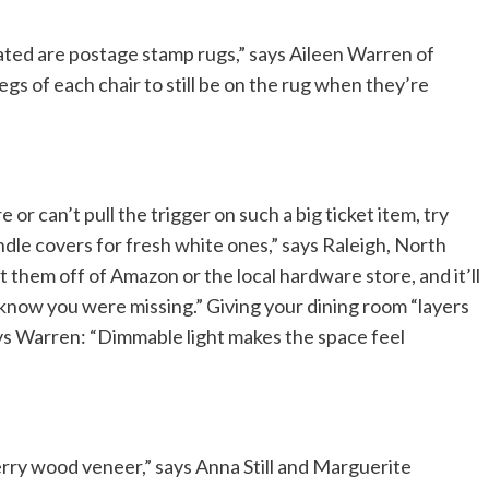
ated are postage stamp rugs,” says Aileen Warren of
gs of each chair to still be on the rug when they’re
re or can’t pull the trigger on such a big ticket item, try
dle covers for fresh white ones,” says Raleigh, North
 them off of Amazon or the local hardware store, and it’ll
 know you were missing.” Giving your dining room “layers
ays Warren: “Dimmable light makes the space feel
y wood veneer,” says Anna Still and Marguerite