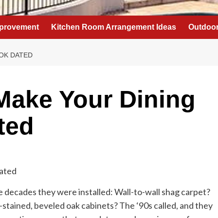
provement
Kitchen Room Arrangement Ideas
Outdoor
OK DATED
Make Your Dining
ted
 decades they were installed: Wall-to-wall shag carpet?
stained, beveled oak cabinets? The ‘90s called, and they