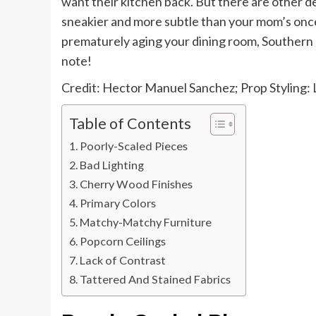
want their kitchen back. But there are other 
sneakier and more subtle than your mom’s on
prematurely aging your dining room, Southern d
note!
Credit: Hector Manuel Sanchez; Prop Styling: L
Table of Contents
Poorly-Scaled Pieces
Bad Lighting
Cherry Wood Finishes
Primary Colors
Matchy-Matchy Furniture
Popcorn Ceilings
Lack of Contrast
Tattered And Stained Fabrics