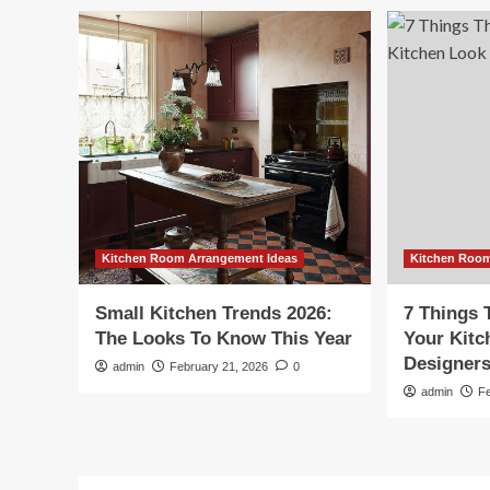
Kitchen Room Arrangement Ideas
Kitchen Room
Small Kitchen Trends 2026:
7 Things 
The Looks To Know This Year
Your Kit
Designer
admin
February 21, 2026
0
admin
F