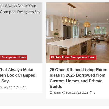
 Arrangement Ideas
Kitchen Room Arrangement Ideas
That Always Make
25 Open Kitchen Living Room
chen Look Cramped,
Ideas in 2026 Borrowed from
s Say
Custom Homes and Private
Builds
ebruary 17, 2026
0
admin
February 12, 2026
0