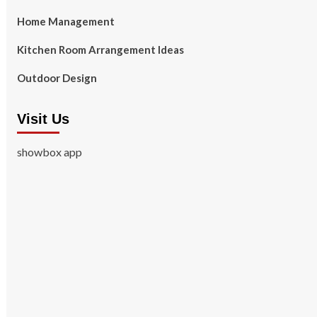
Home Management
Kitchen Room Arrangement Ideas
Outdoor Design
Visit Us
showbox app