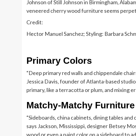
Johnson of Still Johnson in Birmingham, Alabama
veneered cherry wood furniture seems perpetua
Credit:
Hector Manuel Sanchez; Styling: Barbara Sch
Primary Colors
“Deep primary red walls and chippendale chairs
Jessica Davis, founder of Atlanta-based studio 
primary, like a terracotta or plum, and mixing e
Matchy-Matchy Furniture
“Sideboards, china cabinets, dining tables and ch
says Jackson, Mississippi, designer Betsey Mosb
wood or even a paint color on a sideboard to a