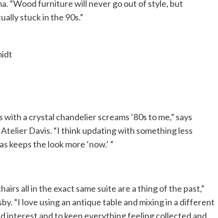
. “Wood furniture will never go out of style, but
lly stuck in the 90s.”
midt
 with a crystal chandelier screams ‘80s to me,” says
Atelier Davis. “I think updating with something less
ras keeps the look more ‘now.’ ”
airs all in the exact same suite are a thing of the past,”
y. “I love using an antique table and mixing in a different
dd interest and to keep everything feeling collected and