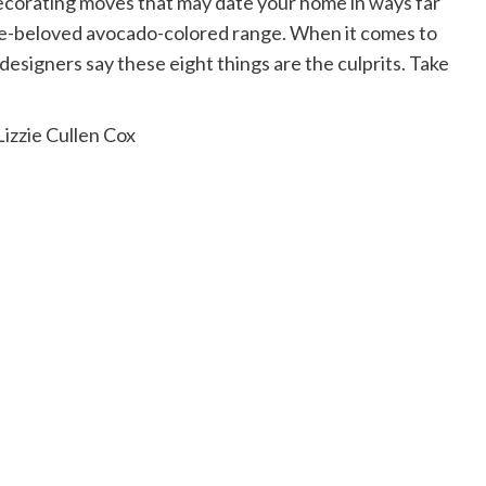
decorating moves that may date your home in ways far
ce-beloved avocado-colored range. When it comes to
esigners say these eight things are the culprits. Take
izzie Cullen Cox