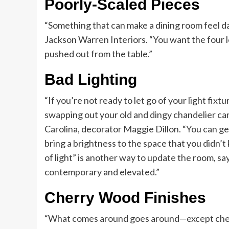
Poorly-Scaled Pieces
“Something that can make a dining room feel d
Jackson Warren Interiors. “You want the four le
pushed out from the table.”
Bad Lighting
“If you’re not ready to let go of your light fixtu
swapping out your old and dingy chandelier can
Carolina, decorator Maggie Dillon. “You can get
bring a brightness to the space that you didn’t
of light” is another way to update the room, s
contemporary and elevated.”
Cherry Wood Finishes
“What comes around goes around—except cherr