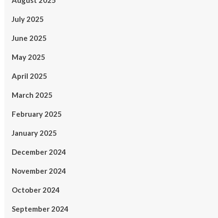
August 2025
July 2025
June 2025
May 2025
April 2025
March 2025
February 2025
January 2025
December 2024
November 2024
October 2024
September 2024