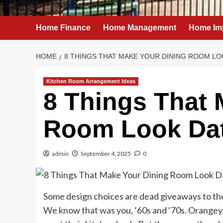
Home Finance
Home Management
Home Im
HOME
8 THINGS THAT MAKE YOUR DINING ROOM LO
Kitchen Room Arrangement Ideas
8 Things That 
Room Look Da
admin
September 4, 2025
0
Some design choices are dead giveaways to the
We know that was you, ‘60s and ‘70s. Orangey-