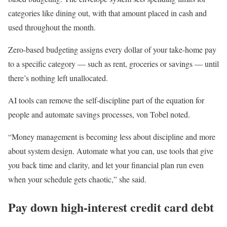
categories like dining out, with that amount placed in cash and
used throughout the month.
Zero-based budgeting assigns every dollar of your take-home pay
to a specific category — such as rent, groceries or savings — until
there’s nothing left unallocated.
AI tools can remove the self-discipline part of the equation for
people and automate savings processes, von Tobel noted.
“Money management is becoming less about discipline and more
about system design. Automate what you can, use tools that give
you back time and clarity, and let your financial plan run even
when your schedule gets chaotic,” she said.
Pay down high-interest credit card debt