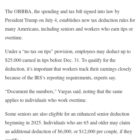
The OBBBA, the spending and tax bill signed into law by
President Trump on July 4, establishes new tax deduction rules for
many Americans, including
seniors
and workers who
earn tips or
overtime
.
Under a “no tax on tips” provision, employees may deduct up to
$25,000 earned in tips before Dec. 31. To qualify for the
deduction, it’s important that workers track their earnings closely
because of the IRS’s reporting requirements, experts say.
“Document the numbers,” Vargas said, noting that the same
applies to individuals who work overtime.
Some seniors are also eligible for an enhanced senior deduction
beginning in 2025. Individuals who are 65 and older may claim
an additional deduction of $6,000, or $12,000 per couple, if they
qualify.