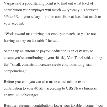
Vargas said a good starting point is to find out what level of
contribution your employer will match — typically it’s between
3% to 6% of your salary— and to contribute at least that much to
your account.
“Work toward maximizing that employer match, so you’re not
leaving money on the table,” he said.
Setting up an automatic payroll deduction is an easy way to
ensure you’re contributing to your 401(k), Von Tobel said, adding
that “small, consistent increases create enormous long-term
compounding.”
Before year-end, you can also make a last-minute extra
contribution to your 401(k), according to CBS News business
analyst Jill Schlesinger.
Because retirement contributions lower your taxable income, “you