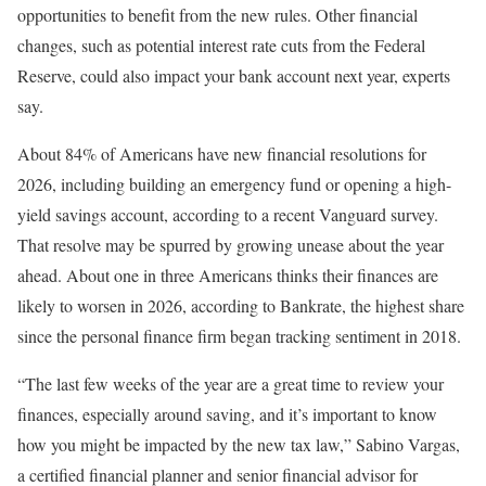
opportunities to benefit from the new rules. Other financial
changes, such as potential interest rate cuts from the Federal
Reserve, could also impact your bank account next year, experts
say.
About 84% of Americans have new financial resolutions for
2026, including building an emergency fund or opening a high-
yield savings account, according to a recent Vanguard survey.
That resolve may be spurred by growing unease about the year
ahead. About one in three Americans thinks their finances are
likely to worsen in 2026, according to Bankrate, the highest share
since the personal finance firm began tracking sentiment in 2018.
“The last few weeks of the year are a great time to review your
finances, especially around saving, and it’s important to know
how you might be impacted by the new tax law,” Sabino Vargas,
a certified financial planner and senior financial advisor for