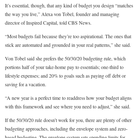
It’s essential, though, that any kind of budget you design “matches
the way you live,” Alexa von Tobel, founder and managing
director of Inspired Capital, told CBS News.
“Most budgets fail because they’re too aspirational. The ones that
stick are automated and grounded in your real patterns,” she said.
Von Tobel said she prefers the 50/30/20 budgeting rule, which
portions half of your take-home pay to essentials; one-third to
lifestyle expenses; and 20% to goals such as paying off debt or
saving for a vacation.
“A new year is a perfect time to readdress how your budget aligns
with this framework and see where you need to adjust,” she said.
If the 50/30/20 rule doesn’t work for you, there are plenty of other
budgeting approaches, including the envelope system and zero-
based budgeting. The envelope system sets spending limits for