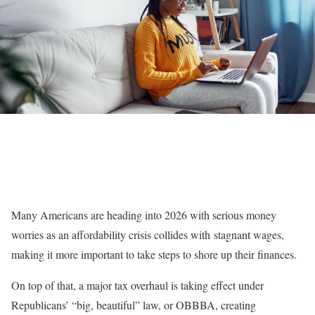
Many Americans are heading into 2026 with serious money
worries as an affordability crisis collides with
stagnant wages
,
making it more important to take steps to shore up their finances.
On top of that, a major tax overhaul is taking effect under
Republicans’ “big, beautiful” law, or OBBBA, creating