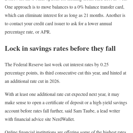
One approach is to move balances to a 0% balance transfer card,
which can eliminate interest for as long as 21 months. Another is
to contact your credit card issuer to ask for a lower annual
percentage rate, or APR.
Lock in savings rates before they fall
The
Federal Reserve last week cut interest rates
by 0.25
percentage points, its third consecutive cut this year, and hinted at
an additional rate cut in 2026.
With at least one additional rate cut expected next year, it may
make sense to open a certificate of deposit or a high-yield savings
account before rates fall further, said Sam Taube, a lead writer
with financial advice site NerdWallet.
Online financial institutions are offering some of the highest rates,