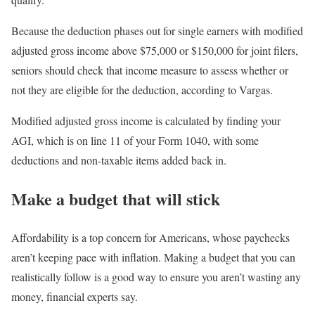
Because the deduction phases out for single earners with modified
adjusted gross income above $75,000 or $150,000 for joint filers,
seniors should check that income measure to assess whether or
not they are eligible for the deduction, according to Vargas.
Modified adjusted gross income is calculated by finding your
AGI, which is on line 11 of your Form 1040, with some
deductions and non-taxable items added back in.
Make a budget that will stick
Affordability is a top concern for Americans, whose paychecks
aren’t keeping pace with inflation. Making a budget that you can
realistically follow is a good way to ensure you aren’t wasting any
money, financial experts say.