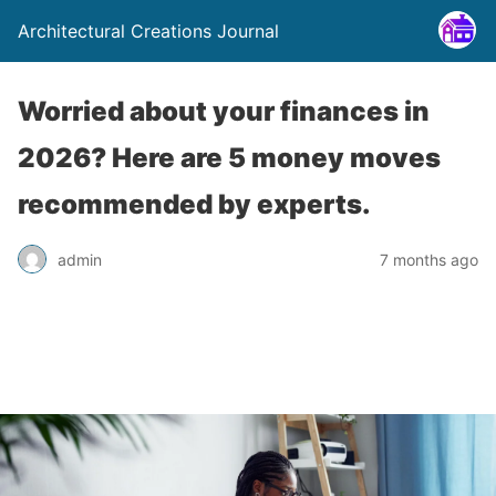
Architectural Creations Journal
Worried about your finances in
2026? Here are 5 money moves
recommended by experts.
admin
7 months ago