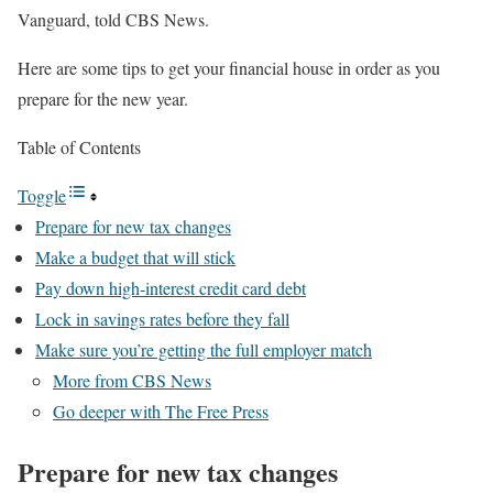
Vanguard, told CBS News.
Here are some tips to get your financial house in order as you
prepare for the new year.
Table of Contents
Toggle
Prepare for new tax changes
Make a budget that will stick
Pay down high-interest credit card debt
Lock in savings rates before they fall
Make sure you’re getting the full employer match
More from CBS News
Go deeper with The Free Press
Prepare for new tax changes