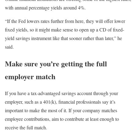
with annual percentage yields around 4%.
“If the Fed lowers rates further from here, they will offer lower
fixed yields, so it might make sense to open up a CD of fixed-
yield savings instrument like that sooner rather than later,” he
said.
Make sure you’re getting the full
employer match
If you have a tax-advantaged savings account through your
employer, such as a 401(k), financial professionals say it’s
important to make the most of it. If your company matches
employee contributions, aim to contribute at least enough to
receive the full match.