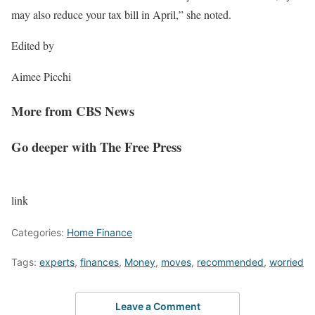
may also reduce your tax bill in April,” she noted.
Edited by
Aimee Picchi
More from CBS News
Go deeper with The Free Press
link
Categories:
Home Finance
Tags:
experts
,
finances
,
Money
,
moves
,
recommended
,
worried
Leave a Comment