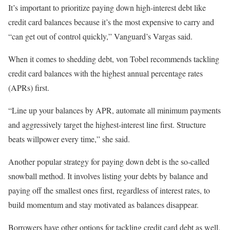
It’s important to prioritize paying down high-interest debt like
credit card balances because it’s the most expensive to carry and
“can get out of control quickly,” Vanguard’s Vargas said.
When it comes to shedding debt, von Tobel recommends tackling
credit card balances with the highest annual percentage rates
(APRs) first.
“Line up your balances by APR, automate all minimum payments
and aggressively target the highest-interest line first. Structure
beats willpower every time,” she said.
Another popular strategy for paying down debt is the so-called
snowball method. It involves listing your debts by balance and
paying off the smallest ones first, regardless of interest rates, to
build momentum and stay motivated as balances disappear.
Borrowers have other options for tackling credit card debt as well.