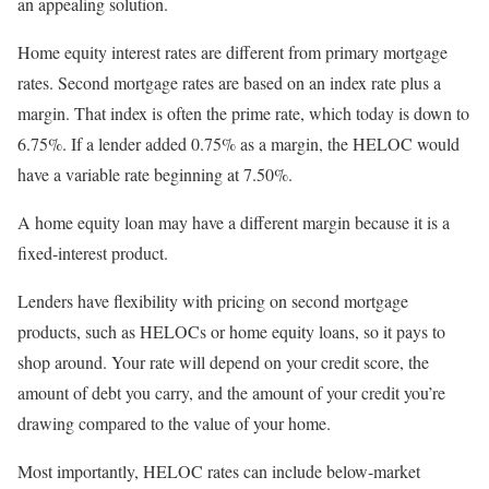
an appealing solution.
Home equity interest rates are different from primary mortgage
rates. Second mortgage rates are based on an index rate plus a
margin. That index is often the prime rate, which today is down to
6.75%. If a lender added 0.75% as a margin, the HELOC would
have a variable rate beginning at 7.50%.
A home equity loan may have a different margin because it is a
fixed-interest product.
Lenders have flexibility with pricing on second mortgage
products, such as HELOCs or home equity loans, so it pays to
shop around. Your rate will depend on your credit score, the
amount of debt you carry, and the amount of your credit you’re
drawing compared to the value of your home.
Most importantly, HELOC rates can include below-market