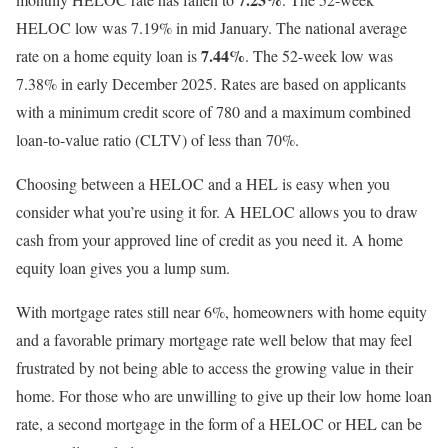
HELOC low was 7.19% in mid January. The national average
7.44%
rate on a home equity loan is
. The 52-week low was
7.38% in early December 2025. Rates are based on applicants
with a minimum credit score of 780 and a maximum combined
loan-to-value ratio (CLTV) of less than 70%.
Choosing between a HELOC and a HEL is easy when you
consider what you’re using it for. A HELOC allows you to draw
cash from your approved line of credit as you need it. A home
equity loan gives you a lump sum.
With mortgage rates still near 6%, homeowners with home equity
and a favorable primary mortgage rate well below that may feel
frustrated by not being able to access the growing value in their
home. For those who are unwilling to give up their low home loan
rate, a second mortgage in the form of a HELOC or HEL can be