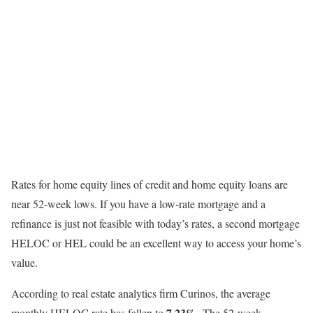
Rates for home equity lines of credit and home equity loans are
near 52-week lows. If you have a low-rate mortgage and a
refinance is just not feasible with today’s rates, a second mortgage
HELOC or HEL could be an excellent way to access your home’s
value.
According to real estate analytics firm Curinos, the average
7.23%
monthly HELOC rate has fallen to
. The 52-week