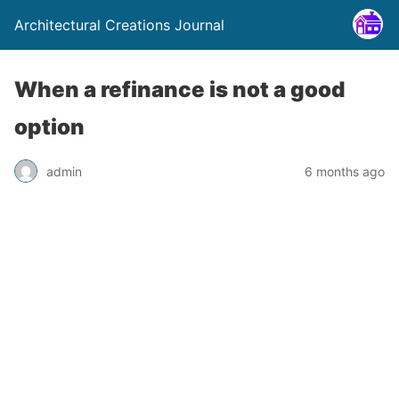
Architectural Creations Journal
When a refinance is not a good
option
admin
6 months ago