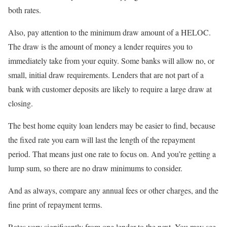
both rates.
Also, pay attention to the minimum draw amount of a HELOC.
The draw is the amount of money a lender requires you to
immediately take from your equity. Some banks will allow no, or
small, initial draw requirements. Lenders that are not part of a
bank with customer deposits are likely to require a large draw at
closing.
The best home equity loan lenders may be easier to find, because
the fixed rate you earn will last the length of the repayment
period. That means just one rate to focus on. And you’re getting a
lump sum, so there are no draw minimums to consider.
And as always, compare any annual fees or other charges, and the
fine print of repayment terms.
Rates vary significantly from one lender to the next. You may see