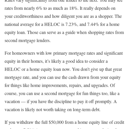
rates from nearly 6% to as much as 18%. It really depends on
your creditworthiness and how diligent you are as a shopper. The
national average for a HELOC is 7.23%, and 7.44% for a home
equity loan. Those can serve as a guide when shopping rates from
second mortgage lenders.
For homeowners with low primary mortgage rates and significant
equity in their homes, it’s likely a good idea to consider a
HELOC or a home equity loan now. You don’t give up that great
mortgage rate, and you can use the cash drawn from your equity
for things like home improvements, repairs, and upgrades. Of
course, you can use a second mortgage for fun things too, like a
vacation — if you have the discipline to pay it off promptly. A
vacation is likely not worth taking on long-term debt.
If you withdraw the full $50,000 from a home equity line of credit