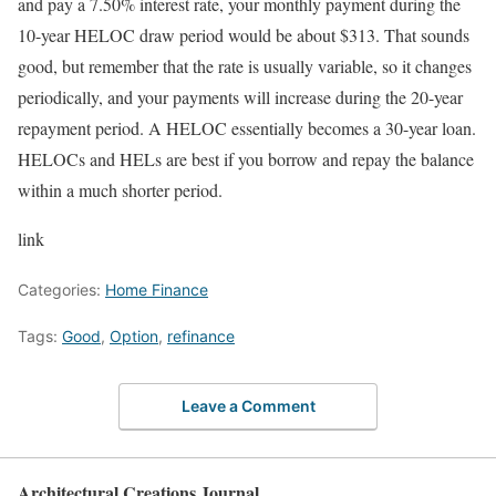
and pay a 7.50% interest rate, your monthly payment during the
10-year HELOC draw period would be about $313. That sounds
good, but remember that the rate is usually variable, so it changes
periodically, and your payments will increase during the 20-year
repayment period. A HELOC essentially becomes a 30-year loan.
HELOCs and HELs are best if you borrow and repay the balance
within a much shorter period.
link
Categories:
Home Finance
Tags:
Good
,
Option
,
refinance
Leave a Comment
Architectural Creations Journal