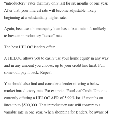
“introductory” rates that may only last for six months or one year.
After that, your interest rate will become adjustable, likely
beginning at a substantially higher rate.
Again, because a home equity loan has a fixed rate, it’s unlikely
to have an introductory “teaser” rate.
The best HELOC lenders offer:
A HELOC allows you to easily use your home equity in any way
and in any amount you choose, up to your credit line limit. Pull
some out; pay it back. Repeat.
You should also find and consider a lender offering a below-
market introductory rate. For example, FourLeaf Credit Union is
currently offering a HELOC APR of 5.99% for 12 months on
lines up to $500,000. That introductory rate will convert to a
variable rate in one year. When shopping for lenders, be aware of