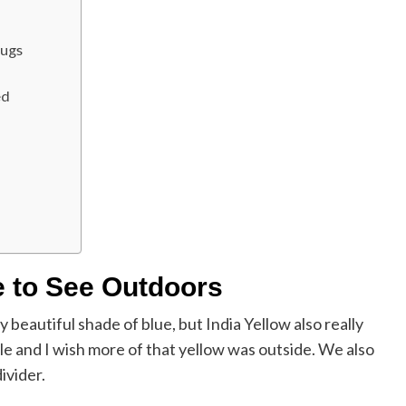
Rugs
ed
e to See Outdoors
ly beautiful shade of blue, but India Yellow also really
le and I wish more of that yellow was outside. We also
divider.