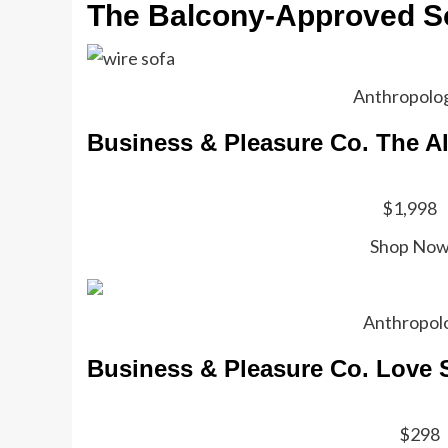
The Balcony-Approved S
Anthropolo
Business & Pleasure Co. The A
$1,998
Shop No
Anthropol
Business & Pleasure Co. Love 
$298