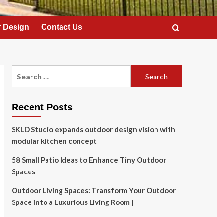
 Design
Contact Us
Search
for:
Recent Posts
SKLD Studio expands outdoor design vision with
modular kitchen concept
58 Small Patio Ideas to Enhance Tiny Outdoor
Spaces
Outdoor Living Spaces: Transform Your Outdoor
Space into a Luxurious Living Room |