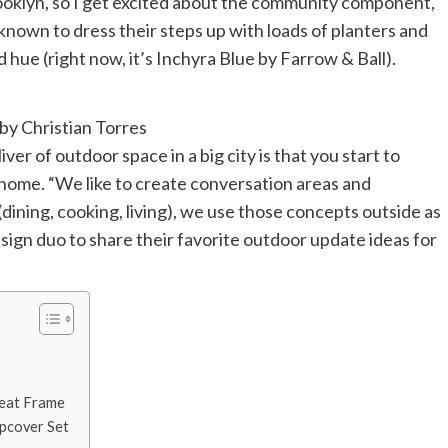
rooklyn, so I get excited about the community component,
known to dress their steps up with loads of planters and
d hue (right now, it’s Inchyra Blue by Farrow & Ball).
y Christian Torres
er of outdoor space in a big city is that you start to
 home. “We like to create conversation areas and
dining, cooking, living), we use those concepts outside as
sign duo to share their favorite outdoor update ideas for
Seat Frame
ipcover Set