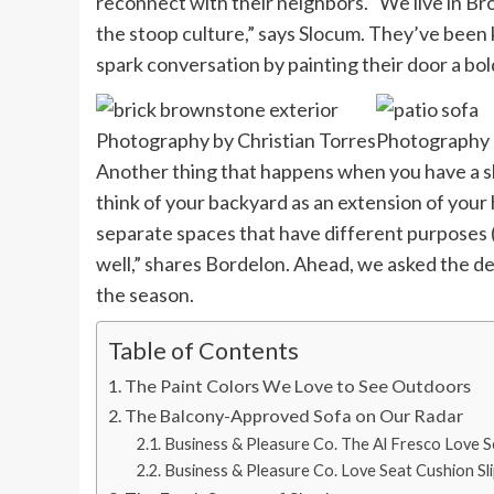
reconnect with their neighbors. “We live in B
the stoop culture,” says Slocum. They’ve been 
spark conversation by painting their door a bol
Photography by Christian Torres
Photography b
Another thing that happens when you have a sliv
think of your backyard as an extension of your
separate spaces that have different purposes (
well,” shares Bordelon. Ahead, we asked the de
the season.
Table of Contents
The Paint Colors We Love to See Outdoors
The Balcony-Approved Sofa on Our Radar
Business & Pleasure Co. The Al Fresco Love 
Business & Pleasure Co. Love Seat Cushion Sl