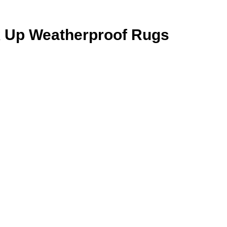
k Up Weatherproof Rugs