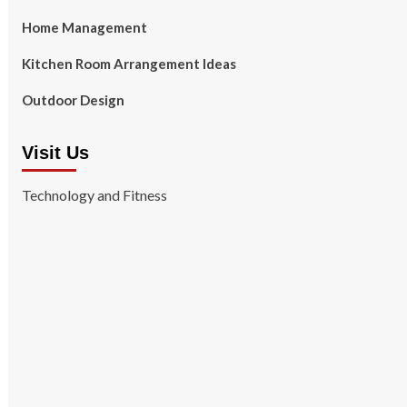
Home Management
Kitchen Room Arrangement Ideas
Outdoor Design
Visit Us
Technology and Fitness