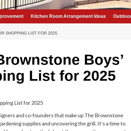
provement
Kitchen Room Arrangement Ideas
Outdoor
R SHOPPING LIST FOR 2025
 Brownstone Boys’
ng List for 2025
esigners and co-founders that make up The Brownstone
ardening supplies and uncovering the grill. It’s a time to