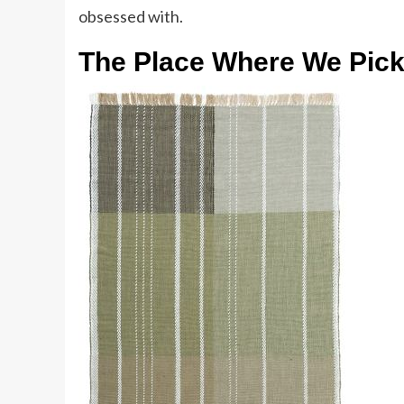
obsessed with.
The Place Where We Pic