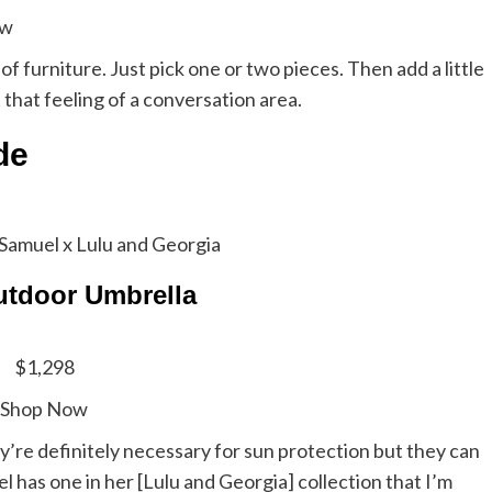
ow
f furniture. Just pick one or two pieces. Then add a little
t that feeling of a conversation area.
ade
Samuel x Lulu and Georgia
tdoor Umbrella
$1,298
Shop Now
y’re definitely necessary for sun protection but they can
 has one in her [Lulu and Georgia] collection that I’m