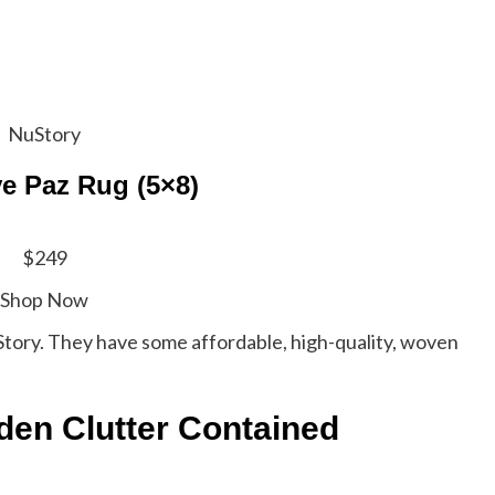
NuStory
e Paz Rug (5×8)
$249
Shop Now
NuStory. They have some affordable, high-quality, woven
den Clutter Contained