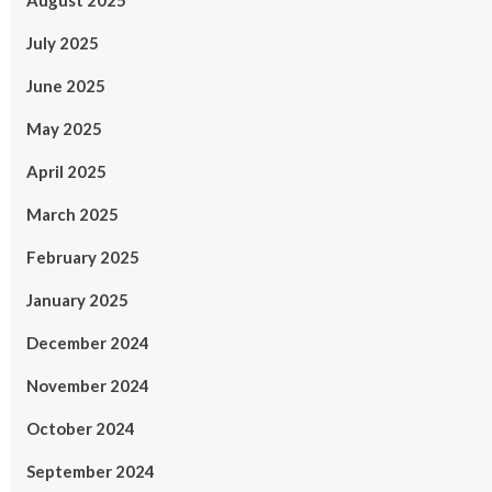
August 2025
July 2025
June 2025
May 2025
April 2025
March 2025
February 2025
January 2025
December 2024
November 2024
October 2024
September 2024