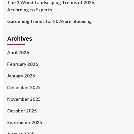
The 3 Worst Landscaping Trends of 2026,
According to Experts
Gardening trends for 2026 are blooming
Archives
April 2026
February 2026
January 2026
December 2025
November 2025
October 2025
September 2025