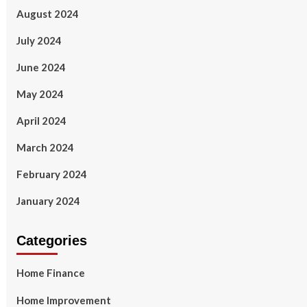
August 2024
July 2024
June 2024
May 2024
April 2024
March 2024
February 2024
January 2024
Categories
Home Finance
Home Improvement