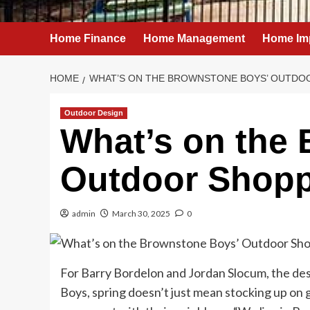
Home Finance
Home Management
Home Im
HOME
WHAT’S ON THE BROWNSTONE BOYS’ OUTDOO
Outdoor Design
What’s on the
Outdoor Shoppi
admin
March 30, 2025
0
For Barry Bordelon and Jordan Slocum, the d
Boys, spring doesn’t just mean stocking up on g