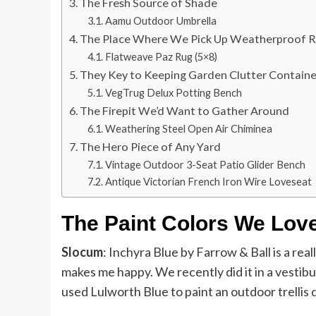
The Fresh Source of Shade
Aamu Outdoor Umbrella
The Place Where We Pick Up Weatherproof 
Flatweave Paz Rug (5×8)
They Key to Keeping Garden Clutter Contain
VegTrug Delux Potting Bench
The Firepit We’d Want to Gather Around
Weathering Steel Open Air Chiminea
The Hero Piece of Any Yard
Vintage Outdoor 3-Seat Patio Glider Bench
Antique Victorian French Iron Wire Loveseat
The Paint Colors We Lov
Slocum
: Inchyra Blue by Farrow & Ball is a real
makes me happy. We recently did it in a vestibu
used Lulworth Blue to paint an outdoor trellis 