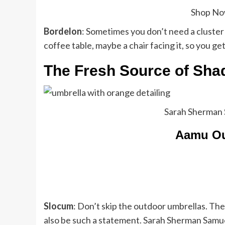
Shop N
Bordelon
: Sometimes you don’t need a cluster o
coffee table, maybe a chair facing it, so you ge
The Fresh Source of Sh
Sarah Sherman 
Aamu Ou
Slocum
: Don’t skip the outdoor umbrellas. The
also be such a statement. Sarah Sherman Samuel