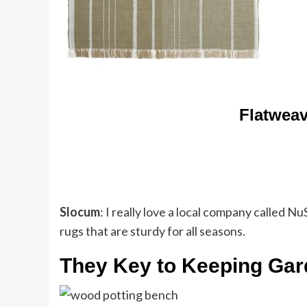
Flatweav
Slocum
: I really love a local company called 
rugs that are sturdy for all seasons.
They Key to Keeping Gar