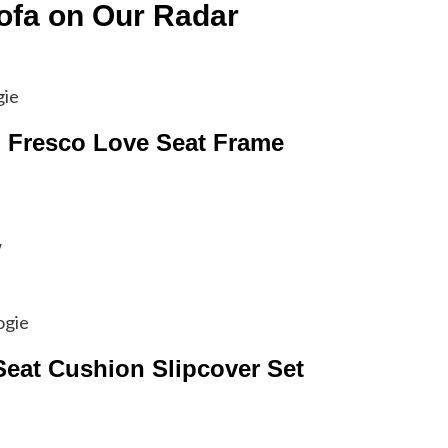
ofa on Our Radar
gie
l Fresco Love Seat Frame
w
ogie
Seat Cushion Slipcover Set