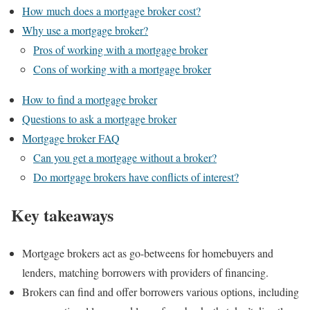
How much does a mortgage broker cost?
Why use a mortgage broker?
Pros of working with a mortgage broker
Cons of working with a mortgage broker
How to find a mortgage broker
Questions to ask a mortgage broker
Mortgage broker FAQ
Can you get a mortgage without a broker?
Do mortgage brokers have conflicts of interest?
Key takeaways
Mortgage brokers act as go-betweens for homebuyers and
lenders, matching borrowers with providers of financing.
Brokers can find and offer borrowers various options, including