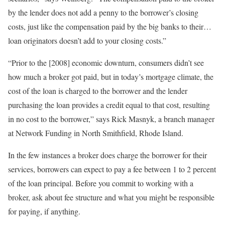
by the lender does not add a penny to the borrower’s closing
costs, just like the compensation paid by the big banks to their…
loan originators doesn’t add to your closing costs.”
“Prior to the [2008] economic downturn, consumers didn’t see
how much a broker got paid, but in today’s mortgage climate, the
cost of the loan is charged to the borrower and the lender
purchasing the loan provides a credit equal to that cost, resulting
in no cost to the borrower,” says Rick Masnyk, a branch manager
at Network Funding in North Smithfield, Rhode Island.
In the few instances a broker does charge the borrower for their
services, borrowers can expect to pay a fee between 1 to 2 percent
of the loan principal. Before you commit to working with a
broker, ask about fee structure and what you might be responsible
for paying, if anything.