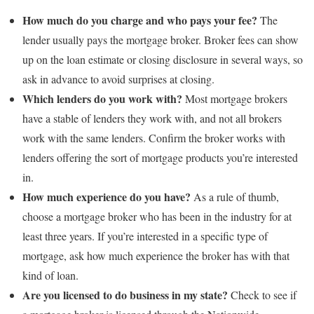
How much do you charge and who pays your fee?
The
lender usually pays the mortgage broker. Broker fees can show
up on the loan estimate or closing disclosure in several ways, so
ask in advance to avoid surprises at closing.
Which lenders do you work with?
Most mortgage brokers
have a stable of lenders they work with, and not all brokers
work with the same lenders. Confirm the broker works with
lenders offering the sort of mortgage products you’re interested
in.
How much experience do you have?
As a rule of thumb,
choose a mortgage broker who has been in the industry for at
least three years. If you’re interested in a specific type of
mortgage, ask how much experience the broker has with that
kind of loan.
Are you licensed to do business in my state?
Check to see if