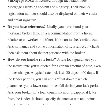
a mortgage broker is licensed through the Nationwide
Mortgage Licensing System and Registry. Their NMLS
registration number should also be displayed on their website
and email signature.
Do you have references?
Ideally, you have found your
mortgage broker through a recommendation from a friend,
relative or co-worker, but if not, it’s smart to check references.
Ask for names and contact information of several recent clients,
then ask them about their experience with the broker.
How do you handle rate locks?
A rate lock guarantees you
the interest rate you’re quoted for a certain amount of time, even
if rates change. A typical rate lock lasts 30 days or 60 days. If
the lender permits, you can add a “float down,” which
guarantees you a lower rate if rates fall during your lock period.
Ask your broker for a loan commitment or preapproval letter
from the lender. It should specify the interest rate and points,