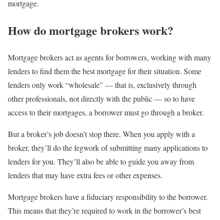
mortgage.
How do mortgage brokers work?
Mortgage brokers act as agents for borrowers, working with many
lenders to find them the best mortgage for their situation. Some
lenders only work “wholesale” — that is, exclusively through
other professionals, not directly with the public — so to have
access to their mortgages, a borrower must go through a broker.
But a broker’s job doesn’t stop there. When you apply with a
broker, they’ll do the legwork of submitting many applications to
lenders for you. They’ll also be able to guide you away from
lenders that may have extra fees or other expenses.
Mortgage brokers have a fiduciary responsibility to the borrower.
This means that they’re required to work in the borrower’s best