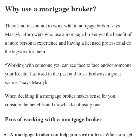
Why use a mortgage broker?
There’s no reason not to work with a mortgage broker, says
Masnyk. Borrowers who use a mortgage broker get the benefit of
a more personal experience and having a licensed professional do
the legwork for them.
“Working with someone you can see face to face and/or someone
your Realtor has used in the past and trusts is always a great
source,” says Masnyk.
When deciding if a mortgage broker makes sense for you,
consider the benefits and drawbacks of using one:
Pros of working with a mortgage broker
A mortgage broker can help you save on fees:
When you get