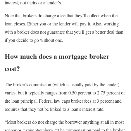
interest, not theirs or a lender’s.
Note that brokers do charge a fee that they’ll collect when the
loan closes. Either you or the lender will pay it. Also, working
with a broker does not guarantee that you’ll get a better deal than
if you decide to go without one.
How much does a mortgage broker
cost?
The broker’s commission (which is usually paid by the lender)
varies, but it typically ranges from 0.50 percent to 2.75 percent of
the loan principal. Federal law caps broker fees at 3 percent and
requires that they not be linked to a loan’s interest rate.
“Most brokers do not charge the borrower anything at all in most
scenarios,” says Weinberg. “The compensation paid to the broker