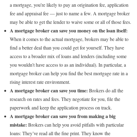
a mortgage, you’re likely to pay an origination fee, application
fee and appraisal fee — just to name a few. A mortgage broker
may be able to get the lender to waive some or all of those fees.
A mortgage broker can save you money on the loan itself:
When it comes to the actual mortgage, brokers may be able to
find a better deal than you could get for yourself. They have
access to a broader mix of loans and lenders (including some
you wouldn’t have access to as an individual). In particular, a
mortgage broker can help you find the best mortgage rate in a
rising interest rate environment.
A mortgage broker can save you time:
Brokers do all the
research on rates and fees. They negotiate for you, file the
paperwork and keep the application process on track.
A mortgage broker can save you from making a big
mistake:
Brokers can help you avoid pitfalls with particular
loans: They’ve read all the fine print. They know the