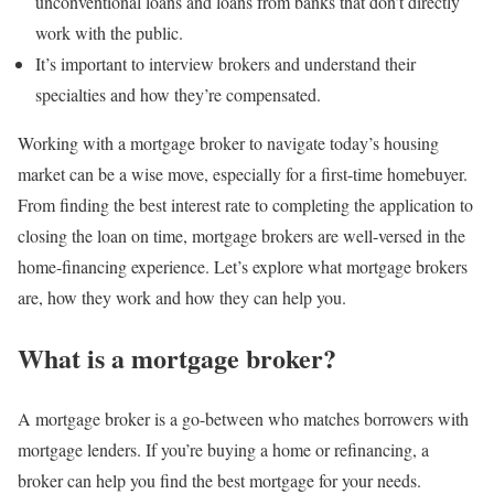
unconventional loans and loans from banks that don’t directly
work with the public.
It’s important to interview brokers and understand their
specialties and how they’re compensated.
Working with a mortgage broker to navigate today’s housing
market can be a wise move, especially for a first-time homebuyer.
From finding the best interest rate to completing the application to
closing the loan on time, mortgage brokers are well-versed in the
home-financing experience. Let’s explore what mortgage brokers
are, how they work and how they can help you.
What is a mortgage broker?
A mortgage broker is a go-between who matches borrowers with
mortgage lenders. If you’re buying a home or refinancing, a
broker can help you find the best mortgage for your needs.