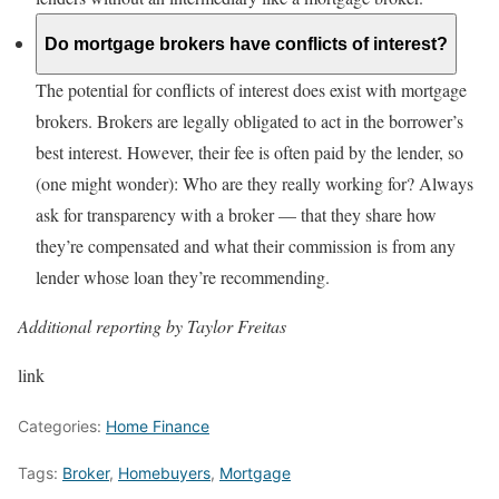
Do mortgage brokers have conflicts of interest?
The potential for conflicts of interest does exist with mortgage
brokers. Brokers are legally obligated to act in the borrower’s
best interest. However, their fee is often paid by the lender, so
(one might wonder): Who are they really working for? Always
ask for transparency with a broker — that they share how
they’re compensated and what their commission is from any
lender whose loan they’re recommending.
Additional reporting by Taylor Freitas
link
Categories:
Home Finance
Tags:
Broker
,
Homebuyers
,
Mortgage