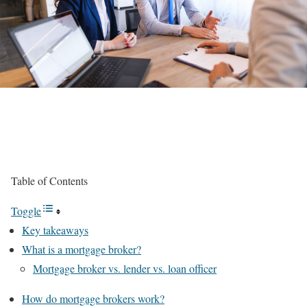
Table of Contents
Toggle
Key takeaways
What is a mortgage broker?
Mortgage broker vs. lender vs. loan officer
How do mortgage brokers work?