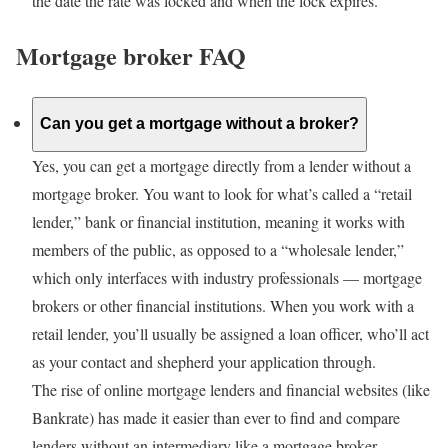
the date the rate was locked and when the lock expires.
Mortgage broker FAQ
Can you get a mortgage without a broker?
Yes, you can get a mortgage directly from a lender without a
mortgage broker. You want to look for what’s called a “retail
lender,” bank or financial institution, meaning it works with
members of the public, as opposed to a “wholesale lender,”
which only interfaces with industry professionals — mortgage
brokers or other financial institutions. When you work with a
retail lender, you’ll usually be assigned a loan officer, who’ll act
as your contact and shepherd your application through.
The rise of online mortgage lenders and financial websites (like
Bankrate) has made it easier than ever to find and compare
lenders without an intermediary like a mortgage broker.