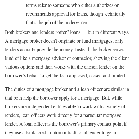
terms refer to someone who either authorizes or
recommends approval for loans, though technically
that’s the job of the underwriter.
Both brokers and lenders “offer” loans — but in different ways.
A mortgage broker doesn’t originate or fund mortgages; only
lenders actually provide the money. Instead, the broker serves
kind of like a mortgage advisor or counselor, showing the client
various options and then works with the chosen lender on the
borrower’s behalf to get the loan approved, closed and funded.
The duties of a mortgage broker and a loan officer are similar in
that both help the borrower apply for a mortgage. But, while
brokers are independent entities able to work with a variety of
lenders, loan officers work directly for a particular mortgage
lender. A loan officer is the borrower’s primary contact point if
they use a bank, credit union or traditional lender to get a