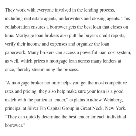
They work with everyone involved in the lending process,
including real estate agents, underwriters and closing agents. This
collaboration ensures a borrower gets the best loan that closes on
time. Mortgage loan brokers also pull the buyer’s credit reports,
verify their income and expenses and organize the loan
paperwork. Many brokers can access a powerful loan-cost system,
as well, which prices a mortgage loan across many lenders at
once, thereby streamlining the process.
“A mortgage broker not only helps you get the most competitive
rates and pricing, they also help make sure your loan is a good
match with the particular lender,” explains Andrew Weinberg,
principal at Silver Fin Capital Group in Great Neck, New York.
“They can quickly determine the best lender for each individual
borrower.”