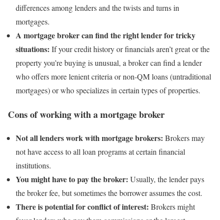
differences among lenders and the twists and turns in
mortgages.
A mortgage broker can find the right lender for tricky
situations:
If your credit history or financials aren’t great or the
property you’re buying is unusual, a broker can find a lender
who offers more lenient criteria or non-QM loans (untraditional
mortgages) or who specializes in certain types of properties.
Cons of working with a mortgage broker
Not all lenders work with mortgage brokers:
Brokers may
not have access to all loan programs at certain financial
institutions.
You might have to pay the broker:
Usually, the lender pays
the broker fee, but sometimes the borrower assumes the cost.
There is potential for conflict of interest:
Brokers might