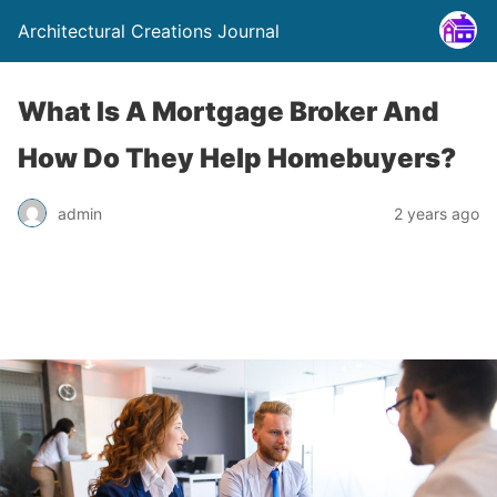
Architectural Creations Journal
What Is A Mortgage Broker And
How Do They Help Homebuyers?
admin
2 years ago