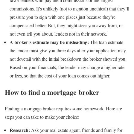
favor lenders who pay them commissions or the largest
commissions. It’s unlikely (not to mention unethical) that they’ll
pressure you to sign with one places just because they’re
compensated better. But, they might steer you away from, or
not even tell you about, lenders not in their network.
A broker’s
estimate
may be misleading:
The loan estimate
the lender must give you three days after your application may
not dovetail with the initial breakdown the broker showed you.
Based on your financials, the lender may charge a higher rate
or fees, so that the cost of your loan comes out higher.
How to find a mortgage broker
Finding a mortgage broker requires some homework. Here are
steps you can take to make your choice:
Research:
Ask your real estate agent, friends and family for