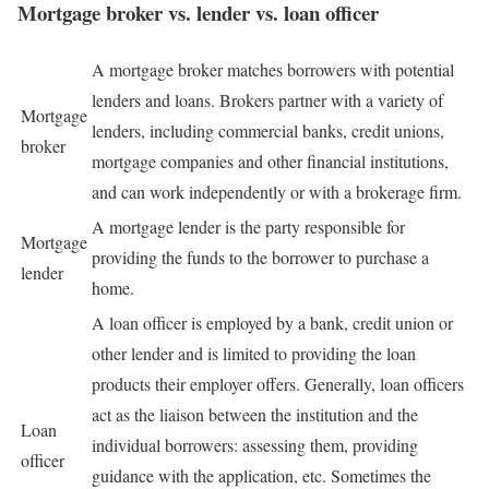
Mortgage broker vs. lender vs. loan officer
A mortgage broker matches borrowers with potential
lenders and loans. Brokers partner with a variety of
Mortgage
lenders, including commercial banks, credit unions,
broker
mortgage companies and other financial institutions,
and can work independently or with a brokerage firm.
A mortgage lender is the party responsible for
Mortgage
providing the funds to the borrower to purchase a
lender
home.
A loan officer is employed by a bank, credit union or
other lender and is limited to providing the loan
products their employer offers. Generally, loan officers
act as the liaison between the institution and the
Loan
individual borrowers: assessing them, providing
officer
guidance with the application, etc. Sometimes the