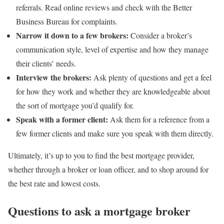
referrals. Read online reviews and check with the Better
Business Bureau for complaints.
Narrow it down to a few brokers:
Consider a broker’s
communication style, level of expertise and how they manage
their clients’ needs.
Interview the brokers:
Ask plenty of questions and get a feel
for how they work and whether they are knowledgeable about
the sort of mortgage you’d qualify for.
Speak with a former client:
Ask them for a reference from a
few former clients and make sure you speak with them directly.
Ultimately, it’s up to you to find the best mortgage provider,
whether through a broker or loan officer, and to shop around for
the best rate and lowest costs.
Questions to ask a mortgage broker