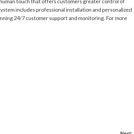
a human touch that offers customers greater control of
ystem includes professional installation and personalized
inning 24/7 customer support and monitoring. For more
Next: