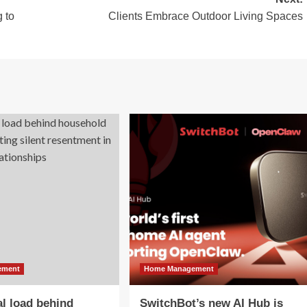
 to
Clients Embrace Outdoor Living Spaces
ement
Home Management
l load behind
SwitchBot’s new AI Hub is