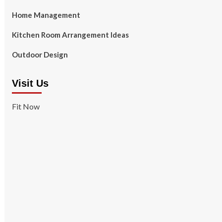
Home Management
Kitchen Room Arrangement Ideas
Outdoor Design
Visit Us
Fit Now