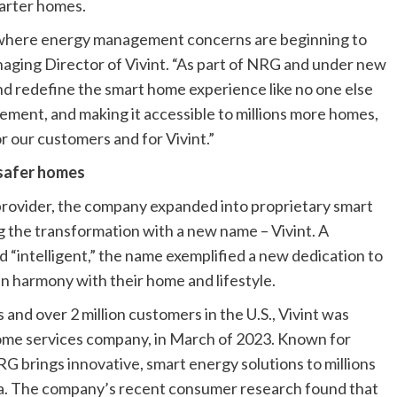
marter homes.
, where energy management concerns are beginning to
anaging Director of Vivint. “As part of NRG and under new
 and redefine the smart home experience like no one else
ement, and making it accessible to millions more homes,
or our customers and for Vivint.”
 safer homes
provider, the company expanded into proprietary smart
 the transformation with a new name – Vivint. A
nd “intelligent,” the name exemplified a new dedication to
 in harmony with their home and lifestyle.
and over 2 million customers in the U.S., Vivint was
ome services company, in March of 2023. Known for
G brings innovative, smart energy solutions to millions
da. The company’s recent consumer research found that