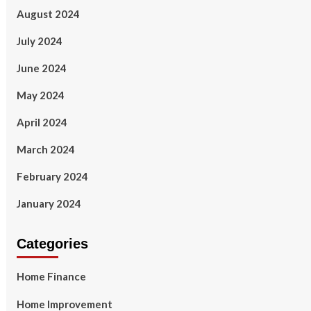
August 2024
July 2024
June 2024
May 2024
April 2024
March 2024
February 2024
January 2024
Categories
Home Finance
Home Improvement