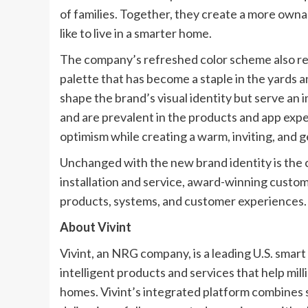
of families. Together, they create a more ownab
like to live in a smarter home.
The company’s refreshed color scheme also refl
palette that has become a staple in the yards 
shape the brand’s visual identity but serve an
and are prevalent in the products and app expe
optimism while creating a warm, inviting, and 
Unchanged with the new brand identity is the
installation and service, award-winning custom
products, systems, and customer experiences.
About Vivint
Vivint, an NRG company, is a leading U.S. sm
intelligent products and services that help mill
homes. Vivint’s integrated platform combines