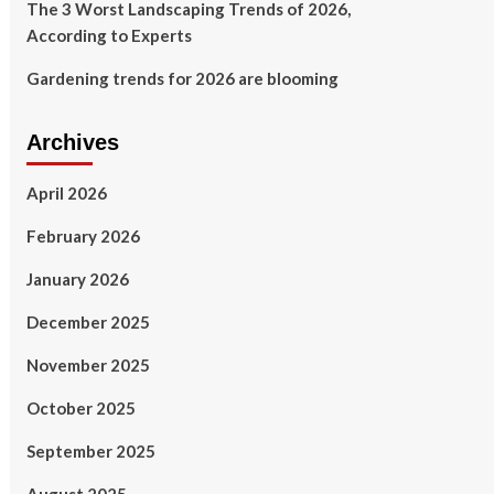
The 3 Worst Landscaping Trends of 2026,
According to Experts
Gardening trends for 2026 are blooming
Archives
April 2026
February 2026
January 2026
December 2025
November 2025
October 2025
September 2025