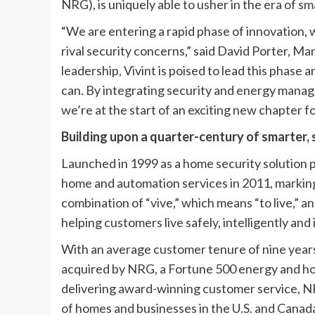
NRG), is uniquely able to usher in the era of s
“We are entering a rapid phase of innovation
rival security concerns,” said David Porter, M
leadership, Vivint is poised to lead this phase
can. By integrating security and energy manag
we’re at the start of an exciting new chapter f
Building upon a quarter-century of smarter,
Launched in 1999 as a home security solution 
home and automation services in 2011, marking
combination of “vive,” which means “to live,” a
helping customers live safely, intelligently and
With an average customer tenure of nine years 
acquired by NRG, a Fortune 500 energy and h
delivering award-winning customer service, NR
of homes and businesses in the U.S. and Cana