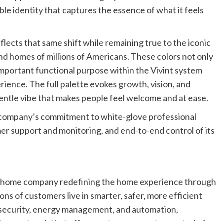
le identity that captures the essence of what it feels
ects that same shift while remaining true to the iconic
and homes of millions of Americans. These colors not only
 important functional purpose within the Vivint system
rience. The full palette evokes growth, vision, and
gentle vibe that makes people feel welcome and at ease.
 company’s commitment to white-glove professional
er support and monitoring, and end-to-end control of its
art home company redefining the home experience through
ions of customers live in smarter, safer, more efficient
 security, energy management, and automation,