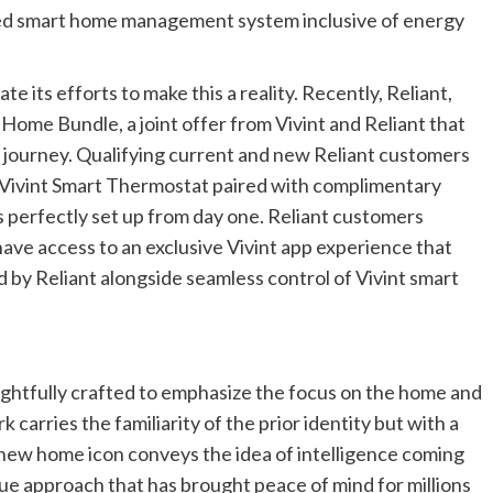
fied smart home management system inclusive of energy
e its efforts to make this a reality. Recently, Reliant,
me Bundle, a joint offer from Vivint and Reliant that
 journey. Qualifying current and new Reliant customers
 Vivint Smart Thermostat paired with complimentary
is perfectly set up from day one. Reliant customers
have access to an exclusive Vivint app experience that
 by Reliant alongside seamless control of Vivint smart
ughtfully crafted to emphasize the focus on the home and
 carries the familiarity of the prior identity but with a
ew home icon conveys the idea of intelligence coming
ue approach that has brought peace of mind for millions