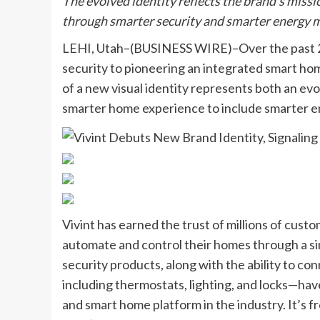
The evolved identity reflects the brand’s mis
through smarter security and smarter energy m
LEHI, Utah–(BUSINESS WIRE)–Over the past 25 
security to pioneering an integrated smart hom
of a new visual identity represents both an evo
smarter home experience to include smarter
Vivint has earned the trust of millions of cust
automate and control their homes through a s
security products, along with the ability to co
including thermostats, lighting, and locks—have
and smart home platform in the industry. It’s f