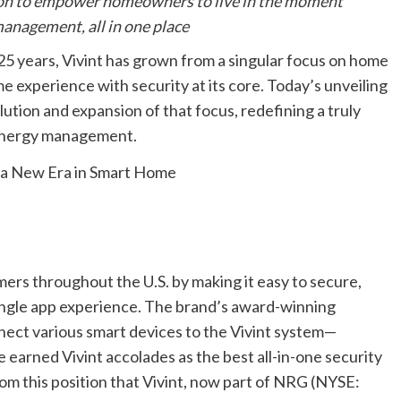
sion to empower homeowners to live in the moment
anagement, all in one place
years, Vivint has grown from a singular focus on home
e experience with security at its core. Today’s unveiling
lution and expansion of that focus, redefining a truly
 energy management.
omers throughout the U.S. by making it easy to secure,
ingle app experience. The brand’s award-winning
nnect various smart devices to the Vivint system—
 earned Vivint accolades as the best all-in-one security
rom this position that Vivint, now part of NRG (NYSE: