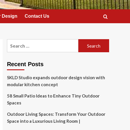
 Design
Contact Us
Search
for:
Recent Posts
SKLD Studio expands outdoor design vision with
modular kitchen concept
58 Small Patio Ideas to Enhance Tiny Outdoor
Spaces
Outdoor Living Spaces: Transform Your Outdoor
Space into a Luxurious Living Room |