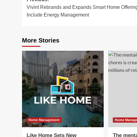
Post
Vivint Rebrands and Expands Smart Home Offering
navigation
Include Energy Management
More Stories
Home Management
Home Manag
Like Home Sets New
The menta