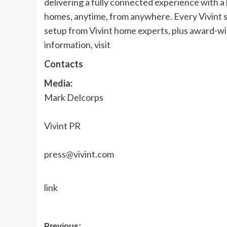
delivering a fully connected experience with 
homes, anytime, from anywhere. Every Vivint s
setup from Vivint home experts, plus award-w
information, visit
Contacts
Media:
Mark Delcorps
Vivint PR
press@vivint.com
link
Previous: