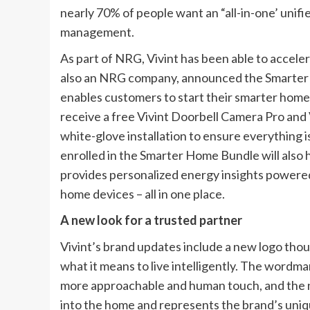
nearly 70% of people want an “all-in-one’ uni
management.
As part of NRG, Vivint has been able to accelerat
also an NRG company, announced the Smarter Ho
enables customers to start their smarter home
receive a free Vivint Doorbell Camera Pro and
white-glove installation to ensure everything 
enrolled in the Smarter Home Bundle will also 
provides personalized energy insights powered
home devices – all in one place.
A new look for a trusted partner
Vivint’s brand updates include a new logo tho
what it means to live intelligently. The wordmark
more approachable and human touch, and the n
into the home and represents the brand’s uniq