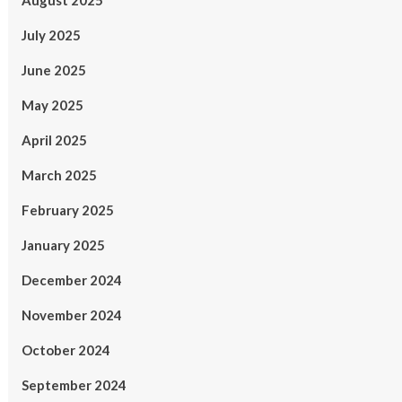
August 2025
July 2025
June 2025
May 2025
April 2025
March 2025
February 2025
January 2025
December 2024
November 2024
October 2024
September 2024