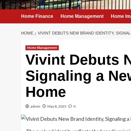
Home Finance
Home Management
Home Im
HOME
VIVINT DEBUTS NEW BRAND IDENTITY, SIGNA
Home Management
Vivint Debuts 
Signaling a Ne
Home
admin
May 8, 2025
0