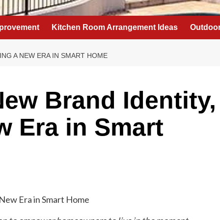
provement
Kitchen Room Arrangement Ideas
Outdoor
LING A NEW ERA IN SMART HOME
New Brand Identity,
w Era in Smart