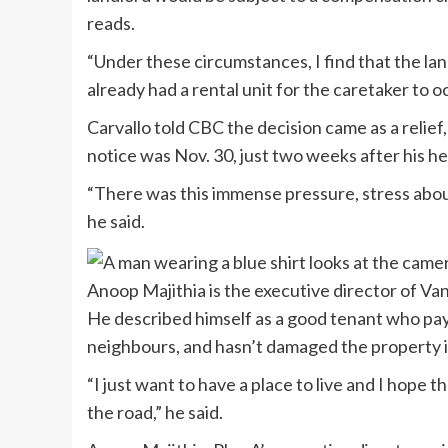
reads.
“Under these circumstances, I find that the lan
already had a rental unit for the caretaker to o
Carvallo told CBC the decision came as a relief
notice was Nov. 30, just two weeks after his he
“There was this immense pressure, stress about
he said.
Anoop Majithia is the executive director of Va
He described himself as a good tenant who pays
neighbours, and hasn’t damaged the property i
“I just want to have a place to live and I hope 
the road,” he said.