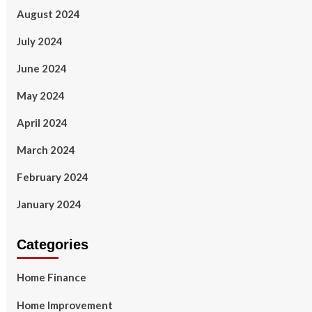
August 2024
July 2024
June 2024
May 2024
April 2024
March 2024
February 2024
January 2024
Categories
Home Finance
Home Improvement