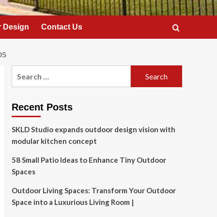
 Design
Contact Us
DS
Search
for:
Recent Posts
SKLD Studio expands outdoor design vision with
modular kitchen concept
58 Small Patio Ideas to Enhance Tiny Outdoor
Spaces
Outdoor Living Spaces: Transform Your Outdoor
Space into a Luxurious Living Room |