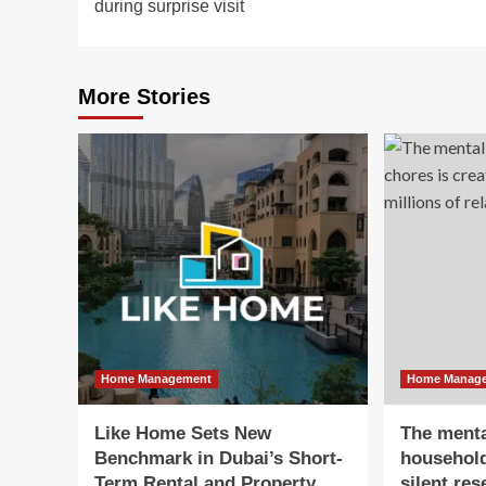
during surprise visit
More Stories
Home Management
Home Manag
Like Home Sets New
The menta
Benchmark in Dubai’s Short-
household
Term Rental and Property
silent re