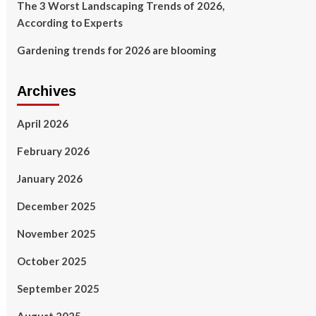
The 3 Worst Landscaping Trends of 2026,
According to Experts
Gardening trends for 2026 are blooming
Archives
April 2026
February 2026
January 2026
December 2025
November 2025
October 2025
September 2025