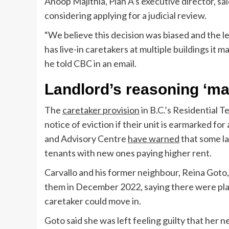
Anoop Majithia, Plan A’s executive director, sa
considering applying for a judicial review.
“We believe this decision was biased and the l
has live-in caretakers at multiple buildings it 
he told CBC in an email.
Landlord’s reasoning ‘mak
The
caretaker provision
in B.C.’s Residential T
notice of eviction if their unit is earmarked f
and Advisory Centre
have warned
that some la
tenants with new ones paying higher rent.
Carvallo and his former neighbour, Reina Goto, 
them in December 2022, saying there were plans
caretaker could move in.
Goto said she was left feeling guilty that her n