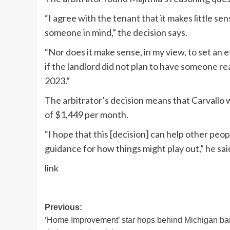
“I agree with the tenant that it makes little sen
someone in mind,” the decision says.
“Nor does it make sense, in my view, to set an
if the landlord did not plan to have someone re
2023.”
The arbitrator’s decision means that Carvallo w
of $1,449 per month.
“I hope that this [decision] can help other peo
guidance for how things might play out,” he sai
link
Post
Previous:
‘Home Improvement’ star hops behind Michigan ba
navigation