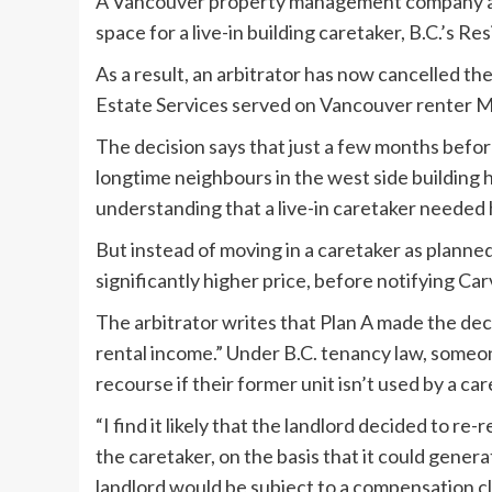
A Vancouver property management company acted
space for a live-in building caretaker, B.C.’s 
As a result, an arbitrator has now cancelled t
Estate Services served on Vancouver renter Mau
The decision says that just a few months before
longtime neighbours in the west side building 
understanding that a live-in caretaker needed
But instead of moving in a caretaker as planned,
significantly higher price, before notifying Car
The arbitrator writes that Plan A made the deci
rental income.” Under B.C. tenancy law, someon
recourse if their former unit isn’t used by a ca
“I find it likely that the landlord decided to re
the caretaker, on the basis that it could gener
landlord would be subject to a compensation c