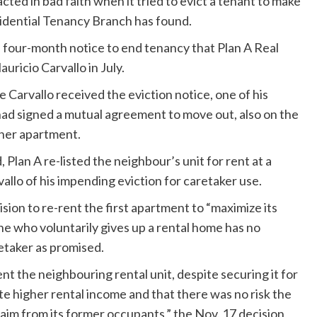
 in bad faith when it tried to evict a tenant to make
Residential Tenancy Branch has found.
he four-month notice to end tenancy that Plan A Real
ricio Carvallo in July.
 Carvallo received the eviction notice, one of his
had signed a mutual agreement to move out, also on the
 her apartment.
 Plan A re-listed the neighbour’s unit for rent at a
vallo of his impending eviction for caretaker use.
sion to re-rent the first apartment to “maximize its
e who voluntarily gives up a rental home has no
retaker as promised.
-rent the neighbouring rental unit, despite securing it for
ate higher rental income and that there was no risk the
laim from its former occupants,”
the Nov. 17 decision