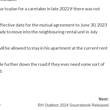
se to plan for a caretaker in late 2022 if there was not
 effective date for the mutual agreement to June 30, 2023
ady to move into the neighbouring rental unit in July
ill be allowed to stay in his apartment at the current rent
ple further down the road if they ever need some sort of
d.
Next:
r
RH Outdoor 2024 Sourcebook Released