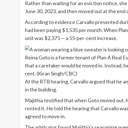
Rather than waiting for an eviction notice, sh
June 30, 2023, and then moved out at the end o
According to evidence Carvallo presented dur
had been paying $1,535 per month. When Plan A
unit was $2,375 — a 55-per-cent increase.
Reina Goto is a former tenant of Plan A Real 
that a caretaker would be moved in. Instead, h
rent.
(Kiran Singh/CBC)
At the RTB hearing, Carvallo argued that he a
in the building.
Majithia testified that when Goto moved out, h
rented it. He told the hearing that Carvallo wa
agreed to move in.
The arbitrator found Majithia’s reasoning ques