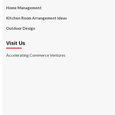
Home Management
Kitchen Room Arrangement Ideas
Outdoor Design
Visit Us
Accelerating Commerce Ventures