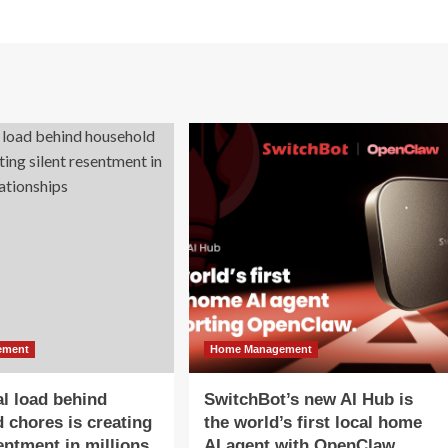
ement
Home Management
l load behind
SwitchBot’s new AI Hub is
 chores is creating
the world’s first local home
sentment in millions
AI agent with OpenClaw