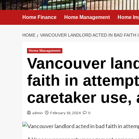
Home Finance
Home Management
Home Im
HOME
VANCOUVER LANDLORD ACTED IN BAD FAITH 
Home Management
Vancouver land
faith in attemp
caretaker use, 
admin
February 18, 2024
0