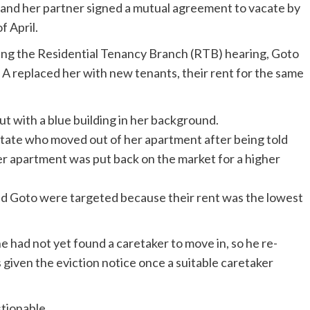
e and her partner signed a mutual agreement to vacate by
f April.
ing the Residential Tenancy Branch (RTB) hearing, Goto
 replaced her with new tenants, their rent for the same
Estate who moved out of her apartment after being told
er apartment was put back on the market for a higher
nd Goto were targeted because their rent was the lowest
e had not yet found a caretaker to move in, so he re-
s given the eviction notice once a suitable caretaker
tionable.