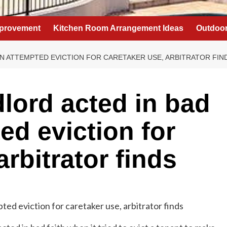
provement
Kitchen Room Arrangement Ideas
Outdoor
IN ATTEMPTED EVICTION FOR CARETAKER USE, ARBITRATOR FIN
lord acted in bad
ted eviction for
arbitrator finds