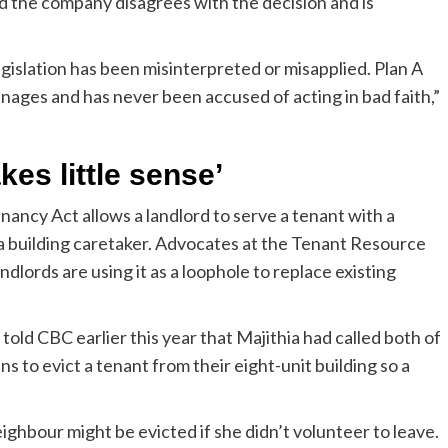
id the company disagrees with the decision and is
egislation has been misinterpreted or misapplied. Plan A
manages and has never been accused of acting in bad faith,”
es little sense’
enancy Act allows a landlord to serve a tenant with a
or a building caretaker. Advocates at the Tenant Resource
ndlords are using it as a loophole to replace existing
told CBC earlier this year that Majithia had called both of
 to evict a tenant from their eight-unit building so a
eighbour might be evicted if she didn’t volunteer to leave.