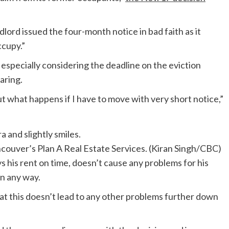
dlord issued the four-month notice in bad faith as it
ccupy.”
, especially considering the deadline on the eviction
aring.
 what happens if I have to move with very short notice,”
ncouver’s Plan A Real Estate Services.
(Kiran Singh/CBC)
 his rent on time, doesn’t cause any problems for his
n any way.
that this doesn’t lead to any other problems further down