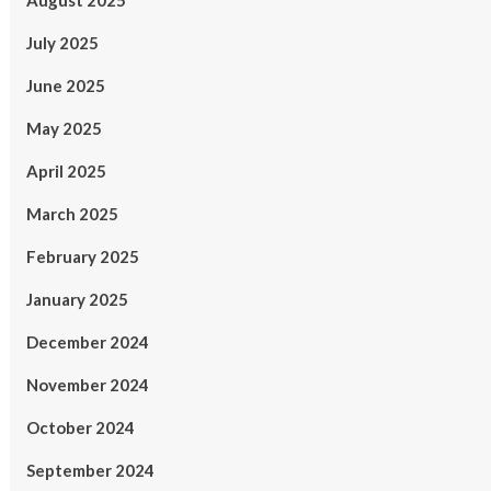
August 2025
July 2025
June 2025
May 2025
April 2025
March 2025
February 2025
January 2025
December 2024
November 2024
October 2024
September 2024