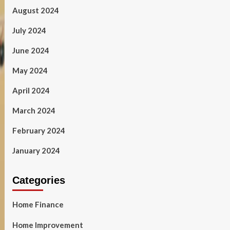
August 2024
July 2024
June 2024
May 2024
April 2024
March 2024
February 2024
January 2024
Categories
Home Finance
Home Improvement