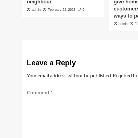
neighbour
give hom
customers
admin
February 22, 2026
0
ways to p
admin
F
Leave a Reply
Your email address will not be published.
Required fi
Comment
*