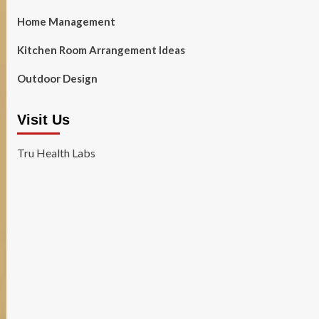
Home Management
Kitchen Room Arrangement Ideas
Outdoor Design
Visit Us
Tru Health Labs