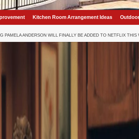
provement
Kitchen Room Arrangement Ideas
Outdoor
NG PAMELA ANDERSON WILL FINALLY BE ADDED TO NETFLIX THIS 
ning’ 90s TV show
a Anderson will
 to Netflix this