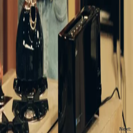
w [the likes of which] we don’t see anymore,” as another
nd children (something you don’t see much now)”.
ans (Walt Disney Company)
rite series, telling Entertainment Tonight in 2018 that
 cool to do it years later, like
Roseanne
.’
inting at the start of a new era for the show? Only time
tflix from Saturday February 1. The show will still
Next: