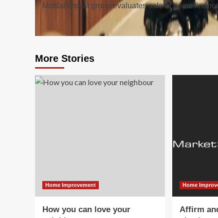
Motilal Oswal group evaluates sale of home financ
navigation
More Stories
Home Improvement
Home Improv
How you can love your
Affirm an