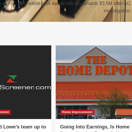
e arm
WA mobile park owner refunds tenants $5.5M after AG
investigation
ement
Home Improvement
d Lowe’s team up to
Going Into Earnings, Is Home