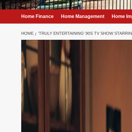
Home Finance
Home Management
Home Im
HOME
‘TRULY ENTERTAINING’ 90S TV SHOW STARRI
Home Improvement
‘Truly entertai
starring Pamel
finally be added
week – Netflix
admin
February 1, 2025
0