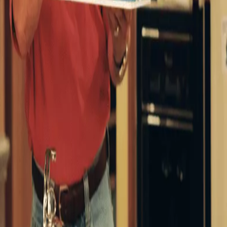
nths alongside 13 other Disney titles as part of a non-
mpanies, as reported by Deadline in December 2023.
, who’s juggling his family and professional life – which
ricia Richardson) as well as sons Brad, Randy, and Mark
lor Thomas. and Taran Noah Smith respectively).
ool Time alongside co-host Al (Richard Karn) and Tool
irl Lisa in Home Improvement (Walt Disney Company)
 was a hit, earning multiple Emmy and Golden Globe
h it.
red
Home Improvement
‘one of the most hilarious shows
he few series I’ll watch again every several years, start