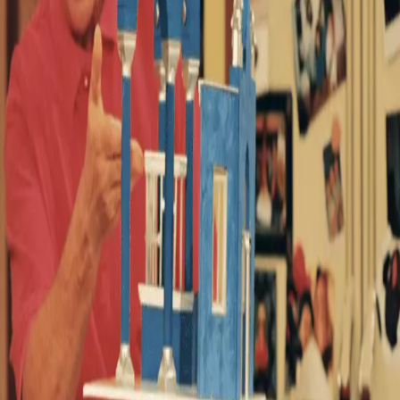
 nostalgia when it adds a beloved US sitcom to its
cent slew of additions, which include a ‘new instant
omatoes score and an ‘outstanding 10/10’ mini-series
tty shaken up after learning this week
Breaking Bad
is
‘truly entertaining and extremely funny’ by fans.
04 episodes – it makes for the perfect binge-watch.
e 90s (Walt Disney Company)
ng on Disney+, this weekend marks the first time ever it’s