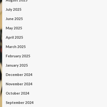
August 2025
July 2025
June 2025
May 2025
April 2025
March 2025
February 2025
January 2025
December 2024
November 2024
October 2024
September 2024