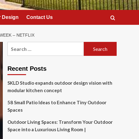
 Design
Contact Us
WEEK – NETFLIX
Search
for:
Recent Posts
SKLD Studio expands outdoor design vision with
modular kitchen concept
58 Small Patio Ideas to Enhance Tiny Outdoor
Spaces
Outdoor Living Spaces: Transform Your Outdoor
Space into a Luxurious Living Room |