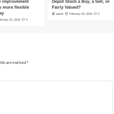
e improvement
Depot Stock a Buy, a Sell, or
 more flexible
Fairly Valued?
ay
admin
February 20, 2026
0
ebruary 21, 2026
0
elds are marked
*