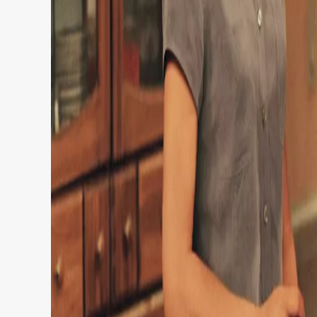
It joins the world’s biggest streamer for 18 mo
exclusive licensing agreement between the co
The show stars Tim Allen as handyman Tim Taylor
are equally as chaotic.
Taylor’s antics often involve his wife Jill (Pat
(portrayed by Zachery Ty Bryan, Jonathan Tay
Tim also hosts whacky home renovation show T
Time girl Lisa (Pamela Anderson).
Pamela Anderson played original Tool Time G
The show –
Home Improvement
, of course! –
nominations during its ABC run.
Despite ending in 1999, fans still love to rewatc
Taking to Rotten Tomatoes, one viewer decla
I’ve ever seen,’ as a second admitted: “One of t