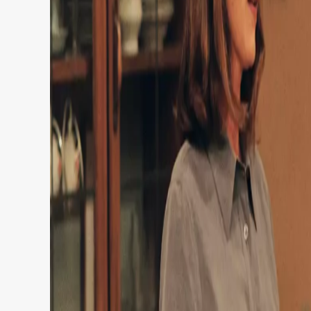
Netflix is about to deliver a serious dose of
catalogue this week.
Subscribers are raving about the streamer’s re
favorite’ TV series with a 97 percent Rotten T
that fans have watched in one day.
Although, quite understandably, they were pre
leaving the platform in 2027…
Anyway, this 90s family sitcom has been hailed 
Running for a total of eight seasons – that’s 2
The family sitcom ran for eight seasons in th
And while this show is, in fact, already streami
been available on Netflix.