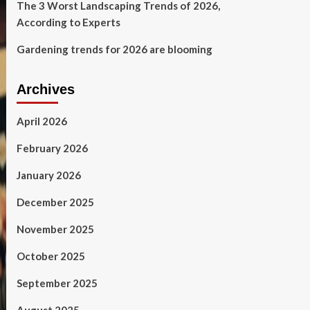
The 3 Worst Landscaping Trends of 2026,
According to Experts
Gardening trends for 2026 are blooming
Archives
April 2026
February 2026
January 2026
December 2025
November 2025
October 2025
September 2025