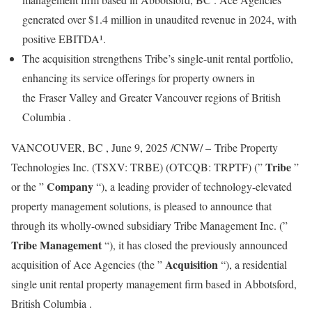
generated over
$1.4 million
in unaudited revenue in 2024, with
positive EBITDA¹.
The acquisition strengthens Tribe’s single-unit rental portfolio,
enhancing its service offerings for property owners in
the Fraser Valley and
Greater Vancouver
regions of
British
Columbia
.
VANCOUVER, BC
,
June 9, 2025
/CNW/ – Tribe Property
Tribe
Technologies Inc. (TSXV: TRBE) (OTCQB: TRPTF) (”
”
Company
or the ”
“), a leading provider of technology-elevated
property management solutions, is pleased to announce that
through its wholly-owned subsidiary Tribe Management Inc. (”
Tribe Management
“), it has closed the previously announced
Acquisition
acquisition of Ace Agencies (the ”
“), a residential
single unit rental property management firm based in
Abbotsford,
British Columbia
.