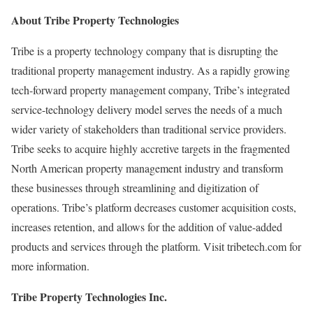
About Tribe Property Technologies
Tribe is a property technology company that is disrupting the
traditional property management industry. As a rapidly growing
tech-forward property management company, Tribe’s integrated
service-technology delivery model serves the needs of a much
wider variety of stakeholders than traditional service providers.
Tribe seeks to acquire highly accretive targets in the fragmented
North American property management industry and transform
these businesses through streamlining and digitization of
operations. Tribe’s platform decreases customer acquisition costs,
increases retention, and allows for the addition of value-added
products and services through the platform. Visit tribetech.com for
more information.
Tribe Property Technologies Inc.