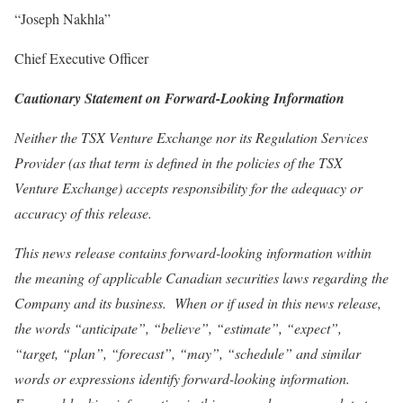
“Joseph Nakhla”
Chief Executive Officer
Cautionary Statement on Forward-Looking Information
Neither the TSX Venture Exchange nor its Regulation Services
Provider (as that term is defined in the policies of the TSX
Venture Exchange) accepts responsibility for the adequacy or
accuracy of this release.
This news release contains forward-looking information within
the meaning of applicable Canadian securities laws regarding the
Company and its business. When or if used in this news release,
the words “anticipate”, “believe”, “estimate”, “expect”,
“target, “plan”, “forecast”, “may”, “schedule” and similar
words or expressions identify forward-looking information.