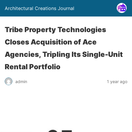
Architectural Creations Journal
Tribe Property Technologies
Closes Acquisition of Ace
Agencies, Tripling Its Single-Unit
Rental Portfolio
admin
1 year ago