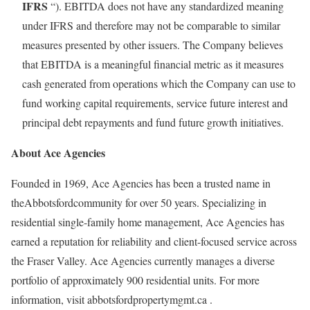
IFRS
“). EBITDA does not have any standardized meaning
under IFRS and therefore may not be comparable to similar
measures presented by other issuers. The Company believes
that EBITDA is a meaningful financial metric as it measures
cash generated from operations which the Company can use to
fund working capital requirements, service future interest and
principal debt repayments and fund future growth initiatives.
About Ace Agencies
Founded in 1969, Ace Agencies has been a trusted name in
the
Abbotsford
community for over 50 years. Specializing in
residential single-family home management, Ace Agencies has
earned a reputation for reliability and client-focused service across
the
Fraser
Valley. Ace Agencies currently manages a diverse
portfolio of approximately 900 residential units. For more
information, visit
abbotsfordpropertymgmt.ca
.