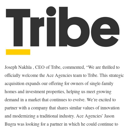
Joseph Nakhla
, CEO of Tribe, commented, “We are thrilled to
officially welcome the Ace Agencies team to Tribe. This strategic
acquisition expands our offering for owners of single-family
homes and investment properties, helping us meet growing
demand in a market that continues to evolve. We’re excited to
partner with a company that shares similar values of innovation
and modernizing a traditional industry. Ace Agencies’
Jason
Bugra
was looking for a partner in which he could continue to