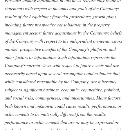
Forward-looking information in this news release may relate to
statements with respect to the aims and goals of the Company;
results of the Acquisition; financial projections; growth plans
including future prospective consolidation in the property
management sector; future acquisitions by the Company; beliefs
of the Company with respect to the independent owner-investors
market; prospective benefits of the Company’s platform; and
other factors or information. Such information represents the
Company’s current views with respect to future events and are
necessarily based upon several assumptions and estimates that,
while considered reasonable by the Company, are inherently
subject to significant business, economic, competitive, political,
and social risks, contingencies, and uncertainties. Many factors,
both known and unknown, could cause results, performance, or
achievements to be materially different from the results,
performance or achievements that are or may be expressed or