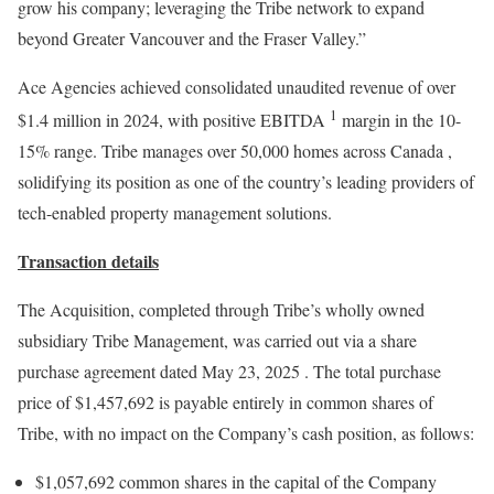
grow his company; leveraging the Tribe network to expand
beyond
Greater Vancouver
and the Fraser Valley.”
Ace Agencies achieved consolidated unaudited revenue of over
1
$1.4 million
in 2024, with positive EBITDA
margin in the 10-
15% range. Tribe manages over 50,000 homes across
Canada
,
solidifying its position as one of the country’s leading providers of
tech-enabled property management solutions.
Transaction details
The Acquisition, completed through Tribe’s wholly owned
subsidiary Tribe Management, was carried out via a share
purchase agreement dated
May 23, 2025
. The total purchase
price of
$1,457,692
is payable entirely in common shares of
Tribe, with no impact on the Company’s cash position, as follows:
$1,057,692
common shares in the capital of the Company