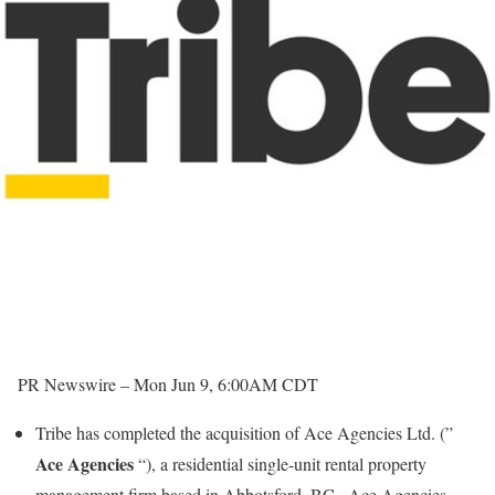
PR Newswire –
Mon Jun 9, 6:00AM CDT
Tribe has completed the acquisition of Ace Agencies Ltd. (”
Ace Agencies
“), a residential single-unit rental property
management firm based in
Abbotsford, BC
. Ace Agencies