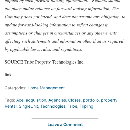
implied by such forward-looking information.
Readers should
not place undue reliance on forward-looking information. The
Company does not intend, and does not assume any obligation, to
update forward-looking information to reflect changes in
assumptions or changes in circumstances or any other events
affecting such statements and information other than as required
by applicable laws, rules, and regulations.
SOURCE Tribe Property Technologies Inc.
link
Categories:
Home Management
Tags:
Ace
,
acquisition
,
Agencies
,
Closes
,
portfolio
,
property
,
Rental
,
SingleUnit
,
Technologies
,
Tribe
,
Tripling
Leave a Comment