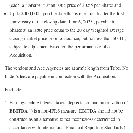
Share
(each, a ”
“) at an issue price of
$0.55
per Share; and
Up to
$400,000
upon the date that is one-month after the first
anniversary of the closing date,
June 6, 2025
, payable in
Shares at an issue price equal to the 20-day weighted average
closing market price prior to issuance, but not less than
$0.41
,
subject to adjustment based on the performance of the
Acquisition.
The vendors and Ace Agencies are at arm’s length from Tribe. No
finder’s fees are payable in connection with the Acquisition.
Footnote:
Earnings before interest, taxes, depreciation and amortization (”
EBITDA
“) is a non-IFRS measure. EBITDA should not be
construed as an alternative to net income/loss determined in
accordance with International Financial Reporting Standards (”