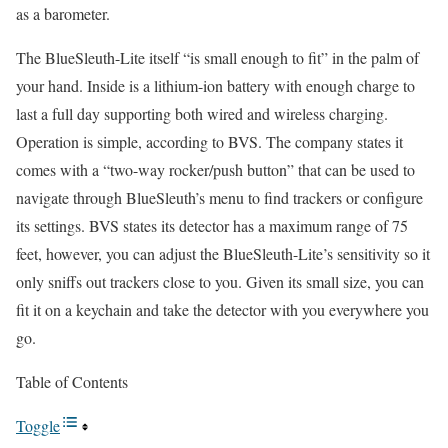
as a barometer.
The BlueSleuth-Lite itself “is small enough to fit” in the palm of
your hand. Inside is a lithium-ion battery with enough charge to
last a full day supporting both wired and wireless charging.
Operation is simple, according to BVS. The company states it
comes with a “two-way rocker/push button” that can be used to
navigate through BlueSleuth’s menu to find trackers or configure
its settings. BVS states its detector has a maximum range of 75
feet, however, you can adjust the BlueSleuth-Lite’s sensitivity so it
only sniffs out trackers close to you. Given its small size, you can
fit it on a keychain and take the detector with you everywhere you
go.
Table of Contents
Toggle