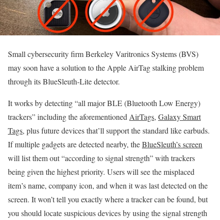
Small cybersecurity firm Berkeley Varitronics Systems (BVS)
may soon have a solution to the Apple AirTag stalking problem
through its BlueSleuth-Lite detector.
It works by detecting “all major BLE (Bluetooth Low Energy)
trackers” including the aforementioned
AirTags
,
Galaxy Smart
Tags
, plus future devices that’ll support the standard like earbuds.
If multiple gadgets are detected nearby, the
BlueSleuth’s screen
will list them out “according to signal strength” with trackers
being given the highest priority. Users will see the misplaced
item’s name, company icon, and when it was last detected on the
screen. It won’t tell you exactly where a tracker can be found, but
you should locate suspicious devices by using the signal strength