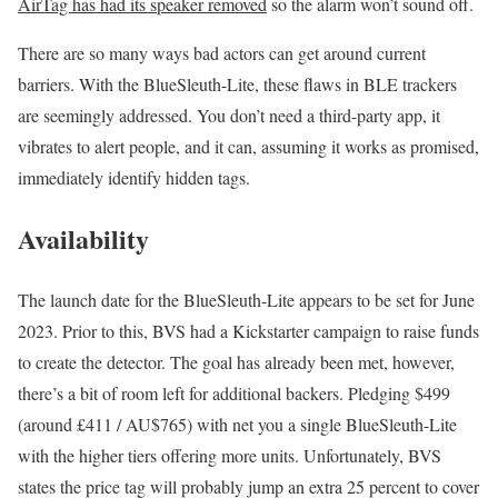
AirTag has had its speaker removed
so the alarm won’t sound off.
There are so many ways bad actors can get around current
barriers. With the BlueSleuth-Lite, these flaws in BLE trackers
are seemingly addressed. You don’t need a third-party app, it
vibrates to alert people, and it can, assuming it works as promised,
immediately identify hidden tags.
Availability
The launch date for the BlueSleuth-Lite appears to be set for June
2023. Prior to this, BVS had a Kickstarter campaign to raise funds
to create the detector. The goal has already been met, however,
there’s a bit of room left for additional backers. Pledging $499
(around £411 / AU$765) with net you a single BlueSleuth-Lite
with the higher tiers offering more units. Unfortunately, BVS
states the price tag will probably jump an extra 25 percent to cover