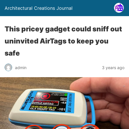
Architectural Creations Journal
This pricey gadget could sniff out
uninvited AirTags to keep you
safe
admin
3 years ago