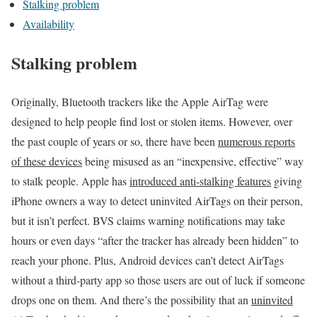
Stalking problem
Availability
Stalking problem
Originally, Bluetooth trackers like the Apple AirTag were
designed to help people find lost or stolen items. However, over
the past couple of years or so, there have been
numerous reports
of these devices
being misused as an “inexpensive, effective” way
to stalk people. Apple has
introduced anti-stalking features
giving
iPhone owners a way to detect uninvited AirTags on their person,
but it isn’t perfect. BVS claims warning notifications may take
hours or even days “after the tracker has already been hidden” to
reach your phone. Plus, Android devices can’t detect AirTags
without a third-party app so those users are out of luck if someone
drops one on them. And there’s the possibility that an
uninvited