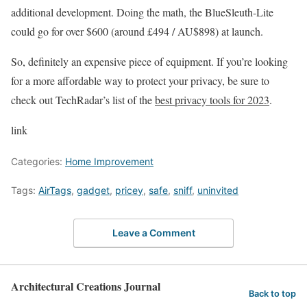
additional development. Doing the math, the BlueSleuth-Lite
could go for over $600 (around £494 / AU$898) at launch.
So, definitely an expensive piece of equipment. If you’re looking
for a more affordable way to protect your privacy, be sure to
check out TechRadar’s list of the
best privacy tools for 2023
.
link
Categories:
Home Improvement
Tags:
AirTags
,
gadget
,
pricey
,
safe
,
sniff
,
uninvited
Leave a Comment
Architectural Creations Journal
Back to top