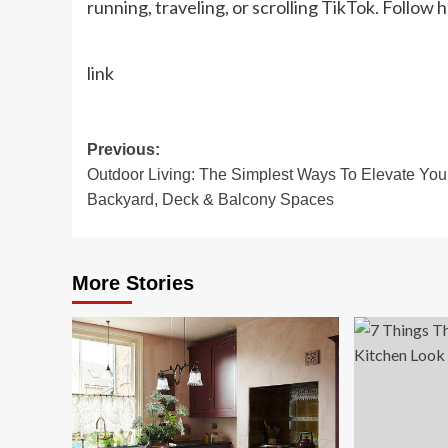
running, traveling, or scrolling TikTok. Follow 
link
Post
Previous:
Outdoor Living: The Simplest Ways To Elevate You
navigation
Backyard, Deck & Balcony Spaces
More Stories