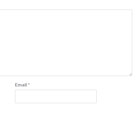
Email
*