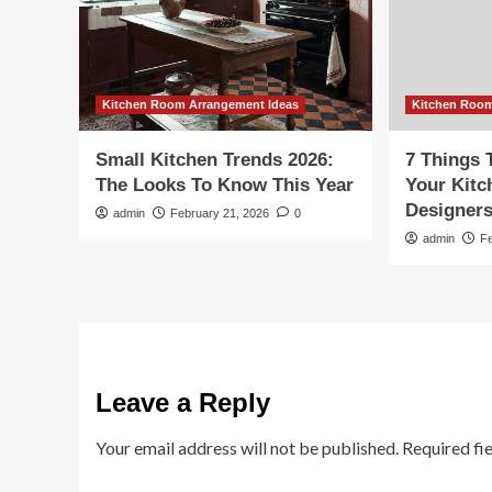
Kitchen Room Arrangement Ideas
Kitchen Room
Small Kitchen Trends 2026:
7 Things 
The Looks To Know This Year
Your Kit
Designer
admin
February 21, 2026
0
admin
F
Leave a Reply
Your email address will not be published.
Required fi