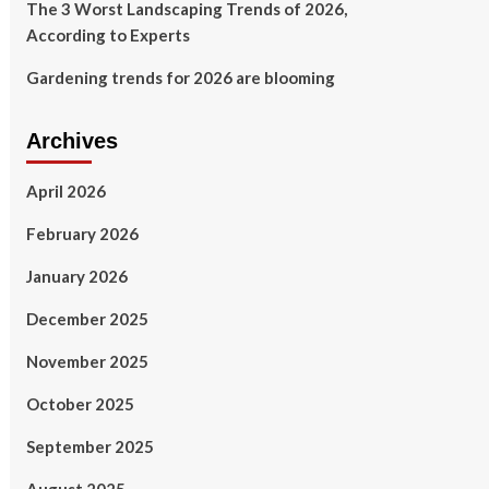
The 3 Worst Landscaping Trends of 2026,
According to Experts
Gardening trends for 2026 are blooming
Archives
April 2026
February 2026
January 2026
December 2025
November 2025
October 2025
September 2025