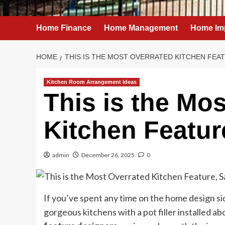
Home Finance
Home Management
Home Im
HOME
THIS IS THE MOST OVERRATED KITCHEN FEA
Kitchen Room Arrangement Ideas
This is the Mo
Kitchen Featur
admin
December 26, 2025
0
If you’ve spent any time on the home design si
gorgeous kitchens with a pot filler installed abo