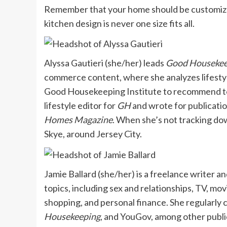
Remember that your home should be customized 
kitchen design is never one size fits all.
Alyssa Gautieri (she/her) leads
Good Housekee
commerce content, where she analyzes lifestyl
Good Housekeeping Institute to recommend top
lifestyle editor for
GH
and wrote for publicatio
Homes Magazine
. When she’s not tracking do
Skye, around Jersey City.
Jamie Ballard (she/her) is a freelance writer a
topics, including sex and relationships, TV, mov
shopping, and personal finance. She regularly 
Housekeeping
, and YouGov, among other publi