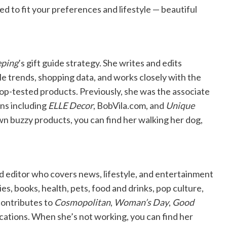
to fit your preferences and lifestyle — beautiful
ping
’s gift guide strategy. She writes and edits
e trends, shopping data, and works closely with the
-tested products. Previously, she was the associate
ns including
ELLE Decor
, BobVila.com, and
Unique
wn buzzy products, you can find her walking her dog,
nd editor who covers news, lifestyle, and entertainment
ies, books, health, pets, food and drinks, pop culture,
contributes to
Cosmopolitan
,
Woman’s Day
,
Good
cations. When she’s not working, you can find her