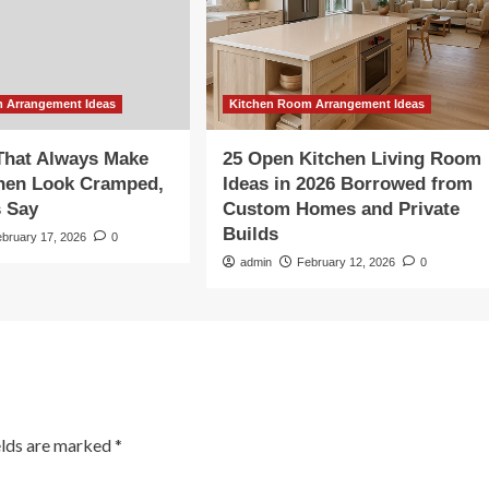
 Arrangement Ideas
Kitchen Room Arrangement Ideas
That Always Make
25 Open Kitchen Living Room
chen Look Cramped,
Ideas in 2026 Borrowed from
s Say
Custom Homes and Private
Builds
ebruary 17, 2026
0
admin
February 12, 2026
0
elds are marked
*