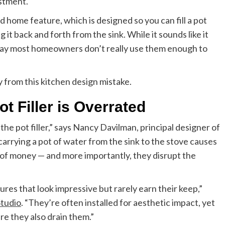
estment.
d home feature, which is designed so you can fill a pot
it back and forth from the sink. While it sounds like it
 say most homeowners don’t really use them enough to
 from this kitchen design mistake.
t Filler is Overrated
the pot filler,” says Nancy Davilman, principal designer of
 carrying a pot of water from the sink to the stove causes
e of money — and more importantly, they disrupt the
tures that look impressive but rarely earn their keep,”
Studio
. “They’re often installed for aesthetic impact, yet
ere they also drain them.”