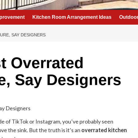
provement
Kitchen Room Arrangement Ideas
Outdoor
TURE, SAY DESIGNERS
st Overrated
e, Say Designers
de of TikTok or Instagram, you’ve probably seen
ve the sink. But the truth is it’s an
overrated kitchen