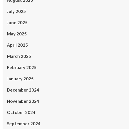
August 2025
July 2025
June 2025
May 2025
April 2025
March 2025
February 2025
January 2025
December 2024
November 2024
October 2024
September 2024