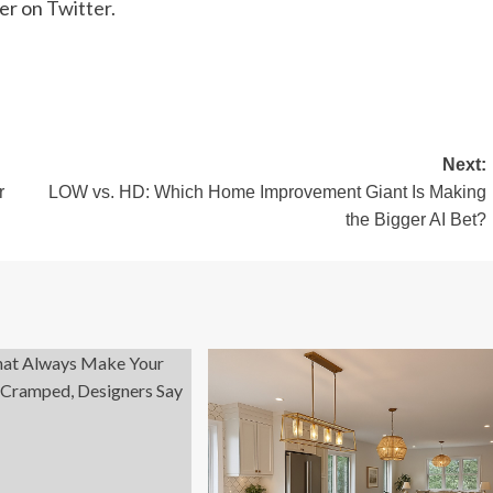
her on
Twitter
.
Next:
r
LOW vs. HD: Which Home Improvement Giant Is Making
the Bigger AI Bet?