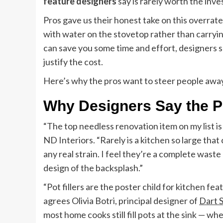
feature designers
say is rarely worth the inv
Pros gave us their honest take on this overrate
with water on the stovetop rather than carrying 
can save you some time and effort, designers
justify the cost.
Here’s why the pros want to steer people away
Why Designers Say the Po
“The top needless renovation item on my list is 
ND Interiors. “Rarely is a kitchen so large that
any real strain. I feel they’re a complete wast
design of the backsplash.”
“Pot fillers are the poster child for kitchen fea
agrees Olivia Botri, principal designer of
Dart 
most home cooks still fill pots at the sink — wh