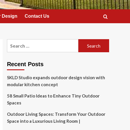
 Design
Contact Us
Search
for:
Recent Posts
SKLD Studio expands outdoor design vision with
modular kitchen concept
58 Small Patio Ideas to Enhance Tiny Outdoor
Spaces
Outdoor Living Spaces: Transform Your Outdoor
Space into a Luxurious Living Room |