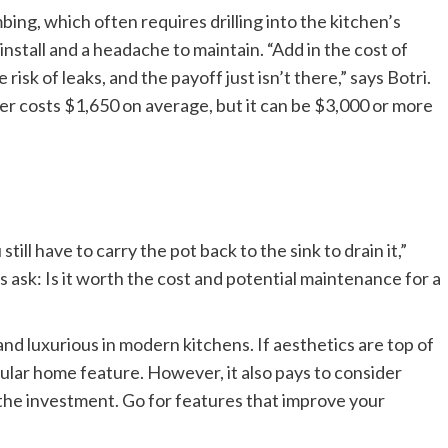
bing, which often requires drilling into the kitchen’s
 install and a headache to maintain. “Add in the cost of
risk of leaks, and the payoff just isn’t there,” says Botri.
ller costs $1,650 on average, but it can be $3,000 or more
ill have to carry the pot back to the sink to drain it,”
ask: Is it worth the cost and potential maintenance for a
and luxurious in modern kitchens. If aesthetics are top of
opular home feature. However, it also pays to consider
the investment. Go for features that improve your