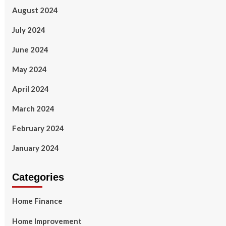
August 2024
July 2024
June 2024
May 2024
April 2024
March 2024
February 2024
January 2024
Categories
Home Finance
Home Improvement