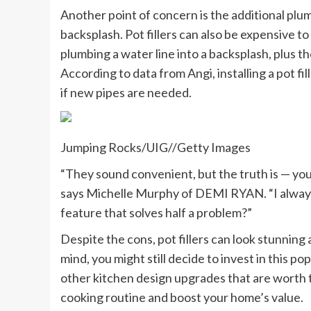
Another point of concern is the additional plum
backsplash. Pot fillers can also be expensive to
plumbing a water line into a backsplash, plus the 
According to data from Angi, installing a pot fi
if new pipes are needed.
Jumping Rocks/UIG
//
Getty Images
“They sound convenient, but the truth is — you st
says Michelle Murphy of DEMI RYAN. “I always 
feature that solves half a problem?”
Despite the cons, pot fillers can look stunning 
mind, you might still decide to invest in this p
other kitchen design upgrades that are worth 
cooking routine and boost your home’s value.