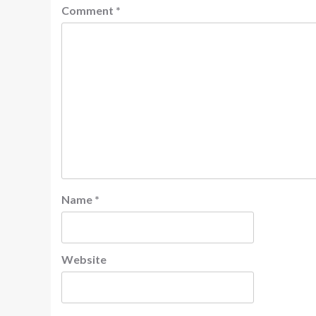
Comment
*
Name
*
Website