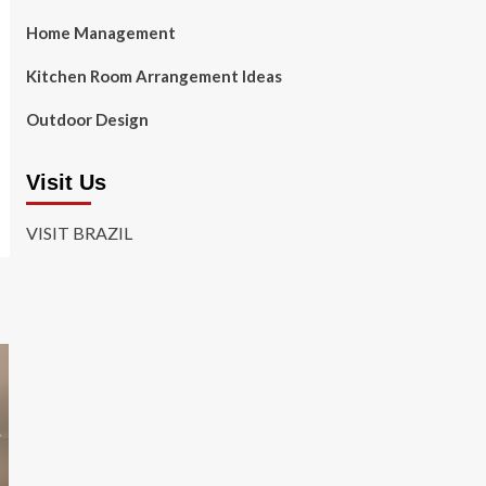
Home Management
Kitchen Room Arrangement Ideas
Outdoor Design
Visit Us
VISIT BRAZIL