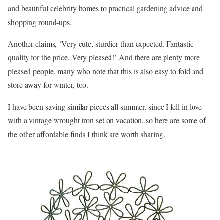
and beautiful celebrity homes to practical gardening advice and
shopping round-ups.
Another claims, ‘Very cute, sturdier than expected. Fantastic
quality for the price. Very pleased!’ And there are plenty more
pleased people, many who note that this is also easy to fold and
store away for winter, too.
I have been saving similar pieces all summer, since I fell in love
with a vintage wrought iron set on vacation, so here are some of
the other affordable finds I think are worth sharing.