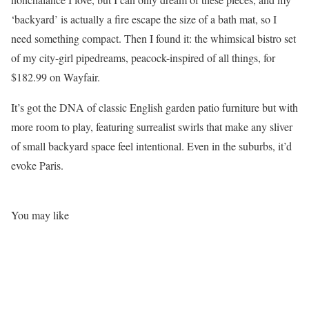
‘backyard’ is actually a fire escape the size of a bath mat, so I
need something compact. Then I found it: the whimsical bistro set
of my city-girl pipedreams, peacock-inspired of all things, for
$182.99 on Wayfair.
It’s got the DNA of classic English garden patio furniture but with
more room to play, featuring surrealist swirls that make any sliver
of small backyard space feel intentional. Even in the suburbs, it’d
evoke Paris.
You may like