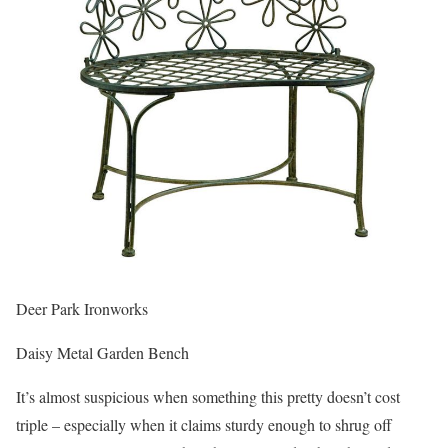
Deer Park Ironworks
Daisy Metal Garden Bench
It’s almost suspicious when something this pretty doesn’t cost
triple – especially when it claims sturdy enough to shrug off