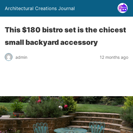
Architectural Creations Journal
This $180 bistro set is the chicest
small backyard accessory
admin
12 months ago