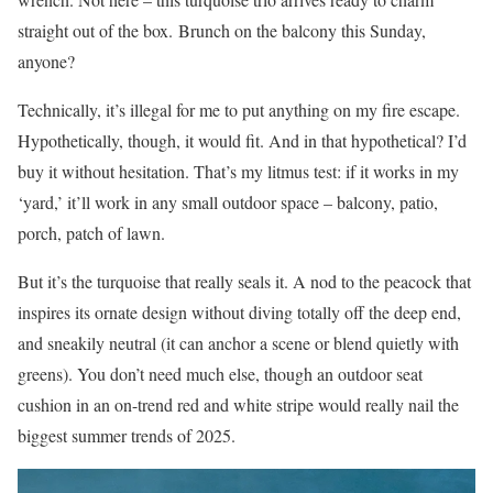
straight out of the box. Brunch on the balcony this Sunday,
anyone?
Technically, it’s illegal for me to put anything on my fire escape.
Hypothetically, though, it would fit. And in that hypothetical? I’d
buy it without hesitation. That’s my litmus test: if it works in my
‘yard,’ it’ll work in any small outdoor space – balcony, patio,
porch, patch of lawn.
But it’s the turquoise that really seals it. A nod to the peacock that
inspires its ornate design without diving totally off the deep end,
and sneakily neutral (it can anchor a scene or blend quietly with
greens). You don’t need much else, though an outdoor seat
cushion in an on-trend red and white stripe would really nail the
biggest summer trends of 2025.