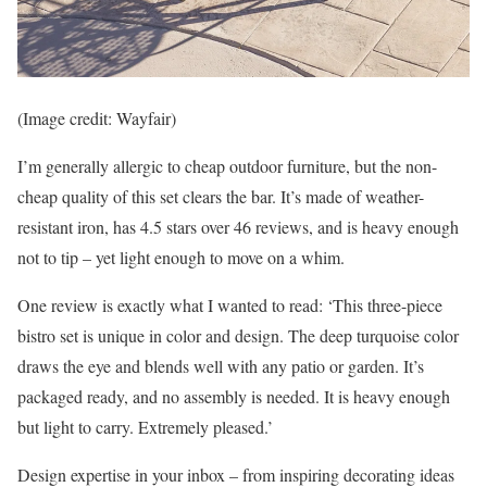
(Image credit: Wayfair)
I’m generally allergic to cheap outdoor furniture, but the non-
cheap quality of this set clears the bar. It’s made of weather-
resistant iron, has 4.5 stars over 46 reviews, and is heavy enough
not to tip – yet light enough to move on a whim.
One review is exactly what I wanted to read: ‘This three-piece
bistro set is unique in color and design. The deep turquoise color
draws the eye and blends well with any patio or garden. It’s
packaged ready, and no assembly is needed. It is heavy enough
but light to carry. Extremely pleased.’
Design expertise in your inbox – from inspiring decorating ideas