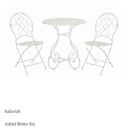
Safavieh
Adriel Bistro Set