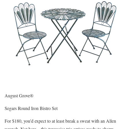
August Grove®
Segars Round Iron Bistro Set
For $180, you’d expect to at least break a sweat with an Allen
wrench. Not here – this turquoise trio arrives ready to charm