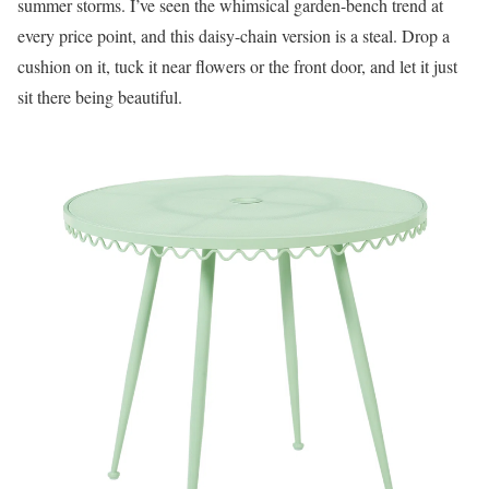
summer storms. I’ve seen the whimsical garden-bench trend at
every price point, and this daisy-chain version is a steal. Drop a
cushion on it, tuck it near flowers or the front door, and let it just
sit there being beautiful.