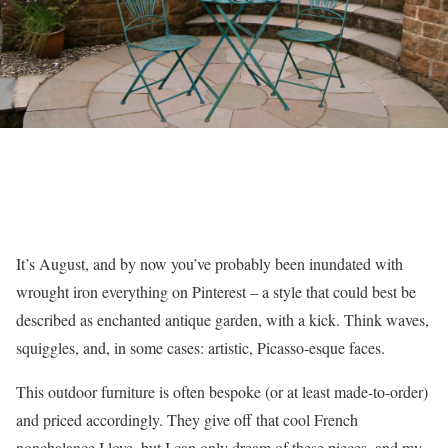
It’s August, and by now you’ve probably been inundated with
wrought iron everything on Pinterest – a style that could best be
described as enchanted antique garden, with a kick. Think waves,
squiggles, and, in some cases: artistic, Picasso-esque faces.
This outdoor furniture is often bespoke (or at least made-to-order)
and priced accordingly. They give off that cool French
nonchalance I love, but I can only dream of these pieces, and my