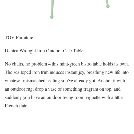
TOV Furniture
Danica Wrought Iron Outdoor Cafe Table
No chairs, no problem – this mint-green bistro table holds its own.
The scalloped iron trim induces instant joy, breathing new life into
whatever mismatched seating you’ve already got. Anchor it with
an outdoor rug, drop a vase of something fragrant on top, and
suddenly you have an outdoor living room vignette with a little
French flair.