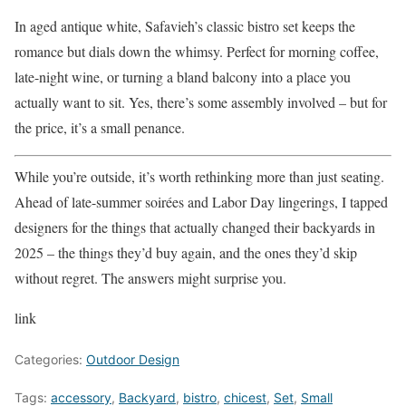
In aged antique white, Safavieh’s classic bistro set keeps the
romance but dials down the whimsy. Perfect for morning coffee,
late-night wine, or turning a bland balcony into a place you
actually want to sit. Yes, there’s some assembly involved – but for
the price, it’s a small penance.
While you’re outside, it’s worth rethinking more than just seating.
Ahead of late-summer soirées and Labor Day lingerings, I tapped
designers for the things that actually changed their backyards in
2025 – the things they’d buy again, and the ones they’d skip
without regret. The answers might surprise you.
link
Categories:
Outdoor Design
Tags:
accessory
,
Backyard
,
bistro
,
chicest
,
Set
,
Small