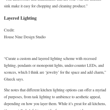
sink make it easy for chopping and cleaning produce.”
Layered Lighting
Credit:
House Nine Design Studio
“Curate a custom and layered lighting scheme with recessed
lighting, pendants or monopoint lights, under-counter LEDs, and
sconces, which I think are ‘jewelry’ for the space and add charm,”
Glueck says.
She notes that different kitchen lighting options can offer a myriad
of purposes, from task lighting to ambience to aesthetic appeal,
depending on how you layer them. While it’s great for all kitchens,