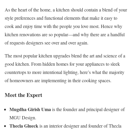
As the heart of the home, a kitchen should contain a blend of your
style preferences and functional elements that make it easy to
cook and enjoy time with the people you love most. Hence why
kitchen renovations are so popular—and why there are a handful
of requests designers see over and over again.
The most popular kitchen upgrades blend the art and science of a
good kitchen. From hidden homes for your appliances to sleek
countertops to more intentional lighting, here’s what the majority
of homeowners are implementing in their cooking spaces.
Meet the Expert
Mugdha Girish Uma
is the founder and principal designer of
MGU Design.
Thecla Glueck
is an interior designer and founder of Thecla