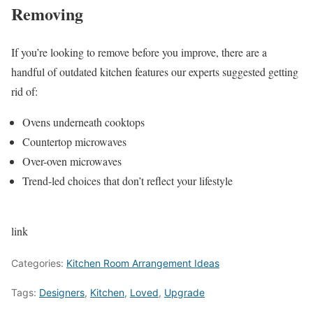
Removing
If you’re looking to remove before you improve, there are a
handful of outdated kitchen features our experts suggested getting
rid of:
Ovens underneath cooktops
Countertop microwaves
Over-oven microwaves
Trend-led choices that don’t reflect your lifestyle
link
Categories:
Kitchen Room Arrangement Ideas
Tags:
Designers
,
Kitchen
,
Loved
,
Upgrade