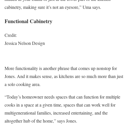
cabinetry, making sure it’s not an eyesore,” Uma says.
Functional Cabinetry
Credit:
Jessica Nelson Design
More functionality is another phrase that comes up nonstop for
Jones. And it makes sense, as kitchens are so much more than just
a solo cooking area.
“Today’s homeowner needs spaces that can function for multiple
cooks in a space at a given time, spaces that can work well for
multigenerational families, increased entertaining, and the
altogether hub of the home,” says Jones.