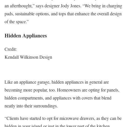
an afterthought,” says designer Jody Jones. “We bring in charging
pads, sustainable options, and tops that enhance the overall design
of the space.”
Hidden Appliances
Credit:
Kendall Wilkinson Design
Like an appliance garage, hidden appliances in general are
becoming more popular, too. Homeowners are opting for panels,
hidden compartments, and appliances with covers that blend
neatly into their surroundings.
“Clients have started to opt for microwave drawers, as they can be
hidden in your island or just in the lower part of the kitchen