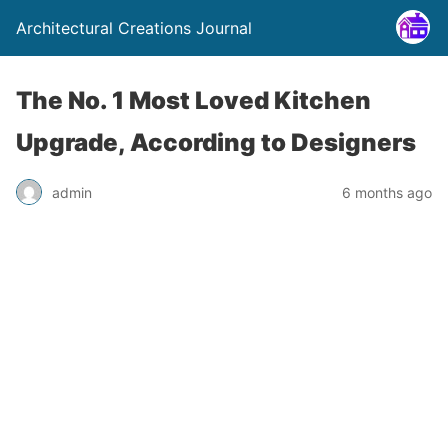
Architectural Creations Journal
The No. 1 Most Loved Kitchen
Upgrade, According to Designers
admin
6 months ago