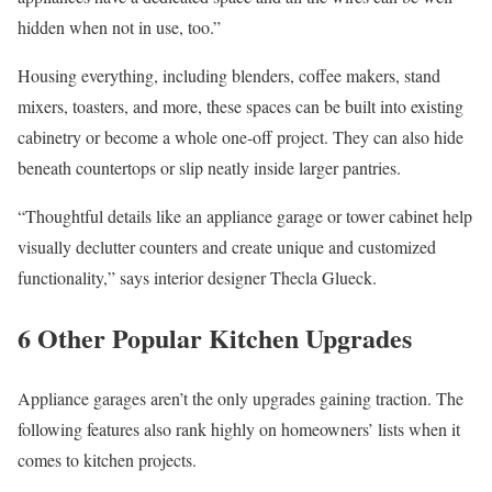
hidden when not in use, too.”
Housing everything, including blenders, coffee makers, stand
mixers, toasters, and more, these spaces can be built into existing
cabinetry or become a whole one-off project. They can also hide
beneath countertops or slip neatly inside larger pantries.
“Thoughtful details like an appliance garage or tower cabinet help
visually declutter counters and create unique and customized
functionality,” says interior designer Thecla Glueck.
6 Other Popular Kitchen Upgrades
Appliance garages aren’t the only upgrades gaining traction. The
following features also rank highly on homeowners’ lists when it
comes to kitchen projects.