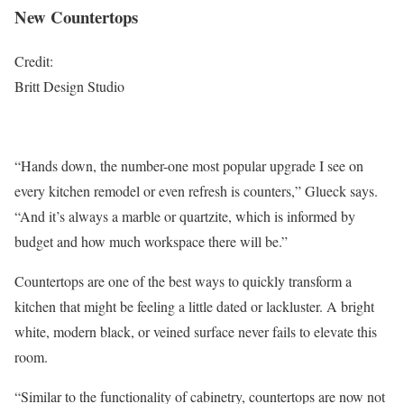
New Countertops
Credit:
Britt Design Studio
“Hands down, the number-one most popular upgrade I see on
every kitchen remodel or even refresh is counters,” Glueck says.
“And it’s always a marble or quartzite, which is informed by
budget and how much workspace there will be.”
Countertops are one of the best ways to quickly transform a
kitchen that might be feeling a little dated or lackluster. A bright
white, modern black, or veined surface never fails to elevate this
room.
“Similar to the functionality of cabinetry, countertops are now not