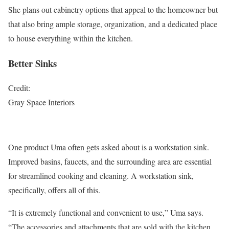
She plans out cabinetry options that appeal to the homeowner but
that also bring ample storage, organization, and a dedicated place
to house everything within the kitchen.
Better Sinks
Credit:
Gray Space Interiors
One product Uma often gets asked about is a workstation sink.
Improved basins, faucets, and the surrounding area are essential
for streamlined cooking and cleaning. A workstation sink,
specifically, offers all of this.
“It is extremely functional and convenient to use,” Uma says.
“The accessories and attachments that are sold with the kitchen