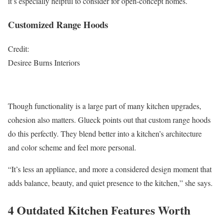
it’s especially helpful to consider for open-concept homes.
Customized Range Hoods
Credit:
Desiree Burns Interiors
Though functionality is a large part of many kitchen upgrades,
cohesion also matters. Glueck points out that custom range hoods
do this perfectly. They blend better into a kitchen’s architecture
and color scheme and feel more personal.
“It’s less an appliance, and more a considered design moment that
adds balance, beauty, and quiet presence to the kitchen,” she says.
4 Outdated Kitchen Features Worth