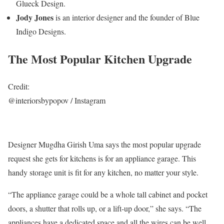
Glueck Design.
Jody Jones
is an interior designer and the founder of Blue
Indigo Designs.
The Most Popular Kitchen Upgrade
Credit:
@interiorsbypopov / Instagram
Designer Mugdha Girish Uma says the most popular upgrade
request she gets for kitchens is for an appliance garage. This
handy storage unit is fit for any kitchen, no matter your style.
“The appliance garage could be a whole tall cabinet and pocket
doors, a shutter that rolls up, or a lift-up door,” she says. “The
appliances have a dedicated space and all the wires can be well