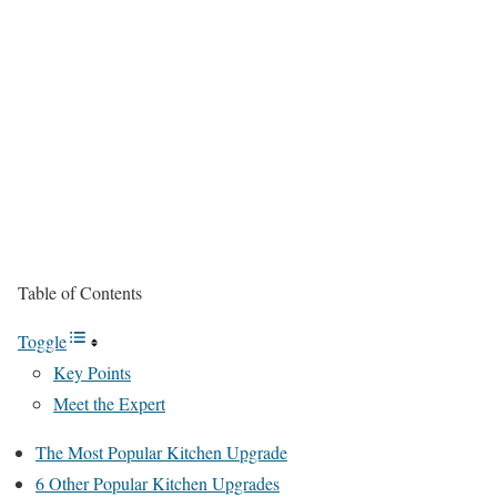
Table of Contents
Toggle
Key Points
Meet the Expert
The Most Popular Kitchen Upgrade
6 Other Popular Kitchen Upgrades