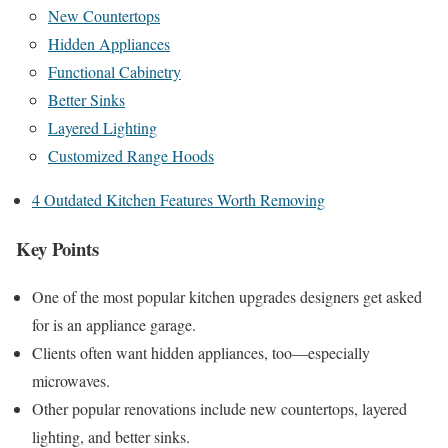
New Countertops
Hidden Appliances
Functional Cabinetry
Better Sinks
Layered Lighting
Customized Range Hoods
4 Outdated Kitchen Features Worth Removing
Key Points
One of the most popular kitchen upgrades designers get asked
for is an appliance garage.
Clients often want hidden appliances, too—especially
microwaves.
Other popular renovations include new countertops, layered
lighting, and better sinks.