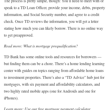
The process is pretty simple, though: You’ll need to meet with or
speak to a TD Loan Officer, provide your income, debts, property
information, and Social Security number, and agree to a credit
check. Once TD reviews the information, you will get a letter
stating how much you can likely borrow. There is no online way
to get preapproved.
Read more:
What is mortgage prequalification?
TD Bank has some online tools and resources for borrowers —
but finding them can be a chore. There’s a home lending learning
center with guides on topics ranging from affordable home loans
to investment properties. There’s also a “TD Advice” hub just for
mortgages, with six payment and affordability calculators, and
two highly rated mobile apps (one for Androids and one for
iPhones).
Learn more:
Use our free mortgage payment calculator