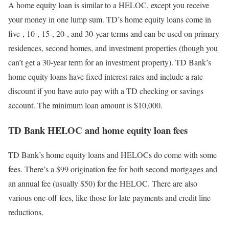
A home equity loan is similar to a HELOC, except you receive
your money in one lump sum. TD’s home equity loans come in
five-, 10-, 15-, 20-, and 30-year terms and can be used on primary
residences, second homes, and investment properties (though you
can’t get a 30-year term for an investment property). TD Bank’s
home equity loans have fixed interest rates and include a rate
discount if you have auto pay with a TD checking or savings
account. The minimum loan amount is $10,000.
TD Bank HELOC and home equity loan fees
TD Bank’s home equity loans and HELOCs do come with some
fees. There’s a $99 origination fee for both second mortgages and
an annual fee (usually $50) for the HELOC. There are also
various one-off fees, like those for late payments and credit line
reductions.