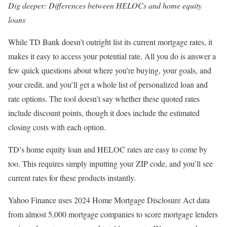
Dig deeper:
Differences between HELOCs and home equity
loans
While TD Bank doesn’t outright list its current mortgage rates, it
makes it easy to access your potential rate. All you do is answer a
few quick questions about where you’re buying, your goals, and
your credit, and you’ll get a whole list of personalized loan and
rate options. The tool doesn’t say whether these quoted rates
include discount points, though it does include the estimated
closing costs with each option.
TD’s home equity loan and HELOC rates are easy to come by
too. This requires simply inputting your ZIP code, and you’ll see
current rates for these products instantly.
Yahoo Finance uses 2024 Home Mortgage Disclosure Act data
from almost 5,000 mortgage companies to score mortgage lenders