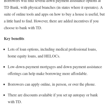
Borrowers will find several down payment assistance options at
TD Bank, with physical branches (in states where it operates). A
suite of online tools and apps on how to buy a house is useful, but
a little hard to find. However, there are added incentives if you
choose to bank with TD.
Key benefits
Lots of loan options, including medical professional loans,
home equity loans, and HELOCs.
Low-down-payment mortgages and down payment assistance
offerings can help make borrowing more affordable.
Borrowers can apply online, in person, or over the phone.
There are discounts available if you set up autopay or bank
with TD.