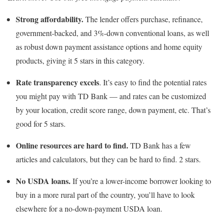
Strong affordability.
The lender offers purchase, refinance,
government-backed, and 3%-down conventional loans, as well
as robust down payment assistance options and home equity
products, giving it 5 stars in this category.
Rate transparency excels
. It’s easy to find the potential rates
you might pay with TD Bank — and rates can be customized
by your location, credit score range, down payment, etc. That’s
good for 5 stars.
Online resources are hard to find.
TD Bank has a few
articles and calculators, but they can be hard to find. 2 stars.
No USDA loans.
If you’re a lower-income borrower looking to
buy in a more rural part of the country, you’ll have to look
elsewhere for a no-down-payment USDA loan.