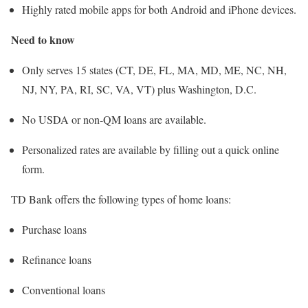
Highly rated mobile apps for both Android and iPhone devices.
Need to know
Only serves 15 states (CT, DE, FL, MA, MD, ME, NC, NH,
NJ, NY, PA, RI, SC, VA, VT) plus Washington, D.C.
No USDA or non-QM loans are available.
Personalized rates are available by filling out a quick online
form.
TD Bank offers the following types of home loans:
Purchase loans
Refinance loans
Conventional loans