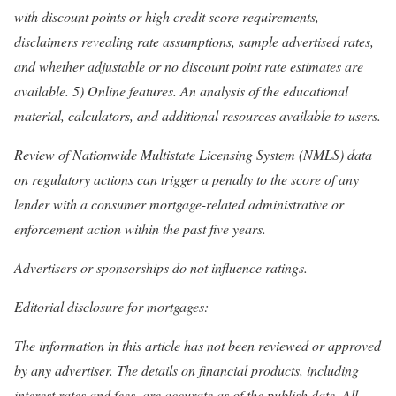
with discount points or high credit score requirements,
disclaimers revealing rate assumptions, sample advertised rates,
and whether adjustable or no discount point rate estimates are
available. 5) Online features. An analysis of the educational
material, calculators, and additional resources available to users.
Review of Nationwide Multistate Licensing System (NMLS) data
on regulatory actions can trigger a penalty to the score of any
lender with a consumer mortgage-related administrative or
enforcement action within the past five years.
Advertisers or sponsorships do not influence ratings.
Editorial disclosure for mortgages:
The information in this article has not been reviewed or approved
by any advertiser. The details on financial products, including
interest rates and fees, are accurate as of the publish date. All