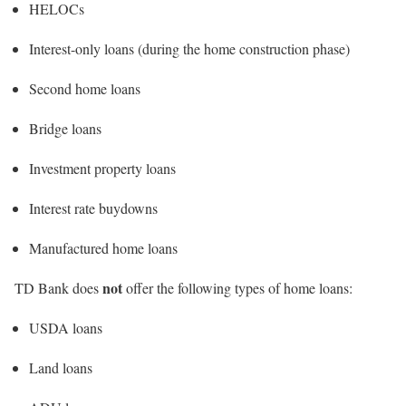
HELOCs
Interest-only loans (during the home construction phase)
Second home loans
Bridge loans
Investment property loans
Interest rate buydowns
Manufactured home loans
not
TD Bank does
offer the following types of home loans:
USDA loans
Land loans