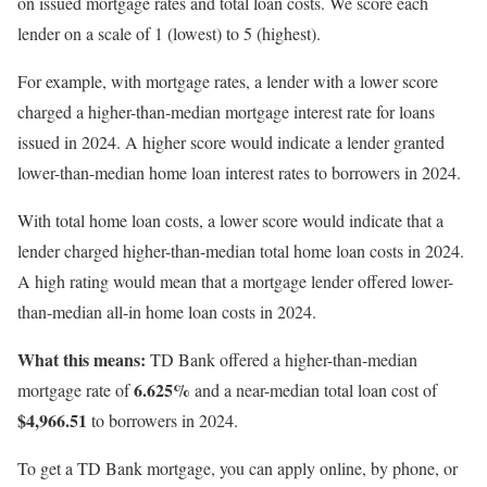
on issued mortgage rates and total loan costs. We score each
lender on a scale of 1 (lowest) to 5 (highest).
For example, with mortgage rates, a lender with a lower score
charged a higher-than-median mortgage interest rate for loans
issued in 2024. A higher score would indicate a lender granted
lower-than-median home loan interest rates to borrowers in 2024.
With total home loan costs, a lower score would indicate that a
lender charged higher-than-median total home loan costs in 2024.
A high rating would mean that a mortgage lender offered lower-
than-median all-in home loan costs in 2024.
What this means:
TD Bank offered a higher-than-median
6.625%
mortgage rate of
and a near-median total loan cost of
$4,966.51
to borrowers in 2024.
To get a TD Bank mortgage, you can apply online, by phone, or