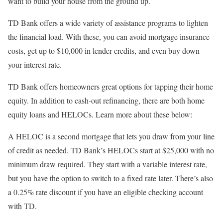
want to build your house from the ground up.
TD Bank offers a wide variety of assistance programs to lighten
the financial load. With these, you can avoid mortgage insurance
costs, get up to $10,000 in lender credits, and even buy down
your interest rate.
TD Bank offers homeowners great options for tapping their home
equity. In addition to cash-out refinancing, there are both home
equity loans and HELOCs. Learn more about these below:
A HELOC is a second mortgage that lets you draw from your line
of credit as needed. TD Bank’s HELOCs start at $25,000 with no
minimum draw required. They start with a variable interest rate,
but you have the option to switch to a fixed rate later. There’s also
a 0.25% rate discount if you have an eligible checking account
with TD.