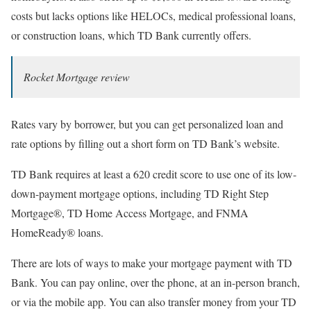
costs but lacks options like HELOCs, medical professional loans,
or construction loans, which TD Bank currently offers.
Rocket Mortgage review
Rates vary by borrower, but you can get personalized loan and
rate options by filling out a short form on TD Bank’s website.
TD Bank requires at least a 620 credit score to use one of its low-
down-payment mortgage options, including TD Right Step
Mortgage®, TD Home Access Mortgage, and FNMA
HomeReady® loans.
There are lots of ways to make your mortgage payment with TD
Bank. You can pay online, over the phone, at an in-person branch,
or via the mobile app. You can also transfer money from your TD