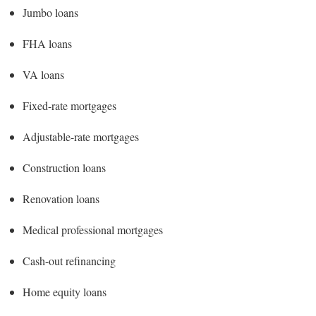
Jumbo loans
FHA loans
VA loans
Fixed-rate mortgages
Adjustable-rate mortgages
Construction loans
Renovation loans
Medical professional mortgages
Cash-out refinancing
Home equity loans