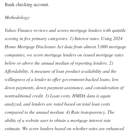
Bank checking account.
Methodology:
Yahoo Finance reviews and scores mortgage lenders with quintile
scoring in five primary categories: 1) Interest rates. Using 2024
Home Mortgage Disclosure Act data from almost 5,000 mortgage
companies, we score mortgage lenders on issued mortgage rates
below or above the annual median of reporting lenders. 2)
Affordability. A measure of loan product availability and the
willingness of a lender to offer government-backed loans, low
down payments, down payment assistance, and consideration of
nontraditional credit. 3) Loan costs. HMDA data is again
analyzed, and lenders are rated based on total loan costs
compared to the annual median. 4) Rate transparency. The
ability of a website user to obtain a mortgage interest rate
estimate. We score lenders based on whether rates are enhanced