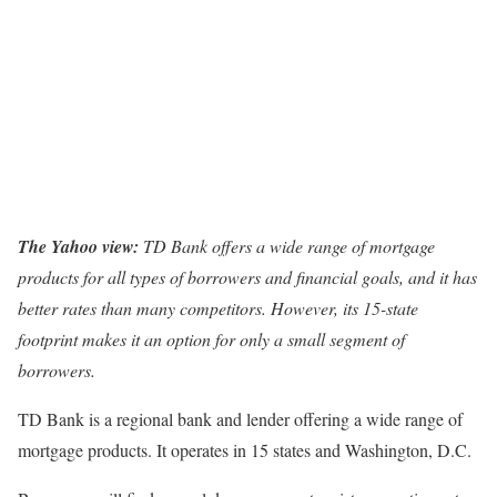
The Yahoo view:
TD Bank offers a wide range of mortgage
products for all types of borrowers and financial goals, and it has
better rates than many competitors. However, its 15-state
footprint makes it an option for only a small segment of
borrowers.
TD Bank is a regional bank and lender offering a wide range of
mortgage products. It operates in 15 states and Washington, D.C.