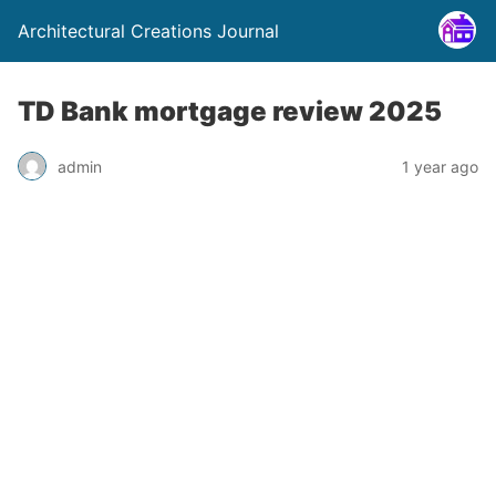
Architectural Creations Journal
TD Bank mortgage review 2025
admin
1 year ago