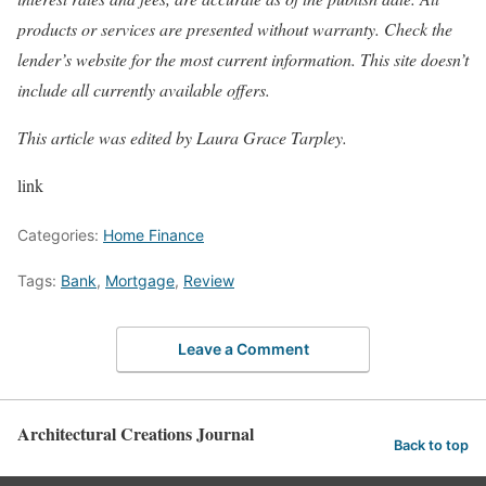
products or services are presented without warranty. Check the
lender’s website for the most current information. This site doesn’t
include all currently available offers.
This article was edited by
Laura Grace Tarpley
.
link
Categories:
Home Finance
Tags:
Bank
,
Mortgage
,
Review
Leave a Comment
Architectural Creations Journal
Back to top