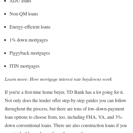
ADU loans
Non-QM loans
Energy-efficient loans
1% down mortgages
Piggyback mortgages
ITIN mortgages
Learn more:
How mortgage interest rate buydowns work
If you’re a first-time home buyer, TD Bank has a lot going for it.
Not only does the lender offer step-by-step guides you can follow
throughout the process, but there are tons of low-down-payment
loan options to choose from, too, including FHA, VA, and 3%-
down conventional loans. There are also construction loans if you