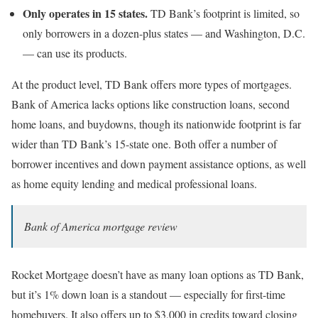
Only operates in 15 states.
TD Bank’s footprint is limited, so
only borrowers in a dozen-plus states — and Washington, D.C.
— can use its products.
At the product level, TD Bank offers more types of mortgages.
Bank of America lacks options like construction loans, second
home loans, and buydowns, though its nationwide footprint is far
wider than TD Bank’s 15-state one. Both offer a number of
borrower incentives and down payment assistance options, as well
as home equity lending and medical professional loans.
Bank of America mortgage review
Rocket Mortgage doesn’t have as many loan options as TD Bank,
but it’s 1% down loan is a standout — especially for first-time
homebuyers. It also offers up to $3,000 in credits toward closing