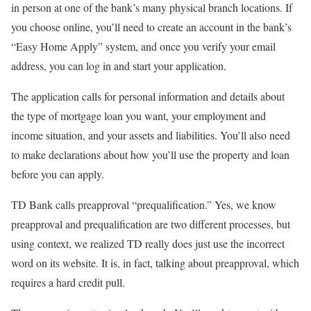
in person at one of the bank’s many physical branch locations. If
you choose online, you’ll need to create an account in the bank’s
“Easy Home Apply” system, and once you verify your email
address, you can log in and start your application.
The application calls for personal information and details about
the type of mortgage loan you want, your employment and
income situation, and your assets and liabilities. You’ll also need
to make declarations about how you’ll use the property and loan
before you can apply.
TD Bank calls preapproval “prequalification.” Yes, we know
preapproval and prequalification are two different processes, but
using context, we realized TD really does just use the incorrect
word on its website. It is, in fact, talking about preapproval, which
requires a hard credit pull.