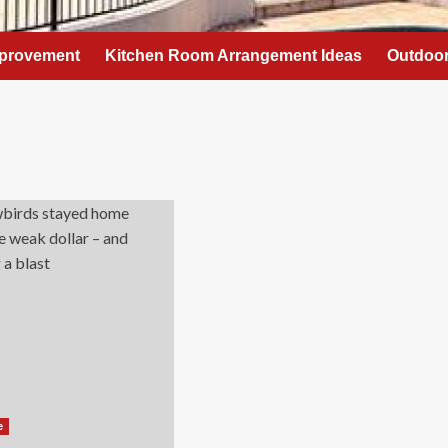
provement
Kitchen Room Arrangement Ideas
Outdoor
e