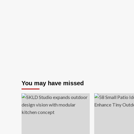
You may have missed