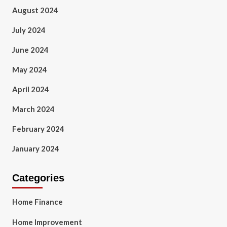
August 2024
July 2024
June 2024
May 2024
April 2024
March 2024
February 2024
January 2024
Categories
Home Finance
Home Improvement