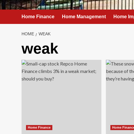
Home Finance
Home Management
Home Im
HOME
WEAK
weak
Home Finance
Home Financ