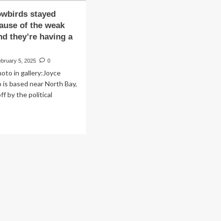
owbirds stayed
ause of the weak
nd they’re having a
bruary 5, 2025
0
oto in gallery:Joyce
o is based near North Bay,
ff by the political
ad
re
out
ese
owbirds
yed
me
cause
e
ak