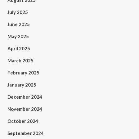
August 2025
July 2025
June 2025
May 2025
April 2025
March 2025
February 2025
January 2025
December 2024
November 2024
October 2024
September 2024