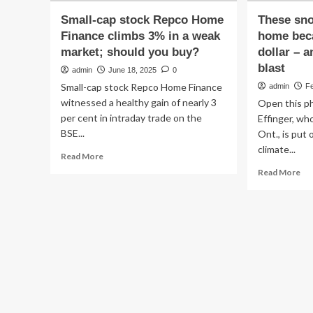
Small-cap stock Repco Home
These sn
Finance climbs 3% in a weak
home bec
market; should you buy?
dollar – a
blast
admin
June 18, 2025
0
Small-cap stock Repco Home Finance
admin
Fe
witnessed a healthy gain of nearly 3
Open this ph
per cent in intraday trade on the
Effinger, wh
BSE...
Ont., is put o
climate...
Read
Read More
more
Re
Read More
about
mo
Small-
ab
cap
Th
stock
sn
Repco
sta
Home
ho
Finance
be
climbs
of
3%
th
in
we