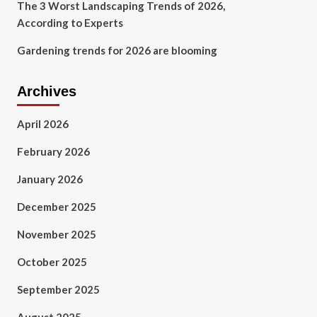
The 3 Worst Landscaping Trends of 2026,
According to Experts
Gardening trends for 2026 are blooming
Archives
April 2026
February 2026
January 2026
December 2025
November 2025
October 2025
September 2025