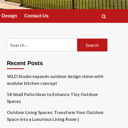
 Design
Contact Us
Search
for:
Recent Posts
SKLD Studio expands outdoor design vision with
modular kitchen concept
58 Small Patio Ideas to Enhance Tiny Outdoor
Spaces
Outdoor Living Spaces: Transform Your Outdoor
Space into a Luxurious Living Room |