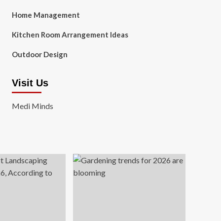
Home Management
Kitchen Room Arrangement Ideas
Outdoor Design
Visit Us
Medi Minds