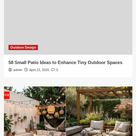
Outdoor Design
58 Small Patio Ideas to Enhance Tiny Outdoor Spaces
admin
April 22, 2026
0