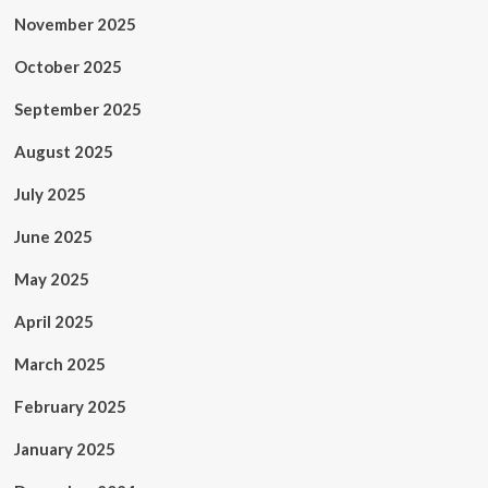
November 2025
October 2025
September 2025
August 2025
July 2025
June 2025
May 2025
April 2025
March 2025
February 2025
January 2025