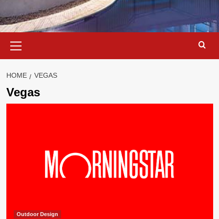
Primary
Menu
HOME
VEGAS
Vegas
Outdoor Design