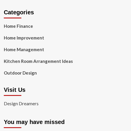
Categories
Home Finance
Home Improvement
Home Management
Kitchen Room Arrangement Ideas
Outdoor Design
Visit Us
Design Dreamers
You may have missed