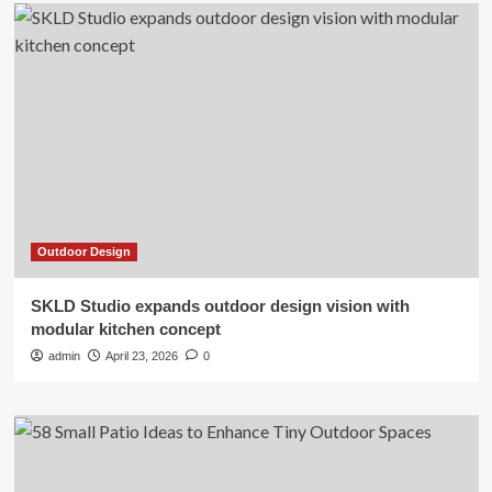
Outdoor Design
SKLD Studio expands outdoor design vision with
modular kitchen concept
admin
April 23, 2026
0