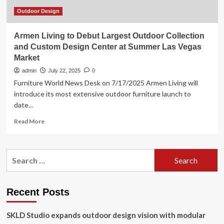
Living
Innovations
Outdoor Design
Armen Living to Debut Largest Outdoor Collection
and Custom Design Center at Summer Las Vegas
Market
admin
July 22, 2025
0
Furniture World News Desk on 7/17/2025 Armen Living will
introduce its most extensive outdoor furniture launch to
date...
Read
Read More
more
about
Armen
Search
Living
for:
to
Debut
Largest
Recent Posts
Outdoor
Collection
SKLD Studio expands outdoor design vision with modular
and