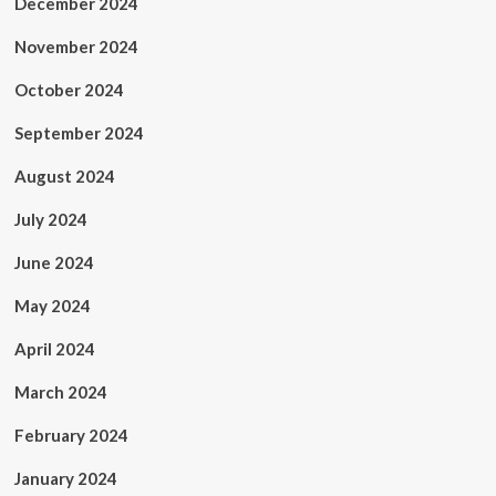
December 2024
November 2024
October 2024
September 2024
August 2024
July 2024
June 2024
May 2024
April 2024
March 2024
February 2024
January 2024