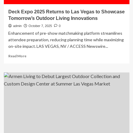
Deck Expo 2025 Returns to Las Vegas to Showcase
Tomorrow’s Outdoor Living Innovations
admin
October 7, 2025
0
Enhancement of pre-show matchmaking platform streamlines
attendee preparation, reducing planning time while maximizing
on-site impact. LAS VEGAS, NV / ACCESS Newswire...
Read
Read More
more
about
Deck
Expo
2025
Returns
to
Las
Vegas
to
Showcase
Tomorrow’s
Outdoor