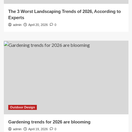
The 3 Worst Landscaping Trends of 2026, According to
Experts
admin
April 20, 2026
0
Outdoor Design
Gardening trends for 2026 are blooming
admin
April 19, 2026
0