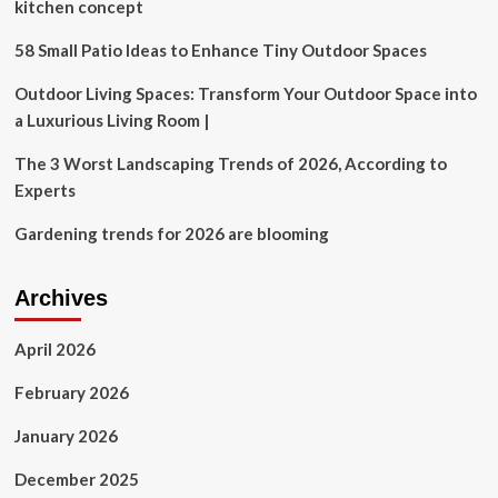
Custom
kitchen concept
Design
Center
58 Small Patio Ideas to Enhance Tiny Outdoor Spaces
at
Summer
Outdoor Living Spaces: Transform Your Outdoor Space into
Las
a Luxurious Living Room |
Vegas
Market
The 3 Worst Landscaping Trends of 2026, According to
Experts
Gardening trends for 2026 are blooming
Archives
April 2026
February 2026
January 2026
December 2025