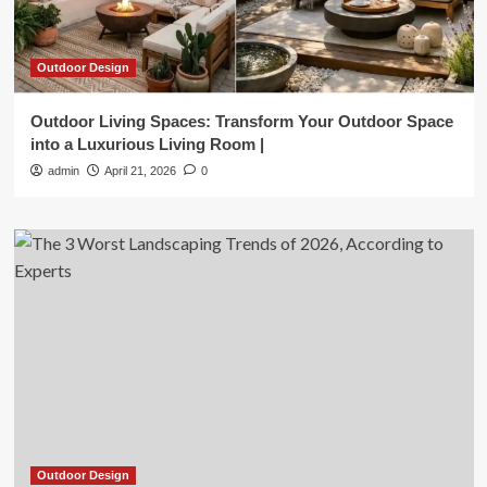
Outdoor Design
Outdoor Living Spaces: Transform Your Outdoor Space
into a Luxurious Living Room |
admin
April 21, 2026
0
Outdoor Design