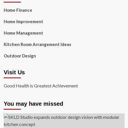
Home Finance
Home Improvement
Home Management
Kitchen Room Arrangement Ideas
Outdoor Design
Visit Us
Good Health is Greatest Achievement
You may have missed