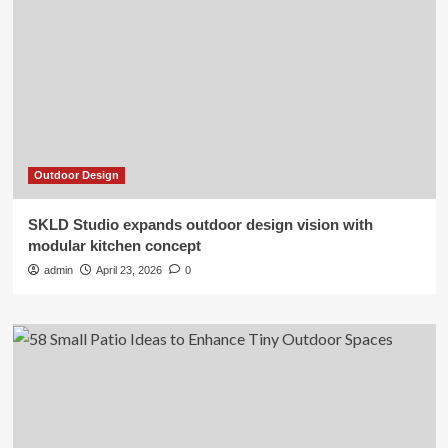
Outdoor Design
SKLD Studio expands outdoor design vision with
modular kitchen concept
admin
April 23, 2026
0