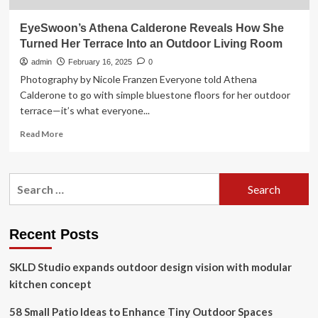
EyeSwoon’s Athena Calderone Reveals How She
Turned Her Terrace Into an Outdoor Living Room
admin
February 16, 2025
0
Photography by Nicole Franzen Everyone told Athena
Calderone to go with simple bluestone floors for her outdoor
terrace—it’s what everyone...
Read
Read More
more
about
EyeSwoon’s
Search
Athena
for:
Calderone
Reveals
How
Recent Posts
She
Turned
SKLD Studio expands outdoor design vision with modular
Her
Terrace
kitchen concept
Into
an
58 Small Patio Ideas to Enhance Tiny Outdoor Spaces