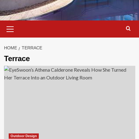
Primary
Menu
HOME
TERRACE
Terrace
Outdoor Design