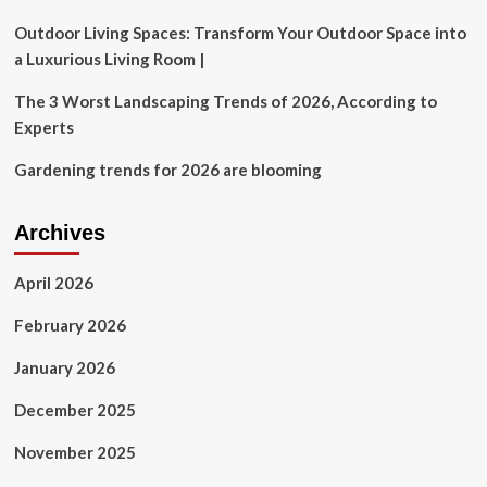
Outdoor
Living
Outdoor Living Spaces: Transform Your Outdoor Space into
Room
a Luxurious Living Room |
The 3 Worst Landscaping Trends of 2026, According to
Experts
Gardening trends for 2026 are blooming
Archives
April 2026
February 2026
January 2026
December 2025
November 2025