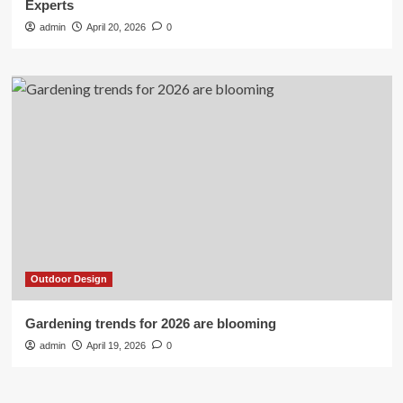
Experts
admin
April 20, 2026
0
Outdoor Design
Gardening trends for 2026 are blooming
admin
April 19, 2026
0