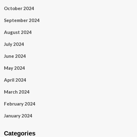
October 2024
September 2024
August 2024
July 2024
June 2024
May 2024
April 2024
March 2024
February 2024
January 2024
Categories