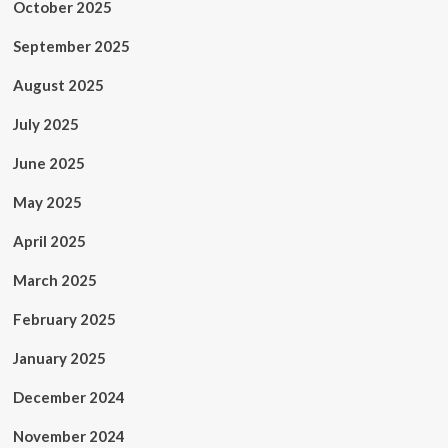
October 2025
September 2025
August 2025
July 2025
June 2025
May 2025
April 2025
March 2025
February 2025
January 2025
December 2024
November 2024