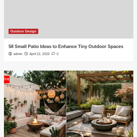
Outdoor Design
58 Small Patio Ideas to Enhance Tiny Outdoor Spaces
admin
April 22, 2026
0