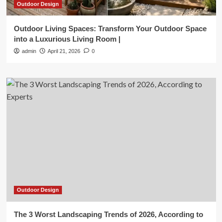
Outdoor Design
Outdoor Living Spaces: Transform Your Outdoor Space
into a Luxurious Living Room |
admin
April 21, 2026
0
Outdoor Design
The 3 Worst Landscaping Trends of 2026, According to