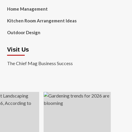
Home Management
Kitchen Room Arrangement Ideas
Outdoor Design
Visit Us
The Chief Mag Business Success