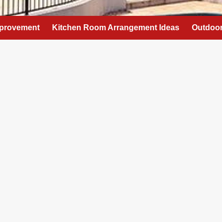
provement
Kitchen Room Arrangement Ideas
Outdoor