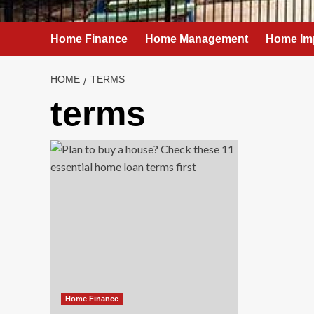
Home Finance
Home Management
Home Im
HOME
TERMS
terms
Home Finance