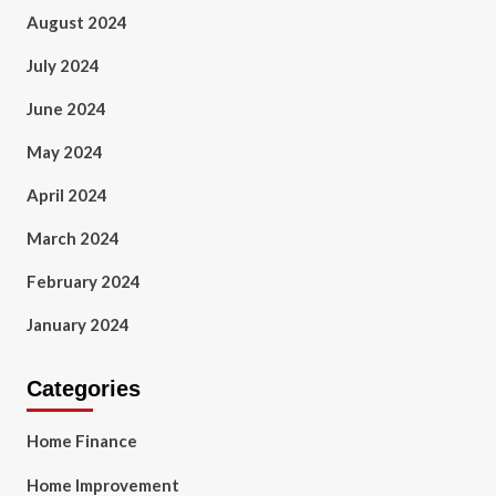
August 2024
July 2024
June 2024
May 2024
April 2024
March 2024
February 2024
January 2024
Categories
Home Finance
Home Improvement