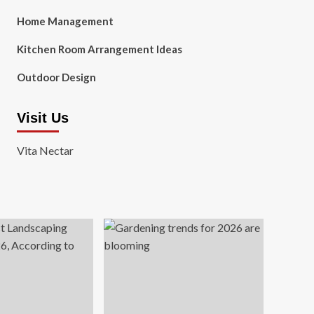
Home Management
Kitchen Room Arrangement Ideas
Outdoor Design
Visit Us
Vita Nectar