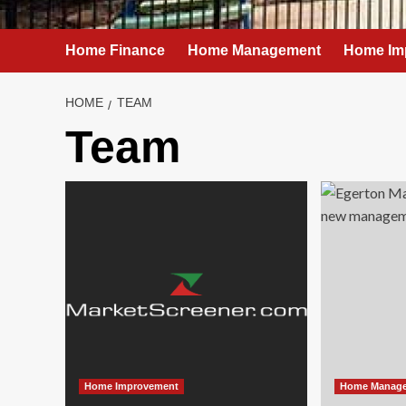
Home Finance
Home Management
Home Im
HOME
TEAM
Team
Home Improvement
Home Manag