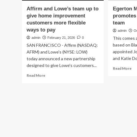
Affirm and Lowe’s team up to
Egerton M
give home improvement
promotes
customers more flexible
team
ways to pay
admin
O
This comes 
admin
February 21, 2026
0
based on Bl
SAN FRANCISCO - Affirm (NASDAQ:
appointed J
AFRM) and Lowe's (NYSE: LOW)
and Katie Do
today announced a new partnership
designed to give Lowe's customers...
Re
Read More
mo
Read
Read More
ab
more
Eg
about
Ma
Affirm
Bo
and
pr
Lowe’s
ne
team
ma
up
te
to
give
home