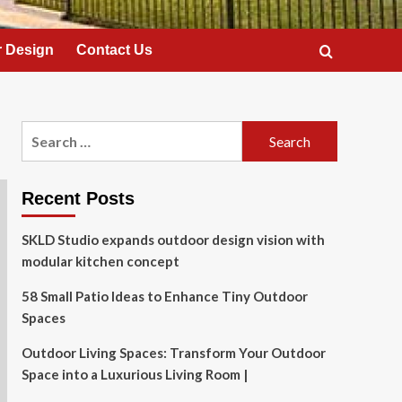
 Design
Contact Us
Search
for:
Recent Posts
SKLD Studio expands outdoor design vision with
modular kitchen concept
58 Small Patio Ideas to Enhance Tiny Outdoor
Spaces
Outdoor Living Spaces: Transform Your Outdoor
Space into a Luxurious Living Room |