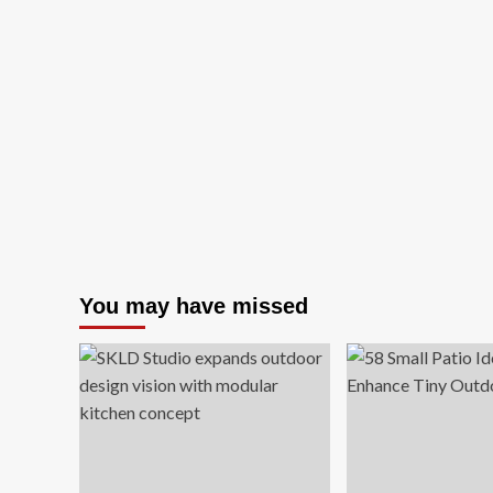
You may have missed