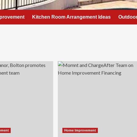
provement
Kitchen Room Arrangement Ideas
Outdoor
ement
Home Improvement