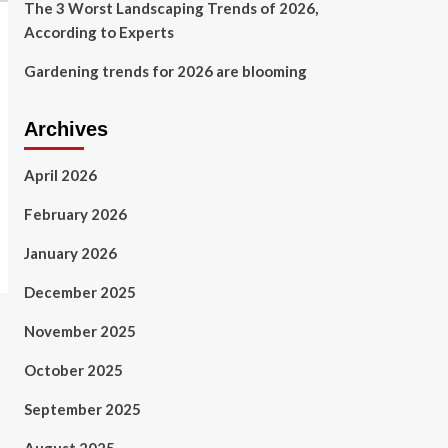
The 3 Worst Landscaping Trends of 2026,
According to Experts
Gardening trends for 2026 are blooming
Archives
April 2026
February 2026
January 2026
December 2025
November 2025
October 2025
September 2025