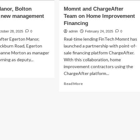
anor, Bolton
Momnt and ChargeAfter
 new management
Team on Home Improvement
Financing
ctober 28, 2025
0
admin
February 24, 2025
0
after Egerton Manor,
Real-time lending FinTech Momnt has
ackburn Road, Egerton
launched a partnership with point-of-
oanne Morton as manager
sale financing platform ChargeAfter.
rning as deputy...
With this collaboration, home
improvement contractors using the
ad
ChargeAfter platform...
re
out
Read
Read More
erton
more
nor,
about
lton
Momnt
omotes
and
w
ChargeAfter
nagement
Team
am
on
Home
Improvement