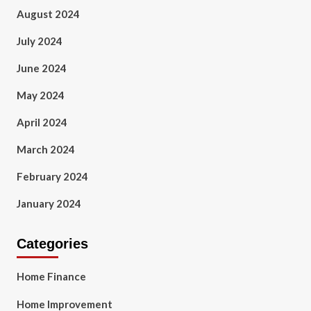
August 2024
July 2024
June 2024
May 2024
April 2024
March 2024
February 2024
January 2024
Categories
Home Finance
Home Improvement