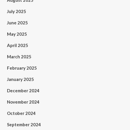
August 2025
July 2025
June 2025
May 2025
April 2025
March 2025
February 2025
January 2025
December 2024
November 2024
October 2024
September 2024