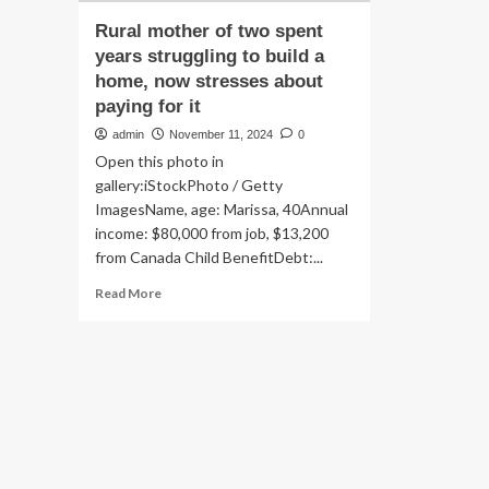
Rural mother of two spent
years struggling to build a
home, now stresses about
paying for it
admin
November 11, 2024
0
Open this photo in
gallery:iStockPhoto / Getty
ImagesName, age: Marissa, 40Annual
income: $80,000 from job, $13,200
from Canada Child BenefitDebt:...
Read
Read More
more
about
Rural
mother
of
two
spent
years
struggling