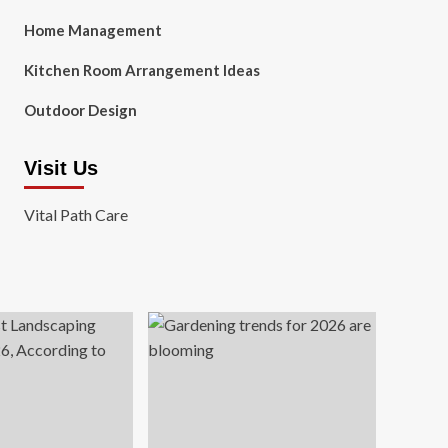
Home Management
Kitchen Room Arrangement Ideas
Outdoor Design
Visit Us
Vital Path Care