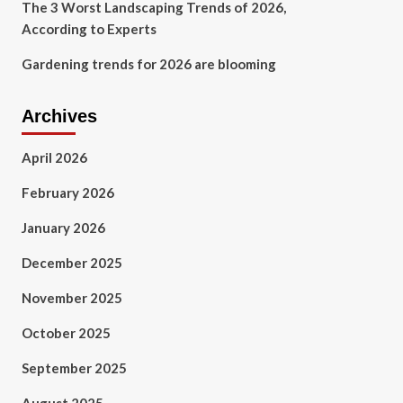
The 3 Worst Landscaping Trends of 2026,
According to Experts
Gardening trends for 2026 are blooming
Archives
April 2026
February 2026
January 2026
December 2025
November 2025
October 2025
September 2025