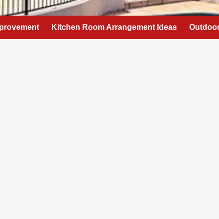
provement
Kitchen Room Arrangement Ideas
Outdoor