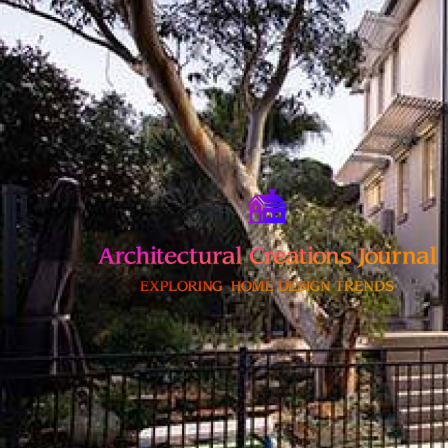
Skip
to
content