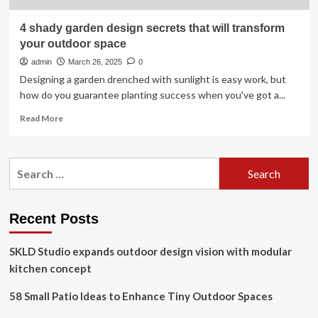
4 shady garden design secrets that will transform
your outdoor space
admin
March 26, 2025
0
Designing a garden drenched with sunlight is easy work, but
how do you guarantee planting success when you've got a...
Read
Read More
more
about
4
Search
shady
for:
garden
design
secrets
Recent Posts
that
will
SKLD Studio expands outdoor design vision with modular
transform
your
kitchen concept
outdoor
space
58 Small Patio Ideas to Enhance Tiny Outdoor Spaces