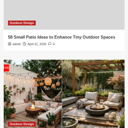
Outdoor Design
58 Small Patio Ideas to Enhance Tiny Outdoor Spaces
admin
April 22, 2026
0
Outdoor Design