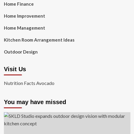
Home Finance
Home Improvement
Home Management
Kitchen Room Arrangement Ideas
Outdoor Design
Visit Us
Nutrition Facts Avocado
You may have missed