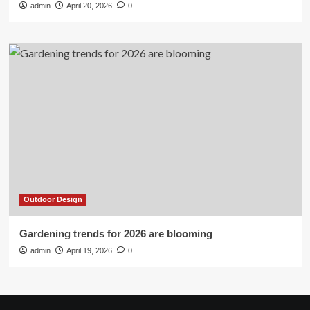
admin
April 20, 2026
0
Outdoor Design
Gardening trends for 2026 are blooming
admin
April 19, 2026
0