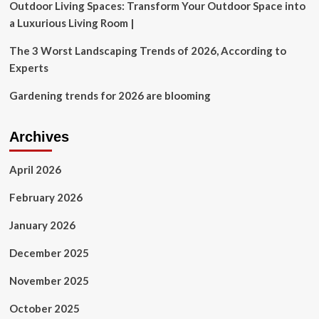
Outdoor Living Spaces: Transform Your Outdoor Space into
a Luxurious Living Room |
The 3 Worst Landscaping Trends of 2026, According to
Experts
Gardening trends for 2026 are blooming
Archives
April 2026
February 2026
January 2026
December 2025
November 2025
October 2025