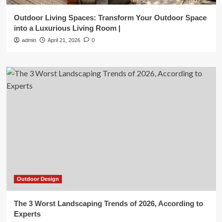
Outdoor Living Spaces: Transform Your Outdoor Space
into a Luxurious Living Room |
admin
April 21, 2026
0
Outdoor Design
The 3 Worst Landscaping Trends of 2026, According to
Experts