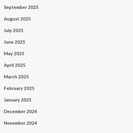
September 2025
August 2025
July 2025
June 2025
May 2025
April 2025
March 2025
February 2025
January 2025
December 2024
November 2024