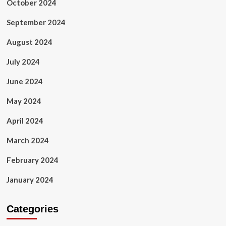
October 2024
September 2024
August 2024
July 2024
June 2024
May 2024
April 2024
March 2024
February 2024
January 2024
Categories