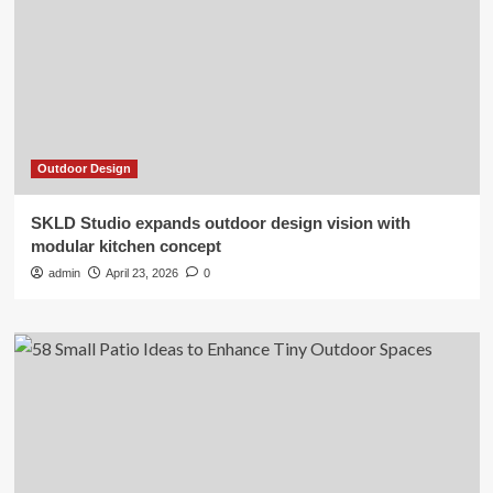
Outdoor Design
SKLD Studio expands outdoor design vision with
modular kitchen concept
admin
April 23, 2026
0