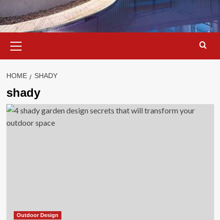
Primary
Menu
HOME
SHADY
shady
Outdoor Design