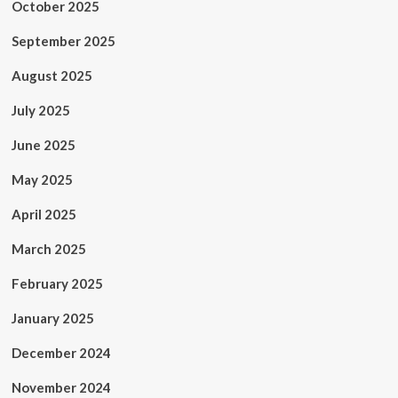
October 2025
September 2025
August 2025
July 2025
June 2025
May 2025
April 2025
March 2025
February 2025
January 2025
December 2024
November 2024