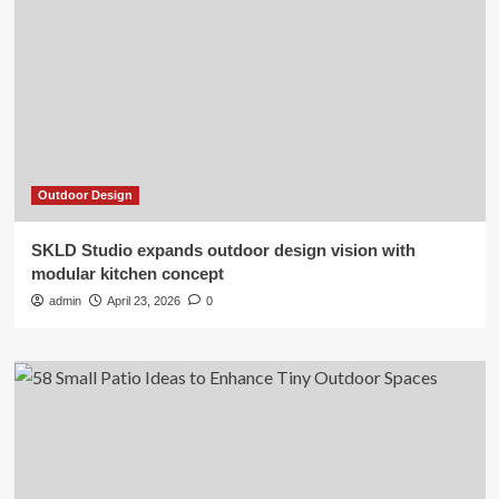
Outdoor Design
SKLD Studio expands outdoor design vision with
modular kitchen concept
admin
April 23, 2026
0