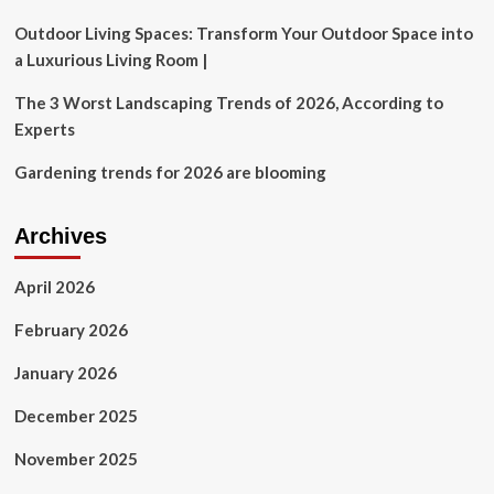
Room
Outdoor Living Spaces: Transform Your Outdoor Space into
a Luxurious Living Room |
The 3 Worst Landscaping Trends of 2026, According to
Experts
Gardening trends for 2026 are blooming
Archives
April 2026
February 2026
January 2026
December 2025
November 2025