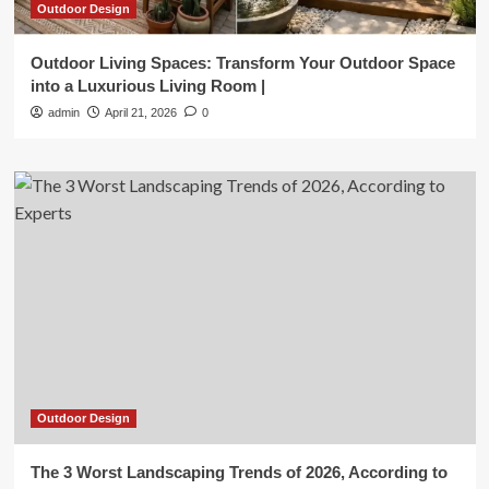
Outdoor Design
Outdoor Living Spaces: Transform Your Outdoor Space
into a Luxurious Living Room |
admin
April 21, 2026
0
Outdoor Design
The 3 Worst Landscaping Trends of 2026, According to