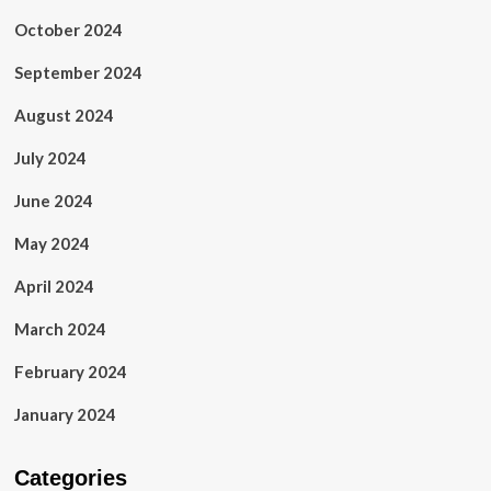
October 2024
September 2024
August 2024
July 2024
June 2024
May 2024
April 2024
March 2024
February 2024
January 2024
Categories