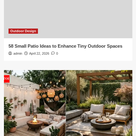
Outdoor Design
58 Small Patio Ideas to Enhance Tiny Outdoor Spaces
admin
April 22, 2026
0