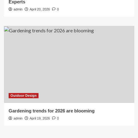
Experts
admin
April 20, 2026
0
Outdoor Design
Gardening trends for 2026 are blooming
admin
April 19, 2026
0