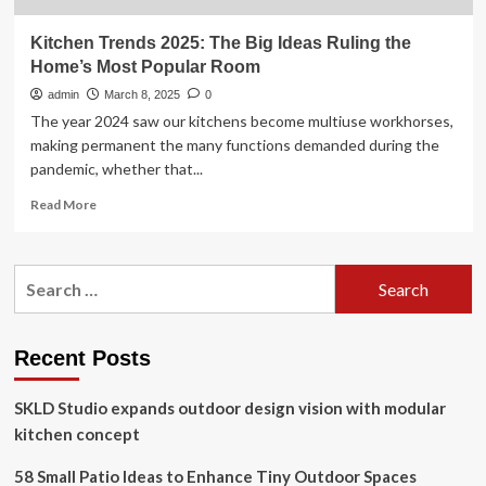
Kitchen Trends 2025: The Big Ideas Ruling the
Home’s Most Popular Room
admin
March 8, 2025
0
The year 2024 saw our kitchens become multiuse workhorses,
making permanent the many functions demanded during the
pandemic, whether that...
Read
Read More
more
about
Kitchen
Search
Trends
for:
2025:
The
Big
Recent Posts
Ideas
Ruling
SKLD Studio expands outdoor design vision with modular
the
Home’s
kitchen concept
Most
Popular
58 Small Patio Ideas to Enhance Tiny Outdoor Spaces