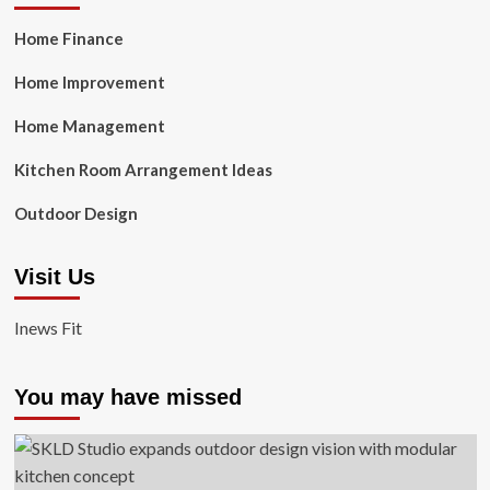
Home Finance
Home Improvement
Home Management
Kitchen Room Arrangement Ideas
Outdoor Design
Visit Us
Inews Fit
You may have missed