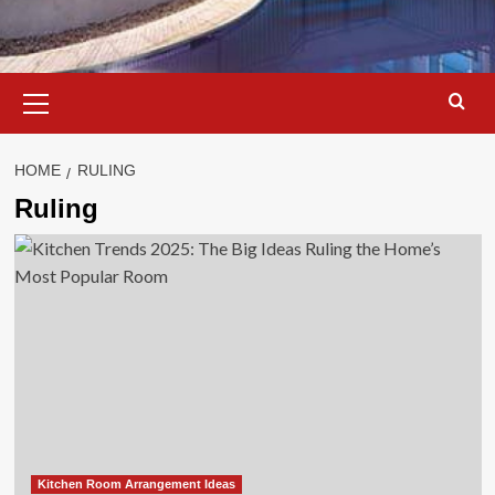
Primary
Menu
HOME
RULING
Ruling
Kitchen Room Arrangement Ideas