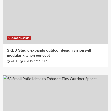
Outdoor Design
SKLD Studio expands outdoor design vision with
modular kitchen concept
admin
April 23, 2026
0