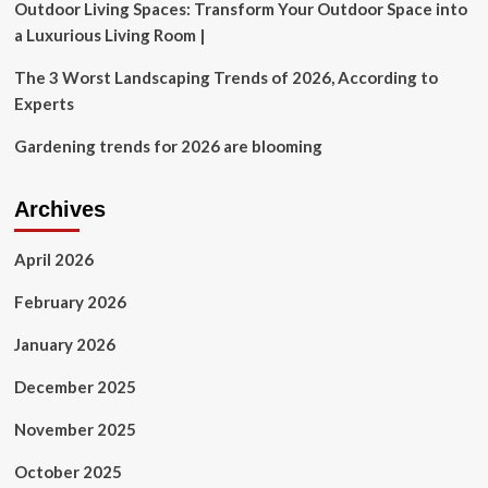
Outdoor Living Spaces: Transform Your Outdoor Space into
a Luxurious Living Room |
The 3 Worst Landscaping Trends of 2026, According to
Experts
Gardening trends for 2026 are blooming
Archives
April 2026
February 2026
January 2026
December 2025
November 2025
October 2025