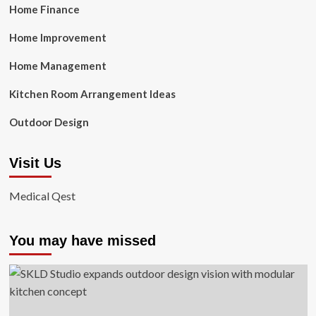
Home Finance
Home Improvement
Home Management
Kitchen Room Arrangement Ideas
Outdoor Design
Visit Us
Medical Qest
You may have missed