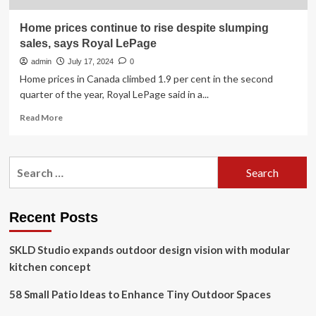
Home prices continue to rise despite slumping
sales, says Royal LePage
admin
July 17, 2024
0
Home prices in Canada climbed 1.9 per cent in the second
quarter of the year, Royal LePage said in a...
Read
Read More
more
about
Home
Search
prices
for:
continue
to
rise
Recent Posts
despite
slumping
SKLD Studio expands outdoor design vision with modular
sales,
says
kitchen concept
Royal
LePage
58 Small Patio Ideas to Enhance Tiny Outdoor Spaces