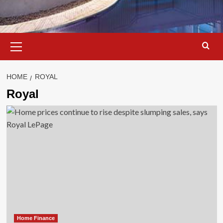
Primary
Menu
HOME
ROYAL
Royal
Home Finance