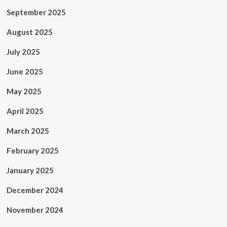
September 2025
August 2025
July 2025
June 2025
May 2025
April 2025
March 2025
February 2025
January 2025
December 2024
November 2024