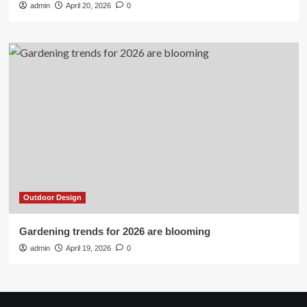
admin
April 20, 2026
0
Outdoor Design
Gardening trends for 2026 are blooming
admin
April 19, 2026
0