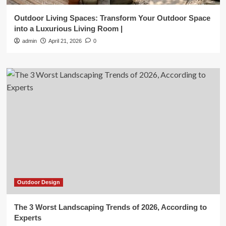
Outdoor Living Spaces: Transform Your Outdoor Space
into a Luxurious Living Room |
admin
April 21, 2026
0
Outdoor Design
The 3 Worst Landscaping Trends of 2026, According to
Experts