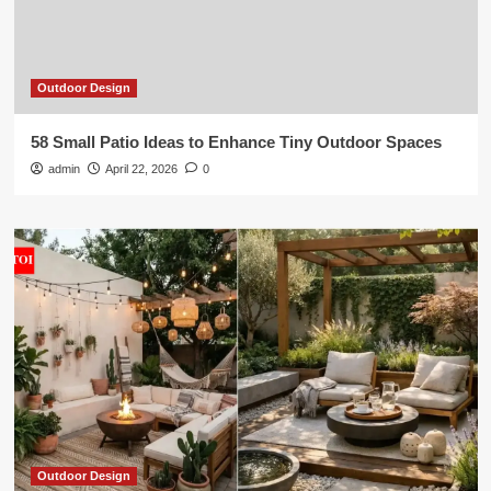
Outdoor Design
58 Small Patio Ideas to Enhance Tiny Outdoor Spaces
admin
April 22, 2026
0
Outdoor Design