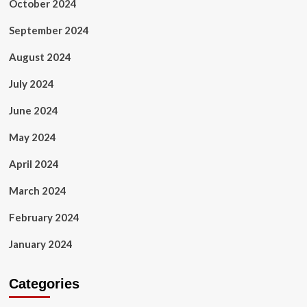
October 2024
September 2024
August 2024
July 2024
June 2024
May 2024
April 2024
March 2024
February 2024
January 2024
Categories