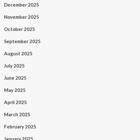
December 2025
November 2025
October 2025
September 2025
August 2025
July 2025
June 2025
May 2025
April 2025
March 2025
February 2025
January 2025