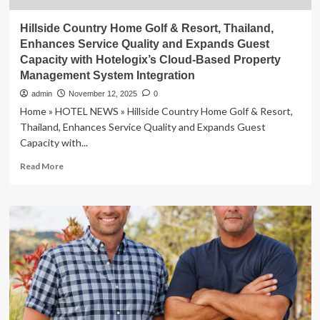
Hillside Country Home Golf & Resort, Thailand,
Enhances Service Quality and Expands Guest
Capacity with Hotelogix’s Cloud-Based Property
Management System Integration
admin
November 12, 2025
0
Home » HOTEL NEWS » Hillside Country Home Golf & Resort,
Thailand, Enhances Service Quality and Expands Guest
Capacity with...
Read
Read More
more
about
Hillside
Country
Home
Golf
&
Resort,
Thailand,
Enhances
Service