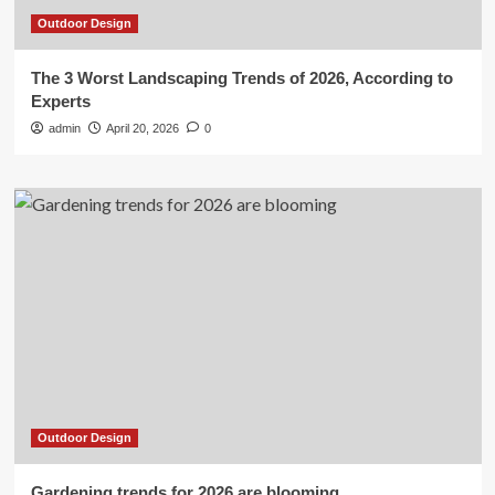
Outdoor Design
The 3 Worst Landscaping Trends of 2026, According to
Experts
admin
April 20, 2026
0
Outdoor Design
Gardening trends for 2026 are blooming