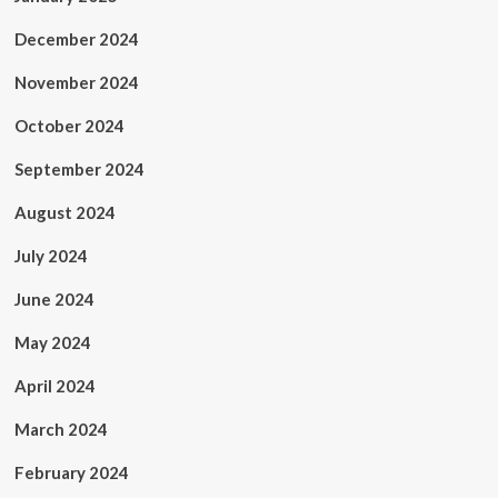
December 2024
November 2024
October 2024
September 2024
August 2024
July 2024
June 2024
May 2024
April 2024
March 2024
February 2024