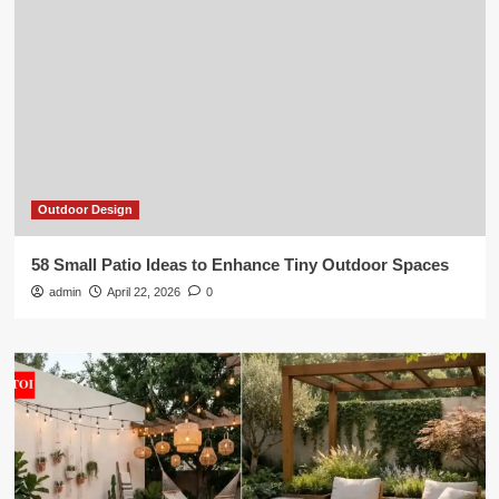
Outdoor Design
58 Small Patio Ideas to Enhance Tiny Outdoor Spaces
admin
April 22, 2026
0