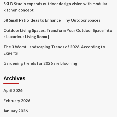
SKLD Studio expands outdoor design vision with modular
that
feels
kitchen concept
just
like
58 Small Patio Ideas to Enhance Tiny Outdoor Spaces
a
resort
Outdoor Living Spaces: Transform Your Outdoor Space into
a Luxurious Living Room |
The 3 Worst Landscaping Trends of 2026, According to
Experts
Gardening trends for 2026 are blooming
Archives
April 2026
February 2026
January 2026