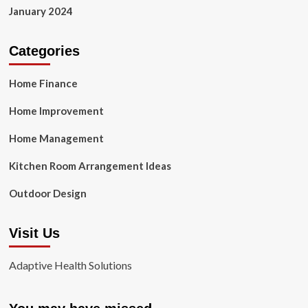
January 2024
Categories
Home Finance
Home Improvement
Home Management
Kitchen Room Arrangement Ideas
Outdoor Design
Visit Us
Adaptive Health Solutions