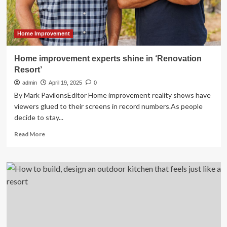
Quality
and
Expands
Guest
Home Improvement
Capacity
with
Home improvement experts shine in ‘Renovation
Hotelogix’s
Resort’
Cloud-
Based
admin
April 19, 2025
0
Property
By Mark PavilonsEditor Home improvement reality shows have
Management
viewers glued to their screens in record numbers.As people
System
decide to stay...
Integration
Read
Read More
more
about
Home
improvement
experts
shine
in
‘Renovation
Resort’