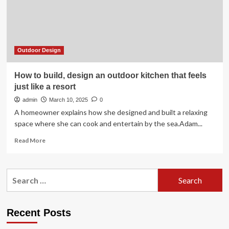
Outdoor Design
How to build, design an outdoor kitchen that feels
just like a resort
admin
March 10, 2025
0
A homeowner explains how she designed and built a relaxing
space where she can cook and entertain by the sea.Adam...
Read
Read More
more
about
How
Search
to
for:
build,
design
an
Recent Posts
outdoor
kitchen