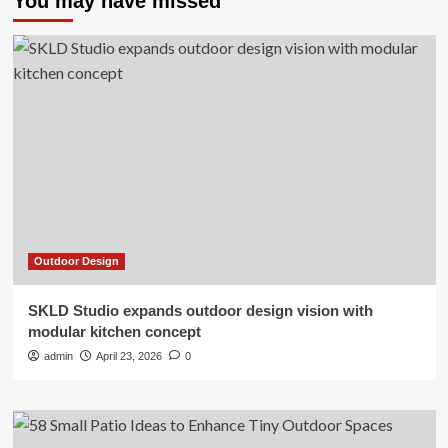
You may have missed
Outdoor Design
SKLD Studio expands outdoor design vision with
modular kitchen concept
admin
April 23, 2026
0