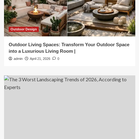
Outdoor Design
Outdoor Living Spaces: Transform Your Outdoor Space
into a Luxurious Living Room |
admin
April 21, 2026
0