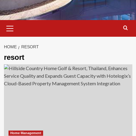
Primary
Menu
HOME
RESORT
resort
Home Management