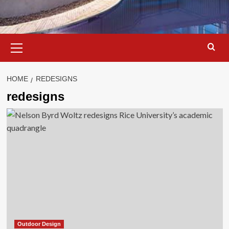
Primary
Menu
HOME
REDESIGNS
redesigns
Outdoor Design