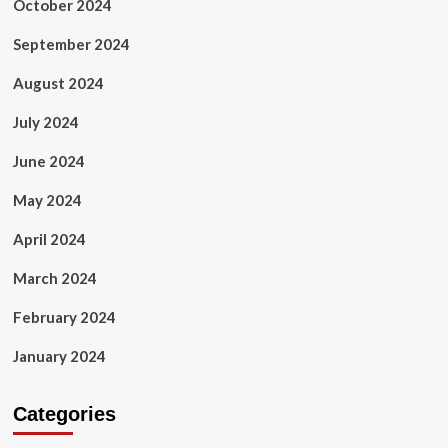
October 2024
September 2024
August 2024
July 2024
June 2024
May 2024
April 2024
March 2024
February 2024
January 2024
Categories