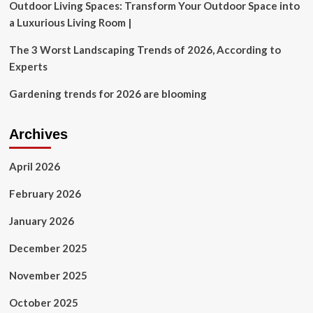
Outdoor Living Spaces: Transform Your Outdoor Space into
a Luxurious Living Room |
The 3 Worst Landscaping Trends of 2026, According to
Experts
Gardening trends for 2026 are blooming
Archives
April 2026
February 2026
January 2026
December 2025
November 2025
October 2025