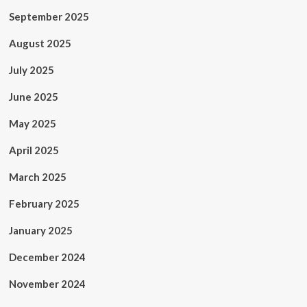
September 2025
August 2025
July 2025
June 2025
May 2025
April 2025
March 2025
February 2025
January 2025
December 2024
November 2024