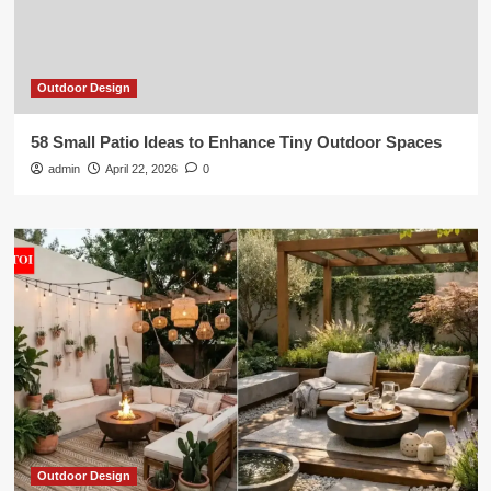
Outdoor Design
58 Small Patio Ideas to Enhance Tiny Outdoor Spaces
admin
April 22, 2026
0
Outdoor Design