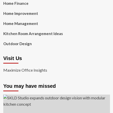
Home Finance
Home Improvement
Home Management
Kitchen Room Arrangement Ideas
Outdoor Design
Visit Us
Maximize Office Insights
You may have missed