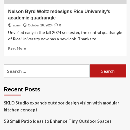
Nelson Byrd Woltz redesigns Rice University’s
academic quadrangle
admin
October 26, 2024
0
Unveiled early in the fall 2024 semester, the central quadrangle
of Rice University now has a new look. Thanks to...
Read
Read More
more
about
Nelson
Search
Byrd
for:
Woltz
redesigns
Rice
Recent Posts
University’s
academic
SKLD Studio expands outdoor design vision with modular
quadrangle
kitchen concept
58 Small Patio Ideas to Enhance Tiny Outdoor Spaces