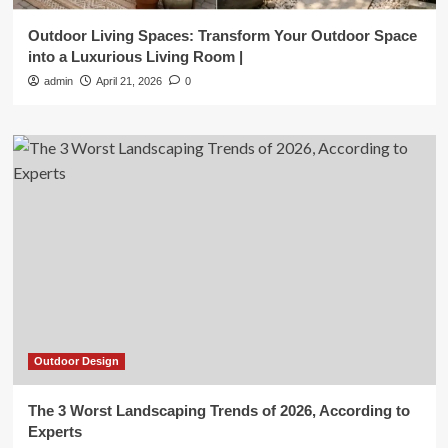
Outdoor Living Spaces: Transform Your Outdoor Space
into a Luxurious Living Room |
admin
April 21, 2026
0
Outdoor Design
The 3 Worst Landscaping Trends of 2026, According to
Experts