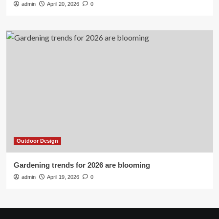
admin
April 20, 2026
0
Outdoor Design
Gardening trends for 2026 are blooming
admin
April 19, 2026
0