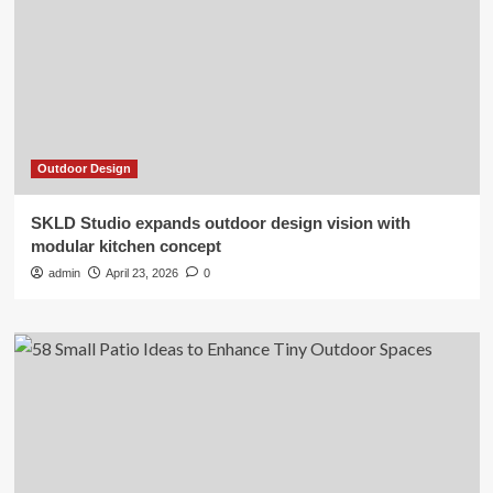
Outdoor Design
SKLD Studio expands outdoor design vision with
modular kitchen concept
admin
April 23, 2026
0