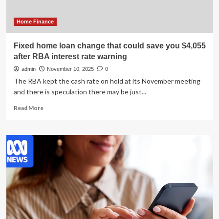
hikes
interest
rates
Home Finance
this
week
Fixed home loan change that could save you $4,055
|
after RBA interest rate warning
Interest
rates
admin
November 10, 2025
0
The RBA kept the cash rate on hold at its November meeting
and there is speculation there may be just...
Read
Read More
more
about
Fixed
home
loan
change
that
could
save
you
$4,055
after