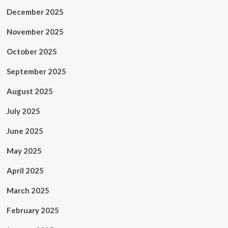
December 2025
November 2025
October 2025
September 2025
August 2025
July 2025
June 2025
May 2025
April 2025
March 2025
February 2025