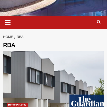
Primary
Menu
HOME
RBA
RBA
Home Finance