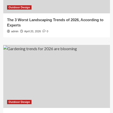
Outdoor Design
The 3 Worst Landscaping Trends of 2026, According to
Experts
admin
April 20, 2026
0
Outdoor Design