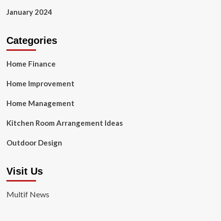
January 2024
Categories
Home Finance
Home Improvement
Home Management
Kitchen Room Arrangement Ideas
Outdoor Design
Visit Us
Multif News