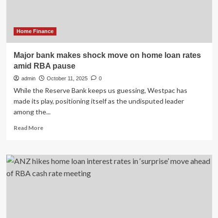
down
despite
an
RBA
Home Finance
rate
cut
Major bank makes shock move on home loan rates
amid RBA pause
admin
October 11, 2025
0
While the Reserve Bank keeps us guessing, Westpac has
made its play, positioning itself as the undisputed leader
among the...
Read
Read More
more
about
Major
bank
makes
shock
move
on
home