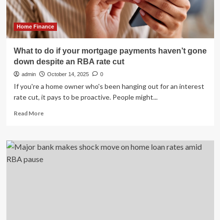
RBA
interest
rate
Home Finance
warning
What to do if your mortgage payments haven’t gone
down despite an RBA rate cut
admin
October 14, 2025
0
If you're a home owner who's been hanging out for an interest
rate cut, it pays to be proactive. People might...
Read
Read More
more
about
What
to
do
if
your
mortgage
payments
haven’t
gone