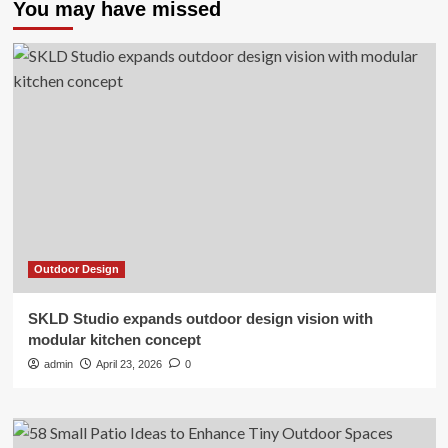
You may have missed
Outdoor Design
SKLD Studio expands outdoor design vision with
modular kitchen concept
admin
April 23, 2026
0