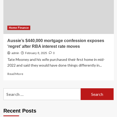
‘surprise’
move
ahead
of
RBA
cash
Home Finance
rate
meeting
Aussie’s $440,000 mortgage confession exposes
‘regret’ after RBA interest rate moves
admin
February 8, 2025
0
Tate Mooney and his wife purchased their first home in mid-
2022 and said they would have done things differently in...
Read
Read More
more
about
Aussie’s
Search
$440,000
for:
mortgage
confession
exposes
Recent Posts
‘regret’