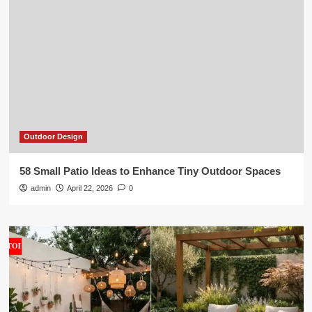
Outdoor Design
58 Small Patio Ideas to Enhance Tiny Outdoor Spaces
admin
April 22, 2026
0