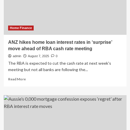
loan
rates
amid
RBA
pause
Home Finance
ANZ hikes home loan interest rates in ‘surprise’
move ahead of RBA cash rate meeting
admin
August 7, 2025
0
The RBA is expected to cut the cash rate at next week's
meeting but not all banks are following the...
Read
Read More
more
about
ANZ
hikes
home
loan
interest
rates
in