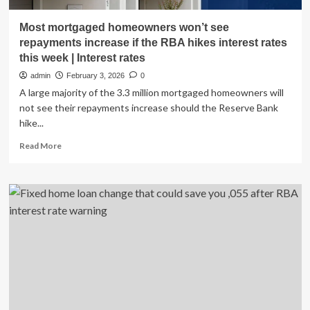
Most mortgaged homeowners won’t see
repayments increase if the RBA hikes interest rates
this week | Interest rates
admin
February 3, 2026
0
A large majority of the 3.3 million mortgaged homeowners will
not see their repayments increase should the Reserve Bank
hike...
Read
Read More
more
about
Most
mortgaged
homeowners
won’t
see
repayments
increase
if
the
RBA