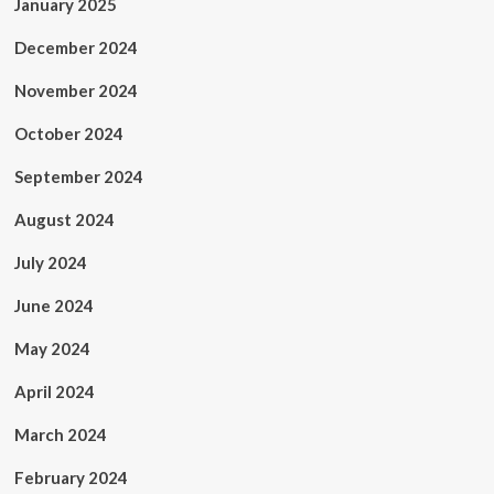
January 2025
December 2024
November 2024
October 2024
September 2024
August 2024
July 2024
June 2024
May 2024
April 2024
March 2024
February 2024