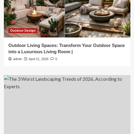
Outdoor Design
Outdoor Living Spaces: Transform Your Outdoor Space
into a Luxurious Living Room |
admin
April 21, 2026
0