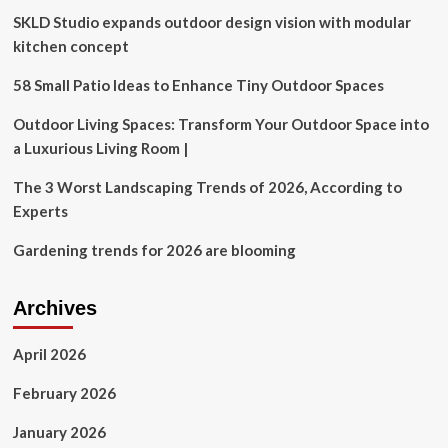
after
SKLD Studio expands outdoor design vision with modular
RBA
interest
kitchen concept
rate
moves
58 Small Patio Ideas to Enhance Tiny Outdoor Spaces
Outdoor Living Spaces: Transform Your Outdoor Space into
a Luxurious Living Room |
The 3 Worst Landscaping Trends of 2026, According to
Experts
Gardening trends for 2026 are blooming
Archives
April 2026
February 2026
January 2026