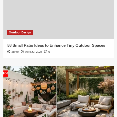
Outdoor Design
58 Small Patio Ideas to Enhance Tiny Outdoor Spaces
admin
April 22, 2026
0