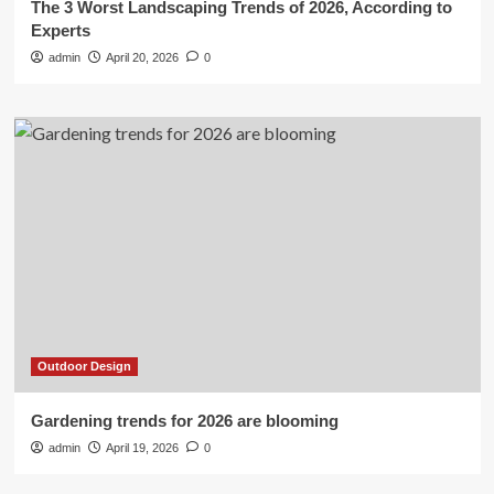
The 3 Worst Landscaping Trends of 2026, According to
Experts
admin
April 20, 2026
0
Outdoor Design
Gardening trends for 2026 are blooming
admin
April 19, 2026
0