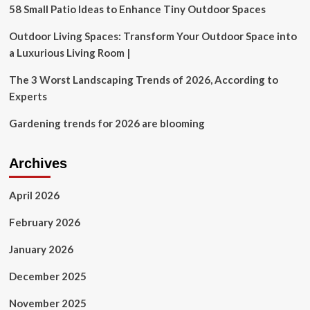
Perfect
58 Small Patio Ideas to Enhance Tiny Outdoor Spaces
for
Home
Outdoor Living Spaces: Transform Your Outdoor Space into
Improvement
a Luxurious Living Room |
to
Gardening
The 3 Worst Landscaping Trends of 2026, According to
Experts
Gardening trends for 2026 are blooming
Archives
April 2026
February 2026
January 2026
December 2025
November 2025