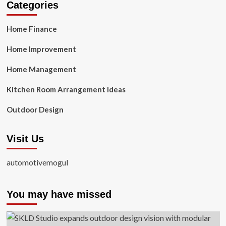
Categories
Home Finance
Home Improvement
Home Management
Kitchen Room Arrangement Ideas
Outdoor Design
Visit Us
automotivemogul
You may have missed