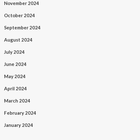
November 2024
October 2024
September 2024
August 2024
July 2024
June 2024
May 2024
April 2024
March 2024
February 2024
January 2024