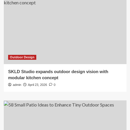
Outdoor Design
SKLD Studio expands outdoor design vision with
modular kitchen concept
admin
April 23, 2026
0