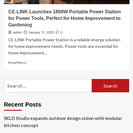
CE-LINK Launches 1800W Portable Power Station
for Power Tools, Perfect for Home Improvement to
Gardening
admin
January 17, 2025
0
CE-LINK Portable Power Station is a reliable energy solution
for home improvement needs. Power tools are essential for
home improvement...
Read
Read More
more
about
CE-
Search
LINK
for:
Launches
1800W
Portable
Recent Posts
Power
Station
SKLD Studio expands outdoor design vision with modular
for
Power
kitchen concept
Tools,