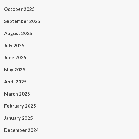
October 2025
September 2025
August 2025
July 2025
June 2025
May 2025
April 2025
March 2025
February 2025
January 2025
December 2024