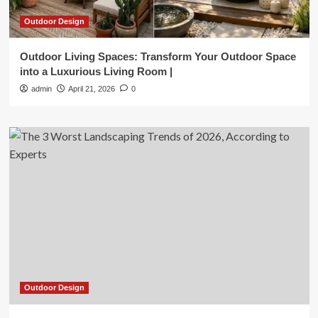
Outdoor Design
Outdoor Living Spaces: Transform Your Outdoor Space
into a Luxurious Living Room |
admin
April 21, 2026
0
Outdoor Design