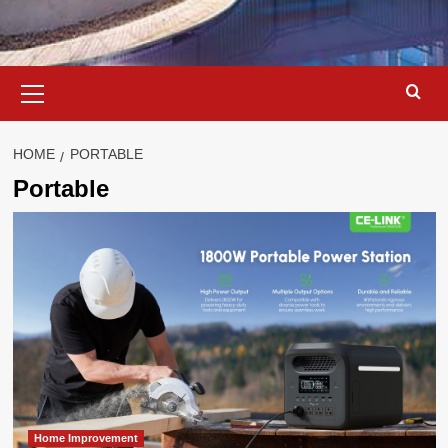
Primary
Menu
HOME
PORTABLE
Portable
Home Improvement