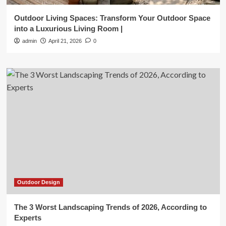
Outdoor Living Spaces: Transform Your Outdoor Space
into a Luxurious Living Room |
admin
April 21, 2026
0
Outdoor Design
The 3 Worst Landscaping Trends of 2026, According to
Experts