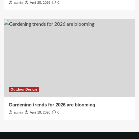
admin
April 20, 2026
0
Outdoor Design
Gardening trends for 2026 are blooming
admin
April 19, 2026
0