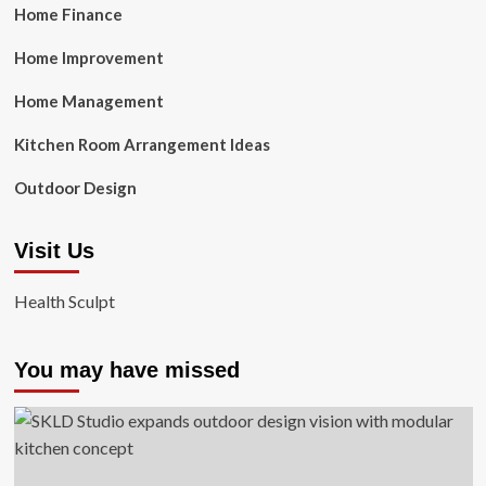
Home Finance
Home Improvement
Home Management
Kitchen Room Arrangement Ideas
Outdoor Design
Visit Us
Health Sculpt
You may have missed