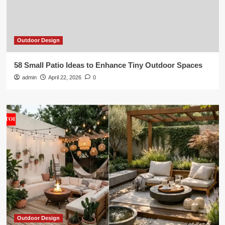
Outdoor Design
58 Small Patio Ideas to Enhance Tiny Outdoor Spaces
admin
April 22, 2026
0
Outdoor Design