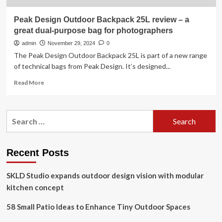
Peak Design Outdoor Backpack 25L review – a
great dual-purpose bag for photographers
admin
November 29, 2024
0
The Peak Design Outdoor Backpack 25L is part of a new range
of technical bags from Peak Design. It’s designed...
Read
Read More
more
about
Peak
Search
Design
for:
Outdoor
Backpack
25L
Recent Posts
review
–
SKLD Studio expands outdoor design vision with modular
a
great
kitchen concept
dual-
purpose
58 Small Patio Ideas to Enhance Tiny Outdoor Spaces
bag