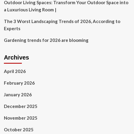
for
Outdoor Living Spaces: Transform Your Outdoor Space into
photographers
a Luxurious Living Room |
The 3 Worst Landscaping Trends of 2026, According to
Experts
Gardening trends for 2026 are blooming
Archives
April 2026
February 2026
January 2026
December 2025
November 2025
October 2025