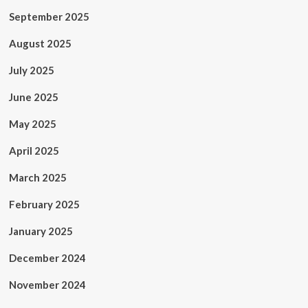
September 2025
August 2025
July 2025
June 2025
May 2025
April 2025
March 2025
February 2025
January 2025
December 2024
November 2024