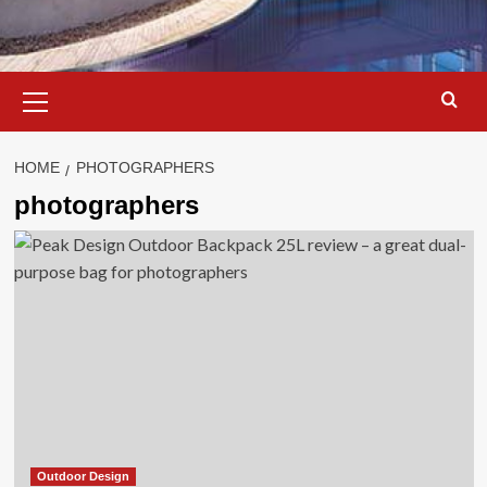
Primary
Menu
HOME
PHOTOGRAPHERS
photographers
Outdoor Design