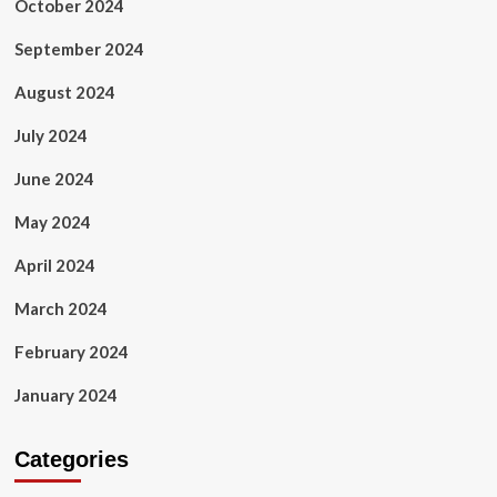
October 2024
September 2024
August 2024
July 2024
June 2024
May 2024
April 2024
March 2024
February 2024
January 2024
Categories