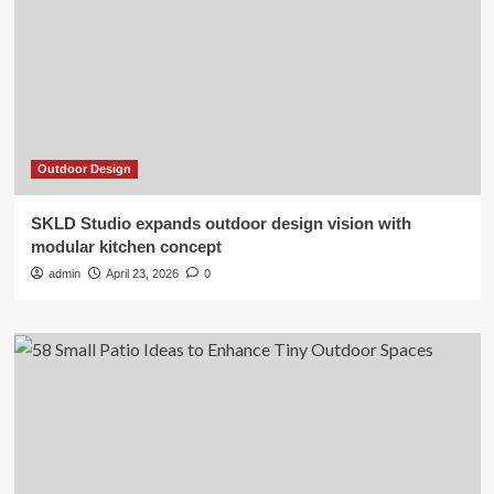
Outdoor Design
SKLD Studio expands outdoor design vision with
modular kitchen concept
admin
April 23, 2026
0