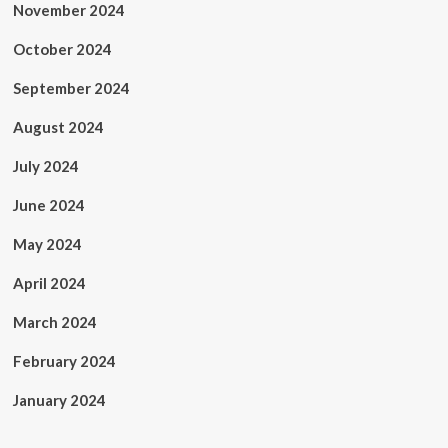
November 2024
October 2024
September 2024
August 2024
July 2024
June 2024
May 2024
April 2024
March 2024
February 2024
January 2024