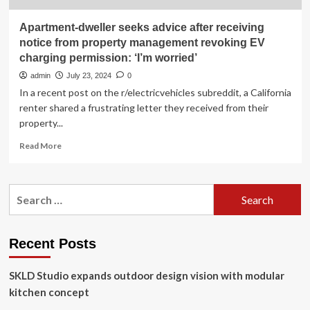
Apartment-dweller seeks advice after receiving
notice from property management revoking EV
charging permission: ‘I’m worried’
admin
July 23, 2024
0
In a recent post on the r/electricvehicles subreddit, a California
renter shared a frustrating letter they received from their
property...
Read
Read More
more
about
Apartment-
Search
dweller
for:
seeks
advice
after
Recent Posts
receiving
notice
SKLD Studio expands outdoor design vision with modular
from
property
kitchen concept
management