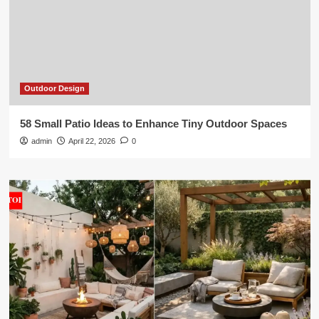
Outdoor Design
58 Small Patio Ideas to Enhance Tiny Outdoor Spaces
admin
April 22, 2026
0