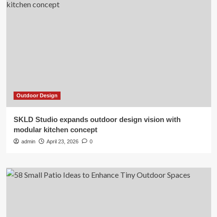
Outdoor Design
SKLD Studio expands outdoor design vision with
modular kitchen concept
admin
April 23, 2026
0