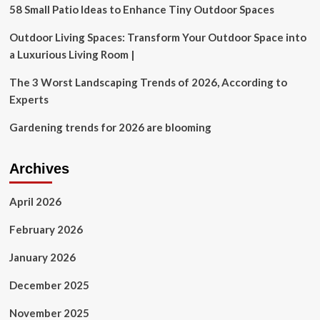
revoking
58 Small Patio Ideas to Enhance Tiny Outdoor Spaces
EV
charging
Outdoor Living Spaces: Transform Your Outdoor Space into
permission:
a Luxurious Living Room |
‘I’m
worried’
The 3 Worst Landscaping Trends of 2026, According to
Experts
Gardening trends for 2026 are blooming
Archives
April 2026
February 2026
January 2026
December 2025
November 2025