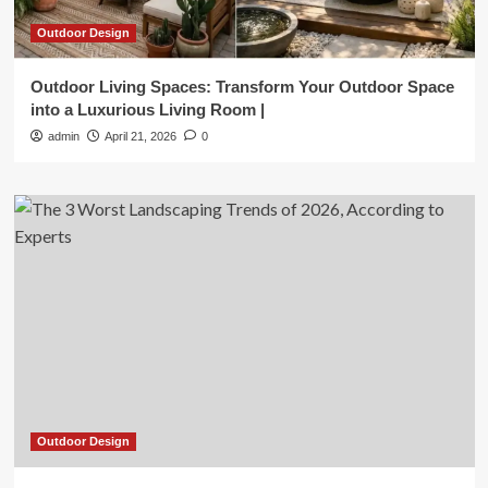
Outdoor Design
Outdoor Living Spaces: Transform Your Outdoor Space
into a Luxurious Living Room |
admin
April 21, 2026
0
Outdoor Design