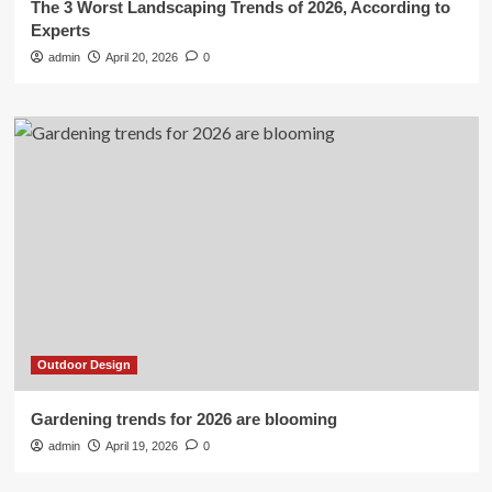
The 3 Worst Landscaping Trends of 2026, According to
Experts
admin
April 20, 2026
0
Outdoor Design
Gardening trends for 2026 are blooming
admin
April 19, 2026
0