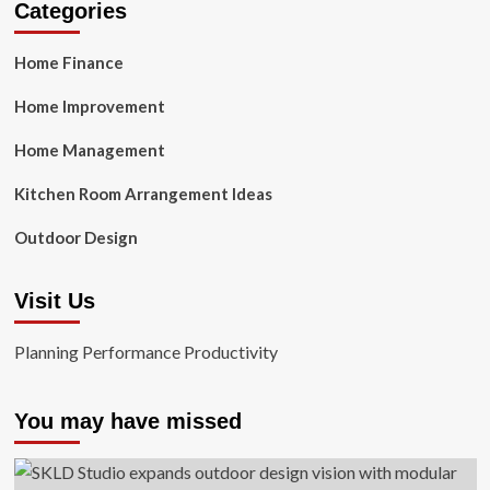
Categories
Home Finance
Home Improvement
Home Management
Kitchen Room Arrangement Ideas
Outdoor Design
Visit Us
Planning Performance Productivity
You may have missed