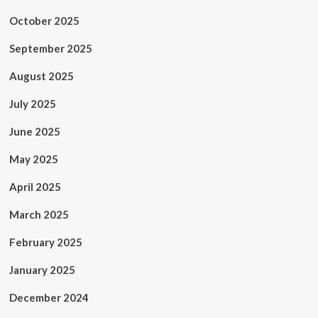
October 2025
September 2025
August 2025
July 2025
June 2025
May 2025
April 2025
March 2025
February 2025
January 2025
December 2024