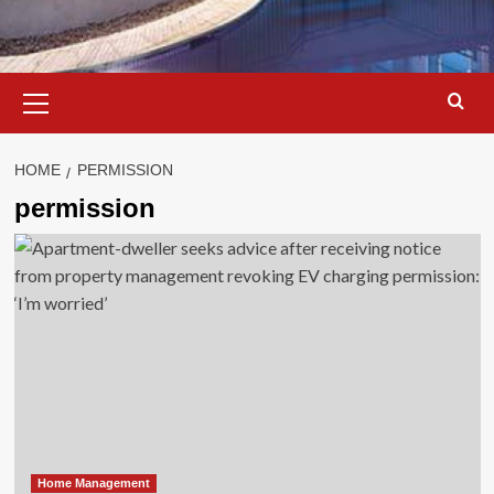
Primary
Menu
HOME
PERMISSION
permission
Home Management