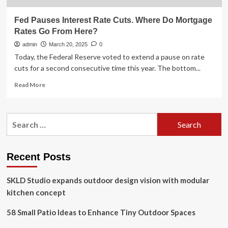
Fed Pauses Interest Rate Cuts. Where Do Mortgage
Rates Go From Here?
admin
March 20, 2025
0
Today, the Federal Reserve voted to extend a pause on rate
cuts for a second consecutive time this year. The bottom...
Read
Read More
more
about
Fed
Search
Pauses
for:
Interest
Rate
Cuts.
Recent Posts
Where
Do
SKLD Studio expands outdoor design vision with modular
Mortgage
Rates
kitchen concept
Go
From
58 Small Patio Ideas to Enhance Tiny Outdoor Spaces
Here?