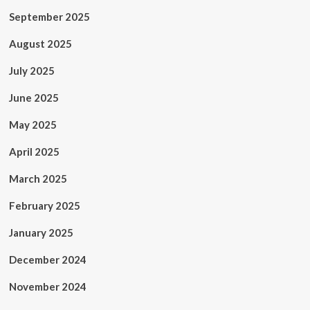
September 2025
August 2025
July 2025
June 2025
May 2025
April 2025
March 2025
February 2025
January 2025
December 2024
November 2024