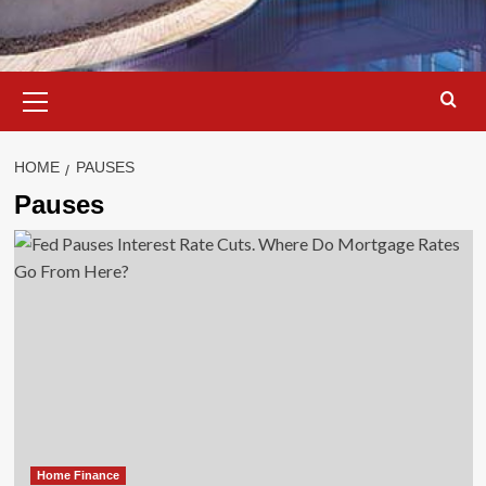
Primary
Menu
HOME
PAUSES
Pauses
Home Finance