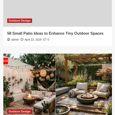
Outdoor Design
58 Small Patio Ideas to Enhance Tiny Outdoor Spaces
admin
April 22, 2026
0
Outdoor Design