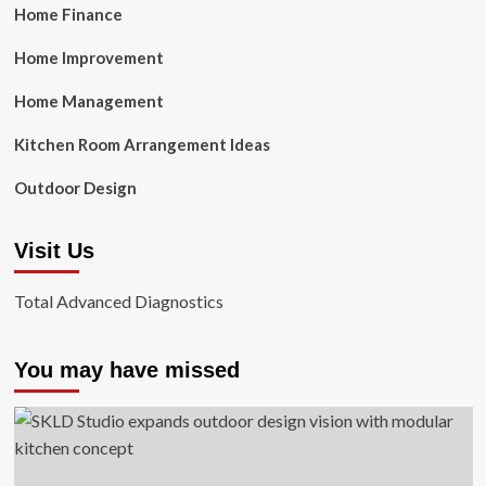
Home Finance
Home Improvement
Home Management
Kitchen Room Arrangement Ideas
Outdoor Design
Visit Us
Total Advanced Diagnostics
You may have missed