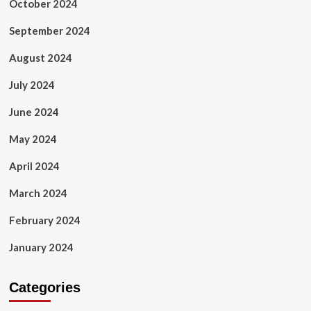
October 2024
September 2024
August 2024
July 2024
June 2024
May 2024
April 2024
March 2024
February 2024
January 2024
Categories