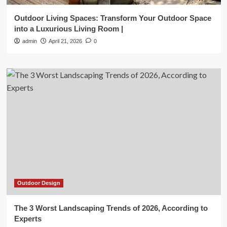
Outdoor Living Spaces: Transform Your Outdoor Space
into a Luxurious Living Room |
admin
April 21, 2026
0
Outdoor Design
The 3 Worst Landscaping Trends of 2026, According to
Experts