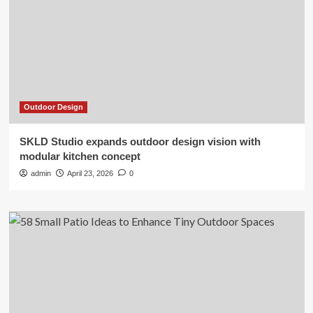
Outdoor Design
SKLD Studio expands outdoor design vision with
modular kitchen concept
admin
April 23, 2026
0