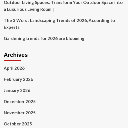
Outdoor Living Spaces: Transform Your Outdoor Space into
a Luxurious Living Room |
The 3 Worst Landscaping Trends of 2026, According to
Experts
Gardening trends for 2026 are blooming
Archives
April 2026
February 2026
January 2026
December 2025
November 2025
October 2025