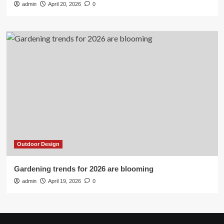
admin
April 20, 2026
0
Outdoor Design
Gardening trends for 2026 are blooming
admin
April 19, 2026
0