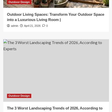
Outdoor Design
Outdoor Living Spaces: Transform Your Outdoor Space
into a Luxurious Living Room |
admin
April 21, 2026
0
Outdoor Design
The 3 Worst Landscaping Trends of 2026, According to