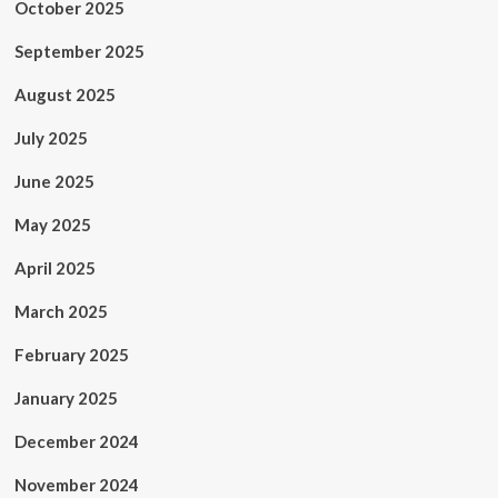
October 2025
September 2025
August 2025
July 2025
June 2025
May 2025
April 2025
March 2025
February 2025
January 2025
December 2024
November 2024