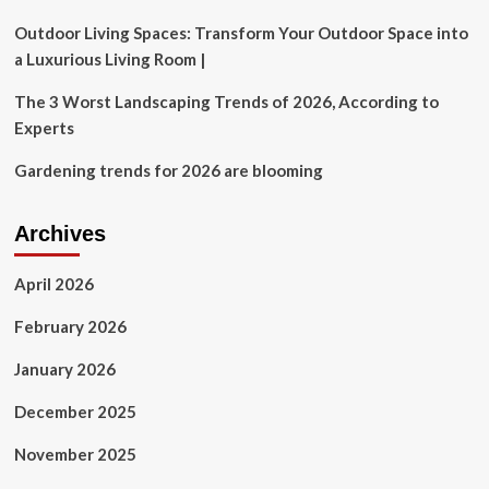
their
kids
Outdoor Living Spaces: Transform Your Outdoor Space into
proceeds
a Luxurious Living Room |
from
the
The 3 Worst Landscaping Trends of 2026, According to
sale
Experts
of
their
Gardening trends for 2026 are blooming
home?
Archives
April 2026
February 2026
January 2026
December 2025
November 2025