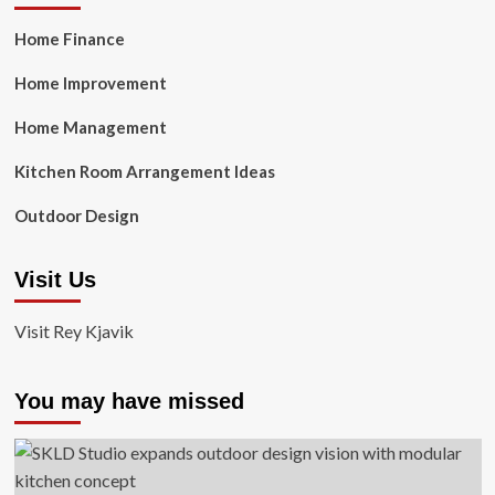
Home Finance
Home Improvement
Home Management
Kitchen Room Arrangement Ideas
Outdoor Design
Visit Us
Visit Rey Kjavik
You may have missed