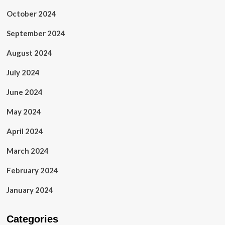
October 2024
September 2024
August 2024
July 2024
June 2024
May 2024
April 2024
March 2024
February 2024
January 2024
Categories