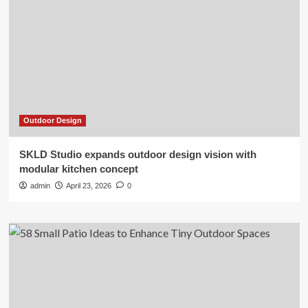
Outdoor Design
SKLD Studio expands outdoor design vision with
modular kitchen concept
admin
April 23, 2026
0