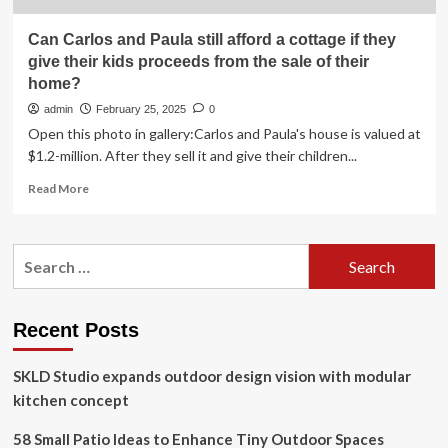
Can Carlos and Paula still afford a cottage if they
give their kids proceeds from the sale of their
home?
admin
February 25, 2025
0
Open this photo in gallery:Carlos and Paula's house is valued at
$1.2-million. After they sell it and give their children...
Read
Read More
more
about
Can
Search
Carlos
for:
and
Paula
still
Recent Posts
afford
a
SKLD Studio expands outdoor design vision with modular
cottage
if
kitchen concept
they
give
58 Small Patio Ideas to Enhance Tiny Outdoor Spaces