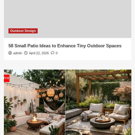
Outdoor Design
58 Small Patio Ideas to Enhance Tiny Outdoor Spaces
admin
April 22, 2026
0