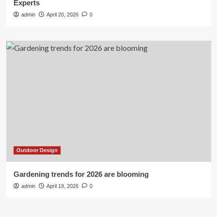
Experts
admin
April 20, 2026
0
Outdoor Design
Gardening trends for 2026 are blooming
admin
April 19, 2026
0