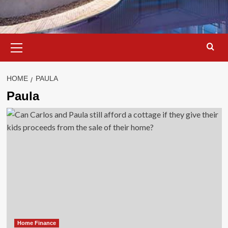
Primary
Menu
HOME
PAULA
Paula
Home Finance