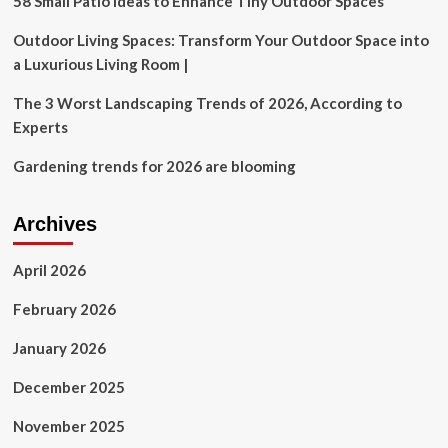
58 Small Patio Ideas to Enhance Tiny Outdoor Spaces
ABC,
Revisit
Outdoor Living Spaces: Transform Your Outdoor Space into
His
a Luxurious Living Room |
Original
’90s
The 3 Worst Landscaping Trends of 2026, According to
Sitcom
Experts
Now
Available
Gardening trends for 2026 are blooming
On
Netflix
Archives
April 2026
February 2026
January 2026
December 2025
November 2025