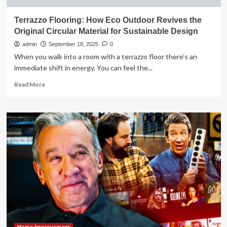
Terrazzo Flooring: How Eco Outdoor Revives the
Original Circular Material for Sustainable Design
admin
September 18, 2025
0
When you walk into a room with a terrazzo floor there’s an
immediate shift in energy. You can feel the...
Read
Read More
more
about
Terrazzo
Flooring:
How
Eco
Outdoor
Revives
the
Original
Circular
Material
for
Sustainable