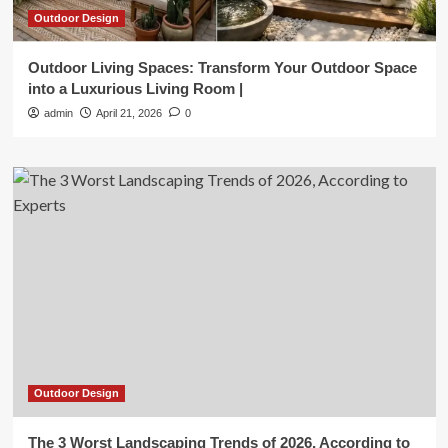
Outdoor Design
Outdoor Living Spaces: Transform Your Outdoor Space
into a Luxurious Living Room |
admin
April 21, 2026
0
Outdoor Design
The 3 Worst Landscaping Trends of 2026, According to