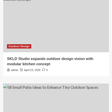
Outdoor Design
SKLD Studio expands outdoor design vision with
modular kitchen concept
admin
April 23, 2026
0