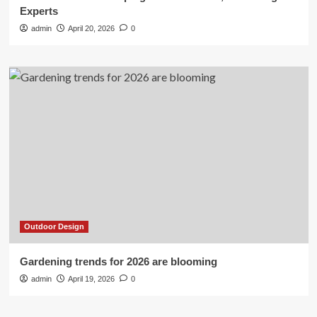
Experts
admin
April 20, 2026
0
Outdoor Design
Gardening trends for 2026 are blooming
admin
April 19, 2026
0