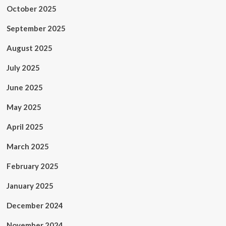
October 2025
September 2025
August 2025
July 2025
June 2025
May 2025
April 2025
March 2025
February 2025
January 2025
December 2024
November 2024