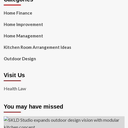
Home Finance
Home Improvement
Home Management
Kitchen Room Arrangement Ideas
Outdoor Design
Visit Us
Health Law
You may have missed