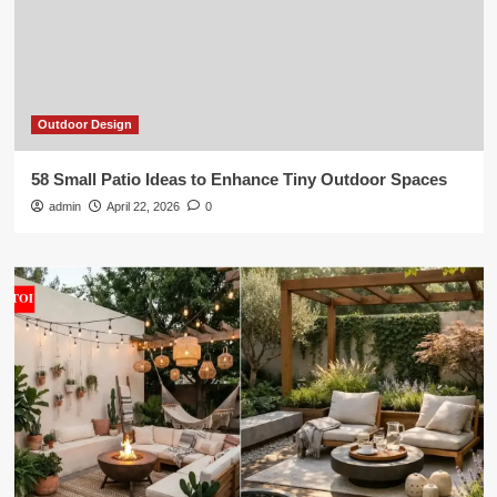
Outdoor Design
58 Small Patio Ideas to Enhance Tiny Outdoor Spaces
admin
April 22, 2026
0