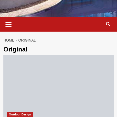
Primary
Menu
HOME
ORIGINAL
Original
Outdoor Design