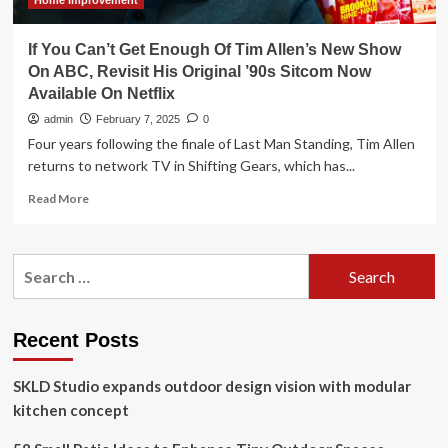
Design
Home Improvement
If You Can’t Get Enough Of Tim Allen’s New Show
On ABC, Revisit His Original ’90s Sitcom Now
Available On Netflix
admin
February 7, 2025
0
Four years following the finale of Last Man Standing, Tim Allen
returns to network TV in Shifting Gears, which has...
Read
Read More
more
about
If
Search
You
for:
Can’t
Get
Enough
Recent Posts
Of
Tim
SKLD Studio expands outdoor design vision with modular
Allen’s
New
kitchen concept
Show
On