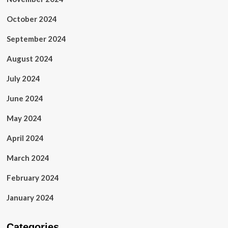
October 2024
September 2024
August 2024
July 2024
June 2024
May 2024
April 2024
March 2024
February 2024
January 2024
Categories