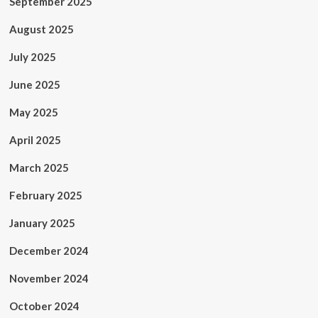
September 2025
August 2025
July 2025
June 2025
May 2025
April 2025
March 2025
February 2025
January 2025
December 2024
November 2024
October 2024