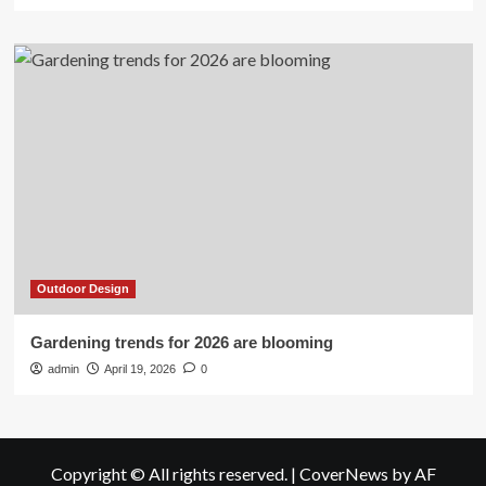
Outdoor Design
Gardening trends for 2026 are blooming
admin
April 19, 2026
0
Copyright © All rights reserved.
|
CoverNews
by AF