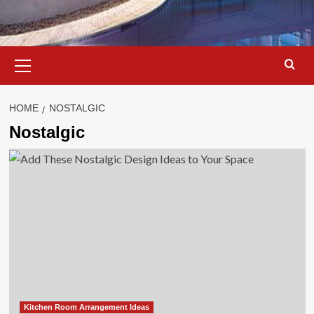
Primary
Menu
HOME
NOSTALGIC
Nostalgic
Kitchen Room Arrangement Ideas