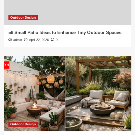
Outdoor Design
58 Small Patio Ideas to Enhance Tiny Outdoor Spaces
admin
April 22, 2026
0
Outdoor Design