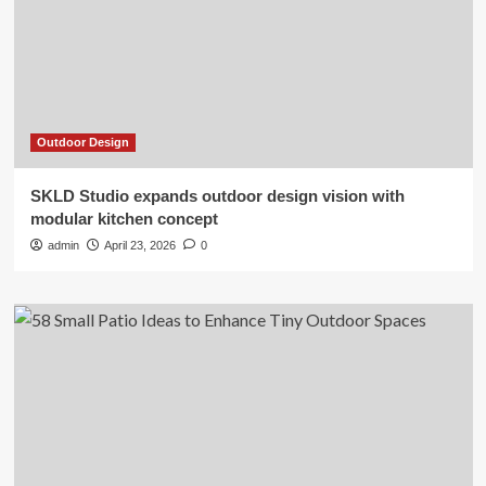
Outdoor Design
SKLD Studio expands outdoor design vision with
modular kitchen concept
admin
April 23, 2026
0