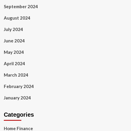
September 2024
August 2024
July 2024
June 2024
May 2024
April 2024
March 2024
February 2024
January 2024
Categories
Home Finance