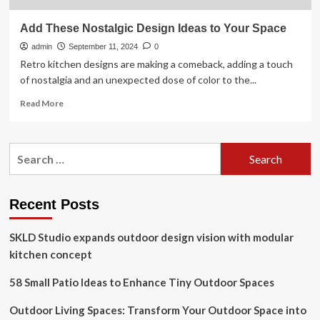
Add These Nostalgic Design Ideas to Your Space
admin
September 11, 2024
0
Retro kitchen designs are making a comeback, adding a touch
of nostalgia and an unexpected dose of color to the...
Read
Read More
more
about
Add
Search
These
for:
Nostalgic
Design
Ideas
Recent Posts
to
Your
SKLD Studio expands outdoor design vision with modular
Space
kitchen concept
58 Small Patio Ideas to Enhance Tiny Outdoor Spaces
Outdoor Living Spaces: Transform Your Outdoor Space into