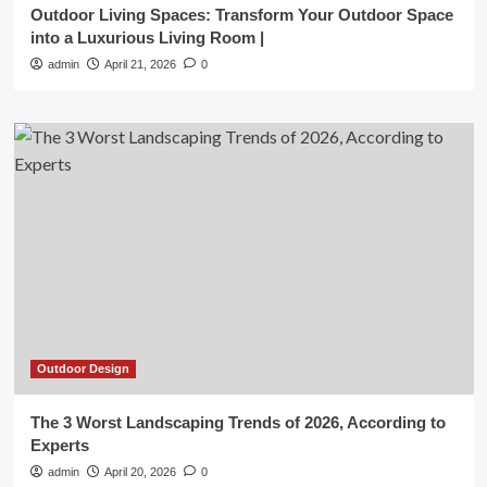
Outdoor Living Spaces: Transform Your Outdoor Space
into a Luxurious Living Room |
admin
April 21, 2026
0
Outdoor Design
The 3 Worst Landscaping Trends of 2026, According to
Experts
admin
April 20, 2026
0