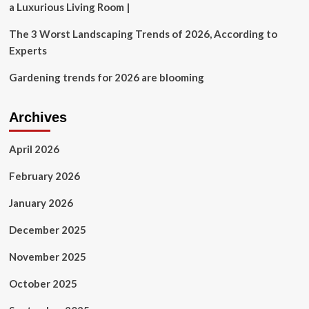
a Luxurious Living Room |
The 3 Worst Landscaping Trends of 2026, According to
Experts
Gardening trends for 2026 are blooming
Archives
April 2026
February 2026
January 2026
December 2025
November 2025
October 2025