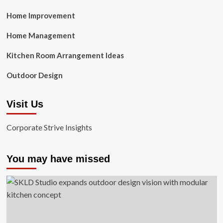
Home Improvement
Home Management
Kitchen Room Arrangement Ideas
Outdoor Design
Visit Us
Corporate Strive Insights
You may have missed