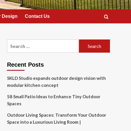
 Design
Contact Us
Search
for:
Recent Posts
SKLD Studio expands outdoor design vision with
modular kitchen concept
58 Small Patio Ideas to Enhance Tiny Outdoor
Spaces
Outdoor Living Spaces: Transform Your Outdoor
Space into a Luxurious Living Room |