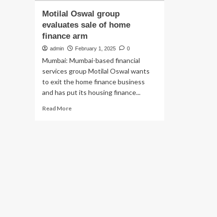
Motilal Oswal group
evaluates sale of home
finance arm
admin
February 1, 2025
0
Mumbai: Mumbai-based financial
services group Motilal Oswal wants
to exit the home finance business
and has put its housing finance...
Read
Read More
more
about
Motilal
Oswal
group
evaluates
sale
of
home
finance
arm