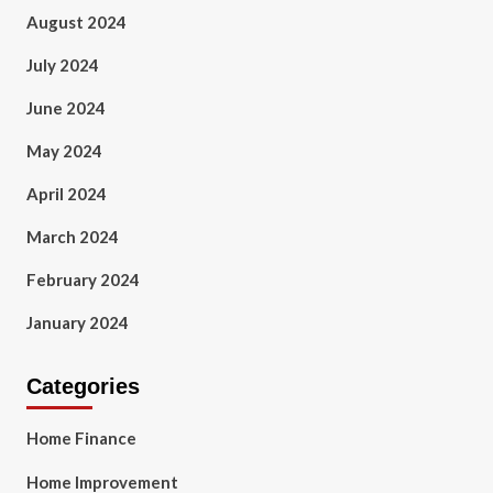
August 2024
July 2024
June 2024
May 2024
April 2024
March 2024
February 2024
January 2024
Categories
Home Finance
Home Improvement