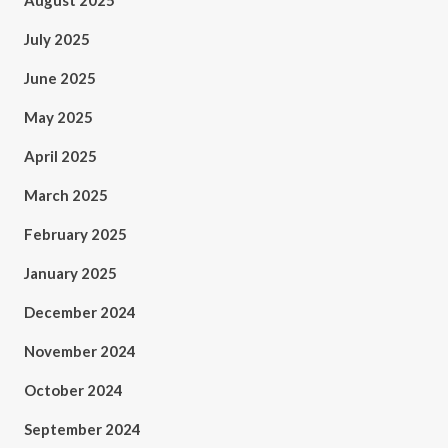
August 2025
July 2025
June 2025
May 2025
April 2025
March 2025
February 2025
January 2025
December 2024
November 2024
October 2024
September 2024