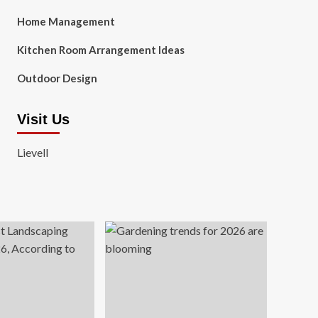
Home Management
Kitchen Room Arrangement Ideas
Outdoor Design
Visit Us
Lievell