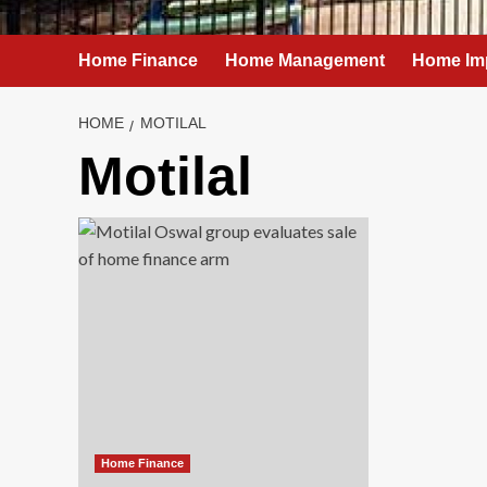
Home Finance
Home Management
Home Im
HOME
MOTILAL
Motilal
Home Finance