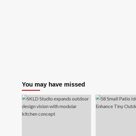
You may have missed