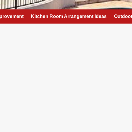
provement
Kitchen Room Arrangement Ideas
Outdoor