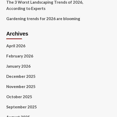
The 3 Worst Landscaping Trends of 2026,
According to Experts
Gardening trends for 2026 are blooming
Archives
April 2026
February 2026
January 2026
December 2025
November 2025
October 2025
September 2025