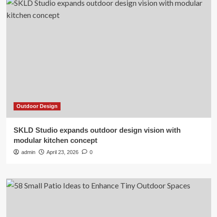
Outdoor Design
SKLD Studio expands outdoor design vision with
modular kitchen concept
admin
April 23, 2026
0