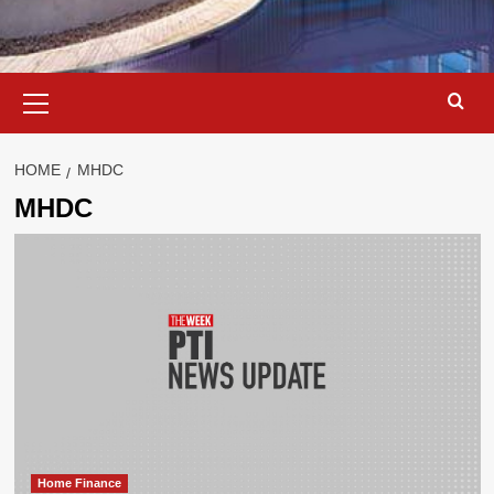
Primary
Menu
HOME
MHDC
MHDC
Home Finance