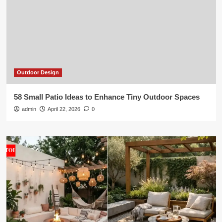
Outdoor Design
58 Small Patio Ideas to Enhance Tiny Outdoor Spaces
admin
April 22, 2026
0