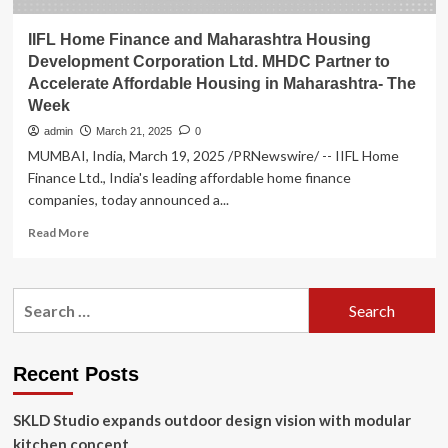
IIFL Home Finance and Maharashtra Housing
Development Corporation Ltd. MHDC Partner to
Accelerate Affordable Housing in Maharashtra- The
Week
admin
March 21, 2025
0
MUMBAI, India, March 19, 2025 /PRNewswire/ -- IIFL Home
Finance Ltd., India's leading affordable home finance
companies, today announced a...
Read
Read More
more
about
IIFL
Search
Home
for:
Finance
and
Maharashtra
Recent Posts
Housing
Development
SKLD Studio expands outdoor design vision with modular
Corporation
Ltd.
kitchen concept