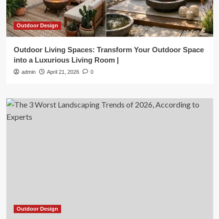
Outdoor Design
Outdoor Living Spaces: Transform Your Outdoor Space
into a Luxurious Living Room |
admin
April 21, 2026
0
Outdoor Design