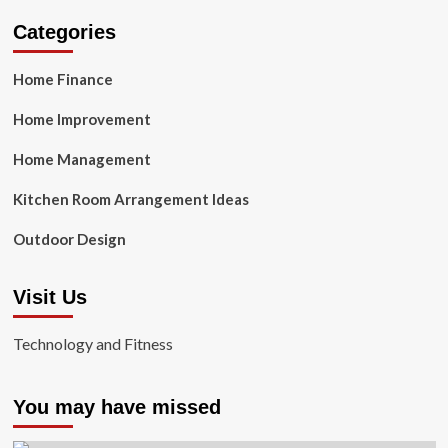
Categories
Home Finance
Home Improvement
Home Management
Kitchen Room Arrangement Ideas
Outdoor Design
Visit Us
Technology and Fitness
You may have missed