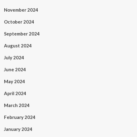
November 2024
October 2024
September 2024
August 2024
July 2024
June 2024
May 2024
April 2024
March 2024
February 2024
January 2024