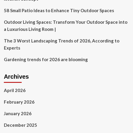
MHDC
Partner
58 Small Patio Ideas to Enhance Tiny Outdoor Spaces
to
Accelerate
Outdoor Living Spaces: Transform Your Outdoor Space into
Affordable
a Luxurious Living Room |
Housing
in
The 3 Worst Landscaping Trends of 2026, According to
Maharashtra-
Experts
The
Week
Gardening trends for 2026 are blooming
Archives
April 2026
February 2026
January 2026
December 2025