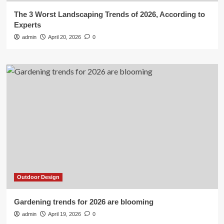
The 3 Worst Landscaping Trends of 2026, According to
Experts
admin
April 20, 2026
0
Outdoor Design
Gardening trends for 2026 are blooming
admin
April 19, 2026
0