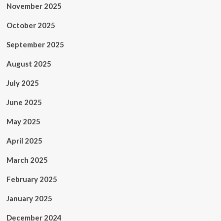
November 2025
October 2025
September 2025
August 2025
July 2025
June 2025
May 2025
April 2025
March 2025
February 2025
January 2025
December 2024