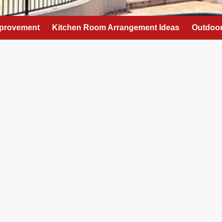
provement
Kitchen Room Arrangement Ideas
Outdoor