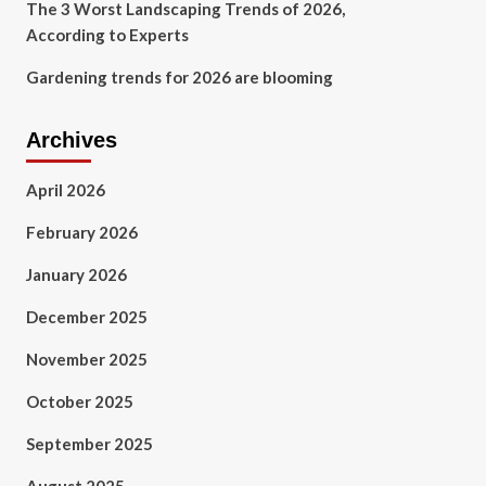
The 3 Worst Landscaping Trends of 2026,
According to Experts
Gardening trends for 2026 are blooming
Archives
April 2026
February 2026
January 2026
December 2025
November 2025
October 2025
September 2025