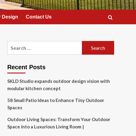
 Design
Contact Us
Search
for:
Recent Posts
SKLD Studio expands outdoor design vision with
modular kitchen concept
58 Small Patio Ideas to Enhance Tiny Outdoor
Spaces
Outdoor Living Spaces: Transform Your Outdoor
Space into a Luxurious Living Room |