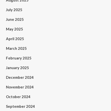
August 2025
July 2025
June 2025
May 2025
April 2025
March 2025
February 2025
January 2025
December 2024
November 2024
October 2024
September 2024