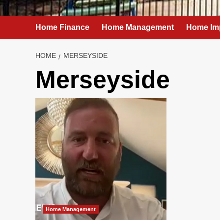
Home Finance
Home Management
Home Im
HOME
MERSEYSIDE
Merseyside
Home Management