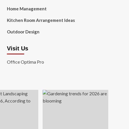
Home Management
Kitchen Room Arrangement Ideas
Outdoor Design
Visit Us
Office Optima Pro