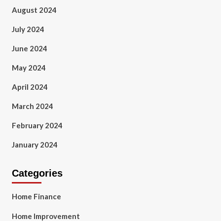
August 2024
July 2024
June 2024
May 2024
April 2024
March 2024
February 2024
January 2024
Categories
Home Finance
Home Improvement