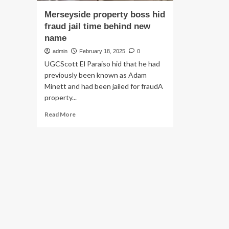
Merseyside property boss hid
fraud jail time behind new
name
admin
February 18, 2025
0
UGCScott El Paraiso hid that he had
previously been known as Adam
Minett and had been jailed for fraudA
property...
Read
Read More
more
about
Merseyside
property
boss
hid
fraud
jail
time
behind
new