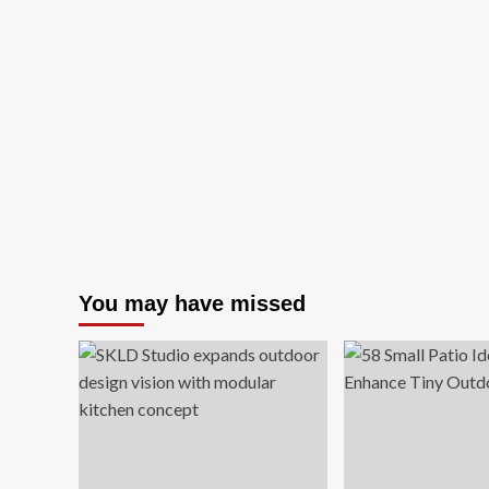
You may have missed