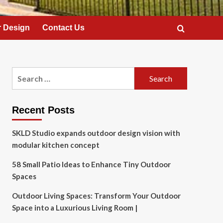
 Design
Contact Us
Search
for:
Recent Posts
SKLD Studio expands outdoor design vision with
modular kitchen concept
58 Small Patio Ideas to Enhance Tiny Outdoor
Spaces
Outdoor Living Spaces: Transform Your Outdoor
Space into a Luxurious Living Room |