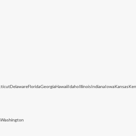
cticutDelawareFloridaGeorgiaHawaiiIdahoIllinoisIndianaIowaKansas
nWashington