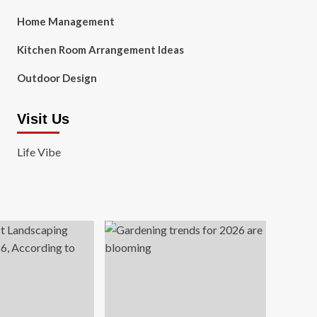
Home Management
Kitchen Room Arrangement Ideas
Outdoor Design
Visit Us
Life Vibe