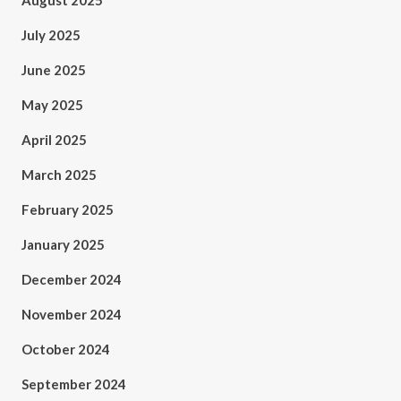
August 2025
July 2025
June 2025
May 2025
April 2025
March 2025
February 2025
January 2025
December 2024
November 2024
October 2024
September 2024