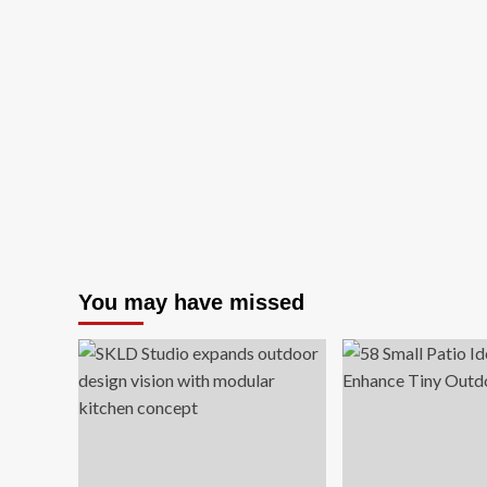
You may have missed