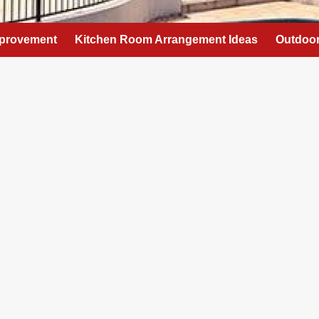
provement
Kitchen Room Arrangement Ideas
Outdoor