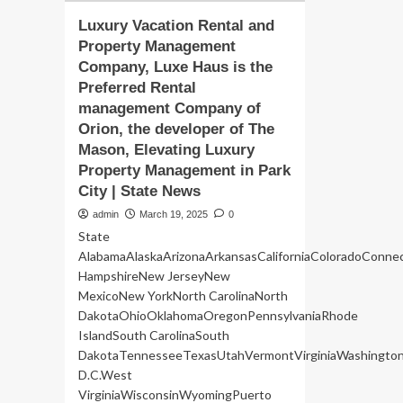
Luxury Vacation Rental and
Property Management
Company, Luxe Haus is the
Preferred Rental
management Company of
Orion, the developer of The
Mason, Elevating Luxury
Property Management in Park
City | State News
admin
March 19, 2025
0
State
AlabamaAlaskaArizonaArkansasCaliforniaColoradoConne
HampshireNew JerseyNew
MexicoNew YorkNorth CarolinaNorth
DakotaOhioOklahomaOregonPennsylvaniaRhode
IslandSouth CarolinaSouth
DakotaTennesseeTexasUtahVermontVirginiaWashingto
D.C.West
VirginiaWisconsinWyomingPuerto