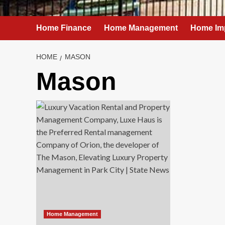
Home Finance
Home Management
Home Im
HOME
MASON
Mason
Home Management