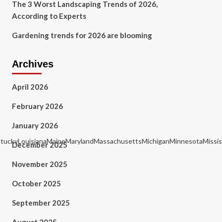
The 3 Worst Landscaping Trends of 2026,
According to Experts
Gardening trends for 2026 are blooming
Archives
April 2026
February 2026
January 2026
KentuckyLouisianaMaineMarylandMassachusettsMichiganMinnesotaMiss
December 2025
November 2025
October 2025
September 2025