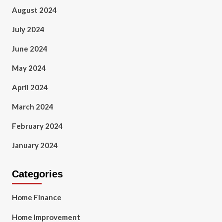
August 2024
July 2024
June 2024
May 2024
April 2024
March 2024
February 2024
January 2024
Categories
Home Finance
Home Improvement