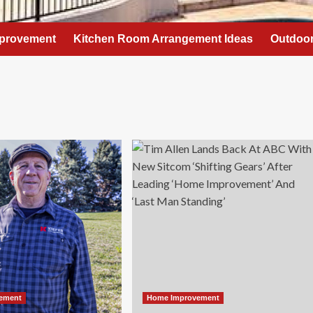
provement
Kitchen Room Arrangement Ideas
Outdoor
ement
Home Improvement