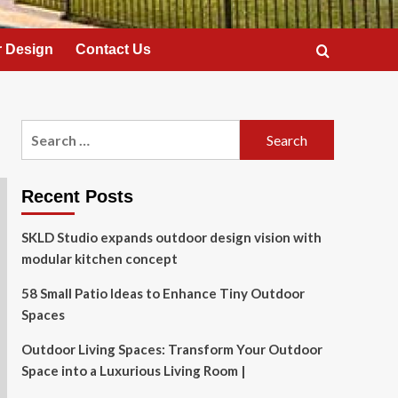
 Design
Contact Us
Search
for:
Recent Posts
SKLD Studio expands outdoor design vision with
modular kitchen concept
58 Small Patio Ideas to Enhance Tiny Outdoor
Spaces
Outdoor Living Spaces: Transform Your Outdoor
Space into a Luxurious Living Room |