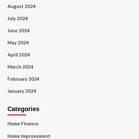
August 2024
July 2024
June 2024
May 2024
April 2024
March 2024
February 2024
January 2024
Categories
Home Finance
Home Improvement