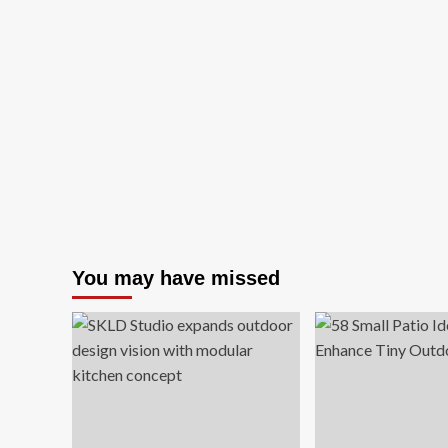
You may have missed