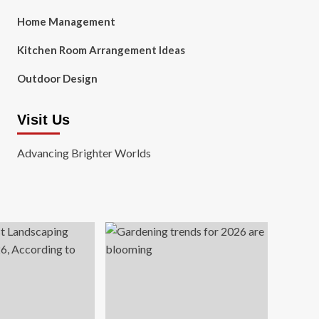
Home Management
Kitchen Room Arrangement Ideas
Outdoor Design
Visit Us
Advancing Brighter Worlds