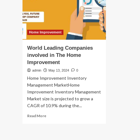
Leading
Home Improvement
World Leading Companies
involved in The Home
Improvement
admin
May 13, 2024
0
Home Improvement Inventory
Management MarketHome
Improvement Inventory Management
Market size is projected to grow a
CAGR of 10.9% during the...
Read
Read More
more
about
World
Leading