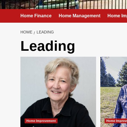
Home Finance
Home Management
Home Im
HOME
LEADING
Leading
Home Improvement
Home Improv