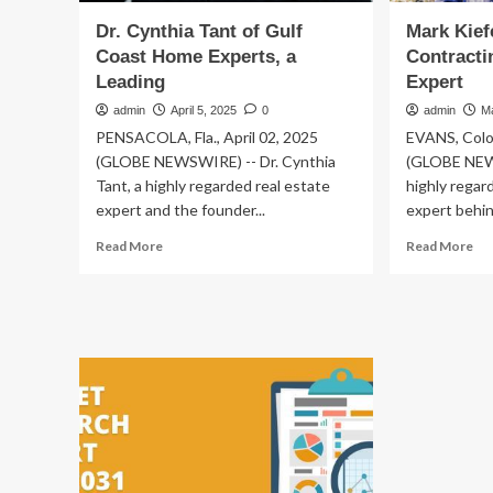
Dr. Cynthia Tant of Gulf
Mark Kiefe
Coast Home Experts, a
Contracti
Leading
Expert
admin
April 5, 2025
0
admin
M
PENSACOLA, Fla., April 02, 2025
EVANS, Colo
(GLOBE NEWSWIRE) -- Dr. Cynthia
(GLOBE NEWS
Tant, a highly regarded real estate
highly regar
expert and the founder...
expert behind
Read
Re
Read More
Read More
more
mo
about
ab
Dr.
Ma
Cynthia
Kie
Tant
of
of
Kie
Gulf
Bui
Coast
Con
Home
a
Experts,
Lea
a
Exp