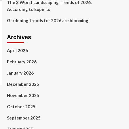
The 3 Worst Landscaping Trends of 2026,
According to Experts
Gardening trends for 2026 are blooming
Archives
April 2026
February 2026
January 2026
December 2025
November 2025
October 2025
September 2025