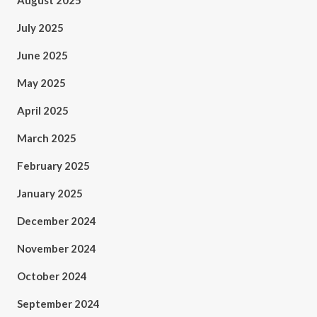
August 2025
July 2025
June 2025
May 2025
April 2025
March 2025
February 2025
January 2025
December 2024
November 2024
October 2024
September 2024