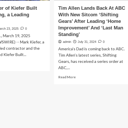
r of Kiefer Built
Tim Allen Lands Back At ABC
ng, a Leading
With New Sitcom ‘Shifting
Gears’ After Leading ‘Home
Improvement’ And ‘Last Man
arch 23, 2025
0
Standing’
., March 19, 2025
WIRE) -- Mark Kiefer, a
admin
July 31, 2024
0
ded contractor and the
America’s Dad is coming back to ABC.
 Kiefer Built...
Tim Allen‘s latest series, Shifting
Gears, has received a series order at
ad
ABC,...
re
out
Read
Read More
rk
more
fer
about
Tim
fer
Allen
lt
Lands
tracting,
Back
At
ding
ABC
ert
With