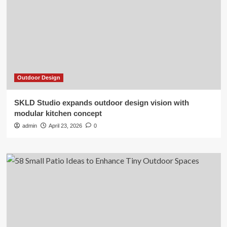
Outdoor Design
SKLD Studio expands outdoor design vision with
modular kitchen concept
admin
April 23, 2026
0