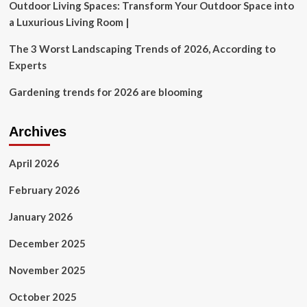
still
Outdoor Living Spaces: Transform Your Outdoor Space into
help
a Luxurious Living Room |
their
kids
The 3 Worst Landscaping Trends of 2026, According to
buy
Experts
a
home?
Gardening trends for 2026 are blooming
Archives
April 2026
February 2026
January 2026
December 2025
November 2025
October 2025