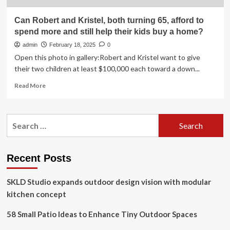
Can Robert and Kristel, both turning 65, afford to
spend more and still help their kids buy a home?
admin
February 18, 2025
0
Open this photo in gallery:Robert and Kristel want to give
their two children at least $100,000 each toward a down...
Read
Read More
more
about
Can
Search
Robert
for:
and
Kristel,
both
Recent Posts
turning
65,
SKLD Studio expands outdoor design vision with modular
afford
to
kitchen concept
spend
more
58 Small Patio Ideas to Enhance Tiny Outdoor Spaces
and