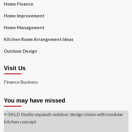
Home Finance
Home Improvement
Home Management
Kitchen Room Arrangement Ideas
Outdoor Design
Visit Us
Finance Business
You may have missed