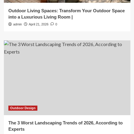
Outdoor Living Spaces: Transform Your Outdoor Space
into a Luxurious Living Room |
admin
April 21, 2026
0
Outdoor Design
The 3 Worst Landscaping Trends of 2026, According to
Experts