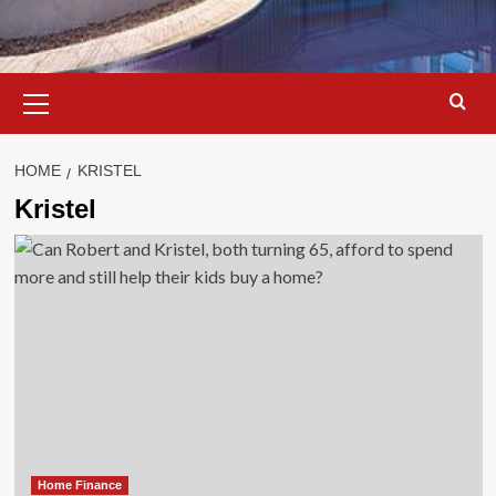
Primary
Menu
HOME
KRISTEL
Kristel
Home Finance