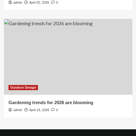
admin
April 20, 2026
0
Outdoor Design
Gardening trends for 2026 are blooming
admin
April 19, 2026
0