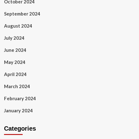
October 2024
September 2024
August 2024
July 2024
June 2024
May 2024
April 2024
March 2024
February 2024
January 2024
Categories