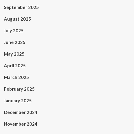
September 2025
August 2025
July 2025
June 2025
May 2025
April 2025
March 2025
February 2025
January 2025
December 2024
November 2024