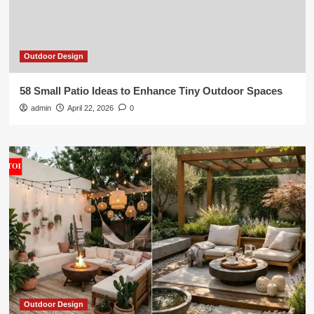
Outdoor Design
58 Small Patio Ideas to Enhance Tiny Outdoor Spaces
admin
April 22, 2026
0
Outdoor Design