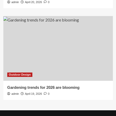
admin
April 20, 2026
0
Outdoor Design
Gardening trends for 2026 are blooming
admin
April 19, 2026
0