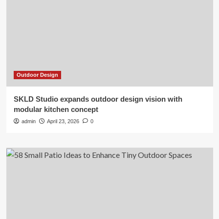
Outdoor Design
SKLD Studio expands outdoor design vision with
modular kitchen concept
admin
April 23, 2026
0