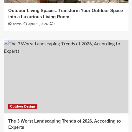
Outdoor Living Spaces: Transform Your Outdoor Space
into a Luxurious Living Room |
admin
April 21, 2026
0
Outdoor Design
The 3 Worst Landscaping Trends of 2026, According to
Experts