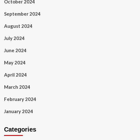
October 2024
September 2024
August 2024
July 2024
June 2024
May 2024
April 2024
March 2024
February 2024
January 2024
Categories