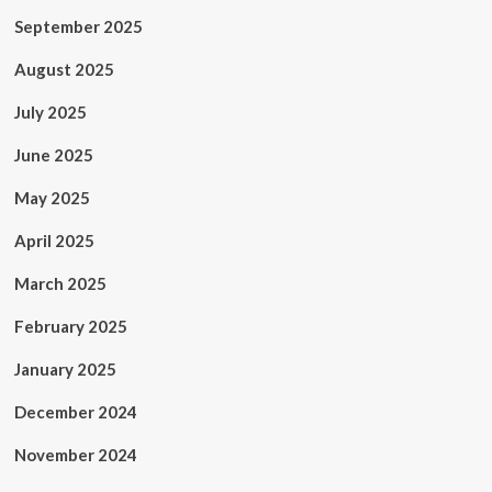
September 2025
August 2025
July 2025
June 2025
May 2025
April 2025
March 2025
February 2025
January 2025
December 2024
November 2024