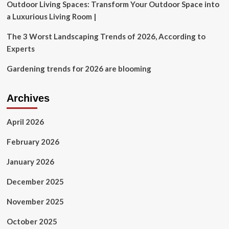
Outdoor Living Spaces: Transform Your Outdoor Space into
a Luxurious Living Room |
The 3 Worst Landscaping Trends of 2026, According to
Experts
Gardening trends for 2026 are blooming
Archives
April 2026
February 2026
January 2026
December 2025
November 2025
October 2025