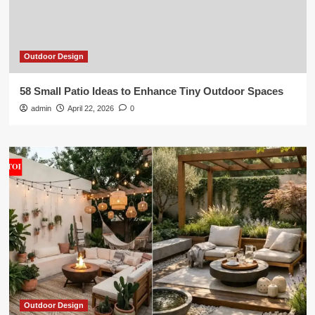
Outdoor Design
58 Small Patio Ideas to Enhance Tiny Outdoor Spaces
admin
April 22, 2026
0
Outdoor Design