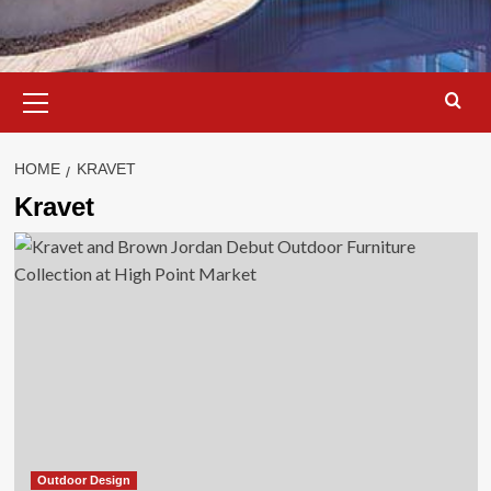
Primary
Menu
HOME
KRAVET
Kravet
Outdoor Design