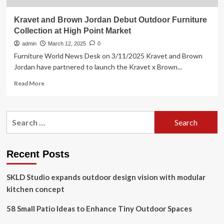
Kravet and Brown Jordan Debut Outdoor Furniture
Collection at High Point Market
admin
March 12, 2025
0
Furniture World News Desk on 3/11/2025 Kravet and Brown
Jordan have partnered to launch the Kravet x Brown...
Read
Read More
more
about
Kravet
Search
and
for:
Brown
Jordan
Debut
Recent Posts
Outdoor
Furniture
SKLD Studio expands outdoor design vision with modular
Collection
at
kitchen concept
High
Point
58 Small Patio Ideas to Enhance Tiny Outdoor Spaces
Market