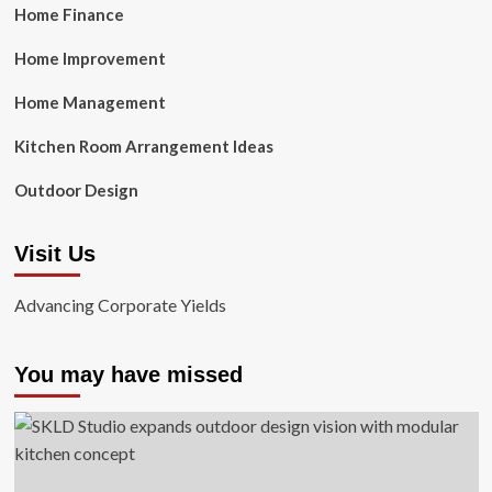
Home Finance
Home Improvement
Home Management
Kitchen Room Arrangement Ideas
Outdoor Design
Visit Us
Advancing Corporate Yields
You may have missed