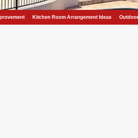
provement
Kitchen Room Arrangement Ideas
Outdoor