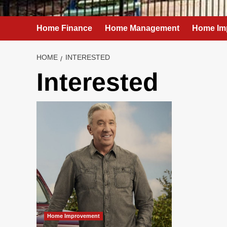
Home Finance
Home Management
Home Im
HOME
INTERESTED
Interested
Home Improvement