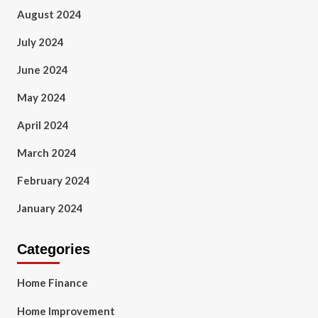
August 2024
July 2024
June 2024
May 2024
April 2024
March 2024
February 2024
January 2024
Categories
Home Finance
Home Improvement