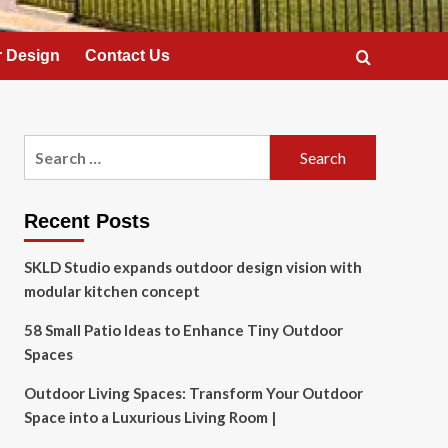
 Design
Contact Us
Search
for:
Recent Posts
SKLD Studio expands outdoor design vision with
modular kitchen concept
58 Small Patio Ideas to Enhance Tiny Outdoor
Spaces
Outdoor Living Spaces: Transform Your Outdoor
Space into a Luxurious Living Room |