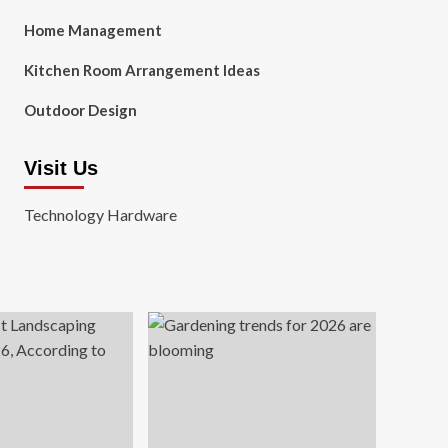
Home Management
Kitchen Room Arrangement Ideas
Outdoor Design
Visit Us
Technology Hardware