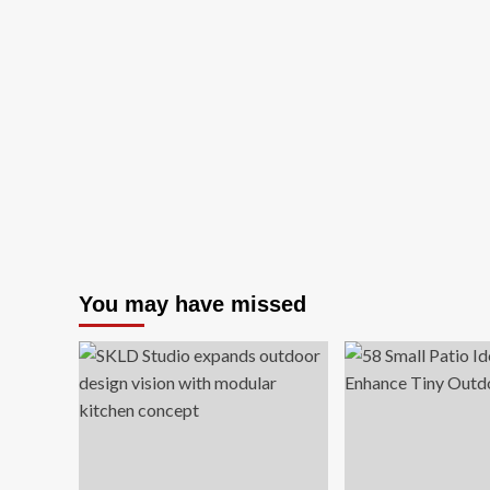
You may have missed