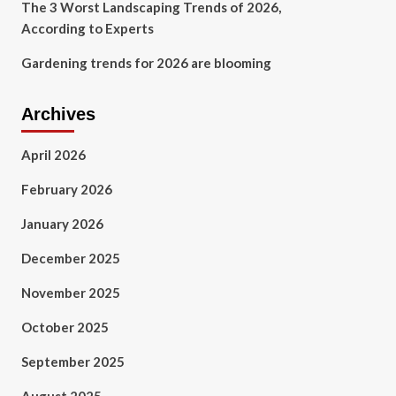
The 3 Worst Landscaping Trends of 2026,
According to Experts
Gardening trends for 2026 are blooming
Archives
April 2026
February 2026
January 2026
December 2025
November 2025
October 2025
September 2025