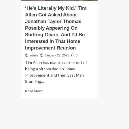
‘He’s Literally My Kid.’ Tim
Allen Got Asked About
Jonathan Taylor Thomas
Possibly Appearing On
Shifting Gears, And I’d Be
Interested In That Home
Improvement Reunion
admin
January 22, 2025
0
Tim Allen has made a career out of
being a sitcom dad on Home
Improvement and then Last Man
Standing,...
Read
Read More
more
about
‘He’s
Literally
My
Kid.’
Tim