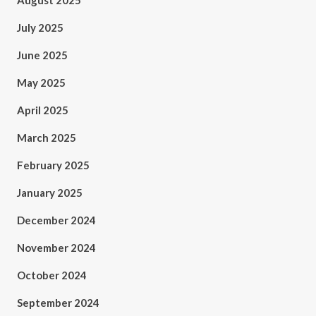
August 2025
July 2025
June 2025
May 2025
April 2025
March 2025
February 2025
January 2025
December 2024
November 2024
October 2024
September 2024